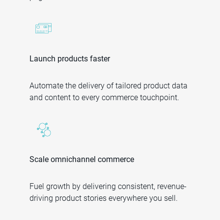
Launch products faster
Automate the delivery of tailored product data
and content to every commerce touchpoint.
Scale omnichannel commerce
Fuel growth by delivering consistent, revenue-
driving product stories everywhere you sell.