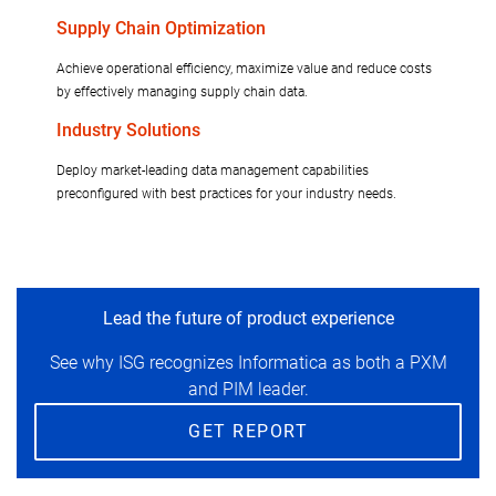
Supply Chain Optimization
Achieve operational efficiency, maximize value and reduce costs
by effectively managing supply chain data.
Industry Solutions
Deploy market-leading data management capabilities
preconfigured with best practices for your industry needs.
Lead the future of product experience
See why ISG recognizes Informatica as both a PXM
and PIM leader.
GET REPORT