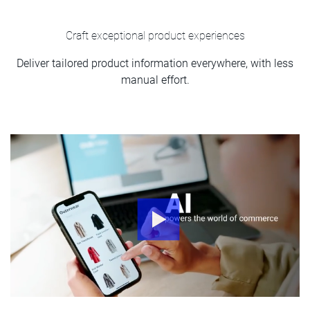
Craft exceptional product experiences
Deliver tailored product information everywhere, with less
manual effort.