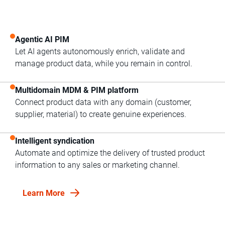
Agentic AI PIM
Let AI agents autonomously enrich, validate and
manage product data, while you remain in control.
Multidomain MDM & PIM platform
Connect product data with any domain (customer,
supplier, material) to create genuine experiences.
Intelligent syndication
Automate and optimize the delivery of trusted product
information to any sales or marketing channel.
Learn More