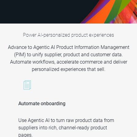
Power AI-personalized product experiences
Advance to Agentic AI Product Information Management
(PIM) to unify supplier, product and customer data.
Automate workflows, accelerate commerce and deliver
personalized experiences that sell.
Automate onboarding
Use Agentic AI to turn raw product data from
suppliers into rich, channel-ready product
pages.