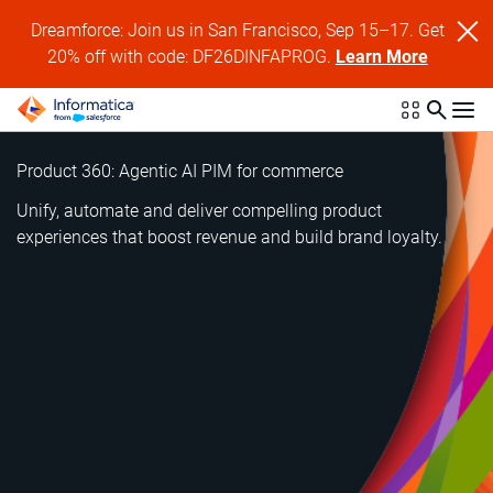
Dreamforce: Join us in San Francisco, Sep 15–17. Get
20% off with code: DF26DINFAPROG.
Learn More
Product 360: Agentic AI PIM for commerce
Unify, automate and deliver compelling product
experiences that boost revenue and build brand loyalty.