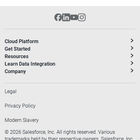
Cloud Platform
Get Started
Resources
Learn Data Integration
Company
Legal
Privacy Policy
Modern Slavery
©
2026
Salesforce, Inc. All rights reserved. Various
trademarks held by their respective owners. Salesforce, Inc.