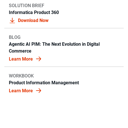
SOLUTION BRIEF
Informatica Product 360
Download Now
BLOG
Agentic AI PIM: The Next Evolution in Digital
Commerce
Learn More
WORKBOOK
Product Information Management
Learn More