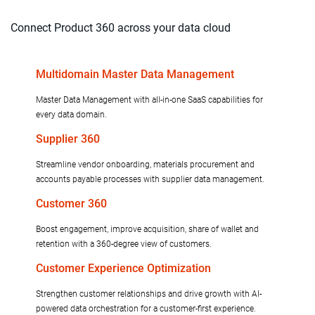
Connect Product 360 across your data cloud
Multidomain Master Data Management
Master Data Management with all-in-one SaaS capabilities for
every data domain.
Supplier 360
Streamline vendor onboarding, materials procurement and
accounts payable processes with supplier data management.
Customer 360
Boost engagement, improve acquisition, share of wallet and
retention with a 360-degree view of customers.
Customer Experience Optimization
Strengthen customer relationships and drive growth with AI-
powered data orchestration for a customer-first experience.