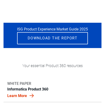
ISG Product Experience Market Guide 2025
DOWNLOAD THE REPORT
Your essential Product 360 resources
WHITE PAPER
Informatica Product 360
Learn More