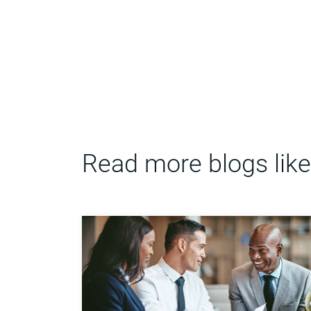
Read more blogs like