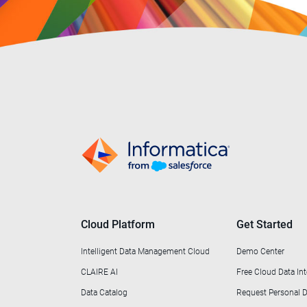
Cloud Platform
Get Started
Intelligent Data Management Cloud
Demo Center
CLAIRE AI
Free Cloud Data Int
Data Catalog
Request Personal