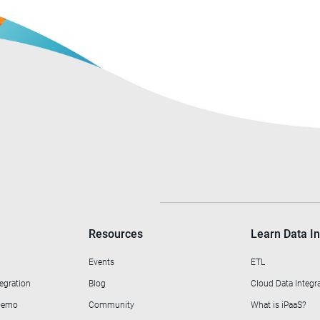
Resources
Learn Data In
Events
ETL
egration
Blog
Cloud Data Integr
 Demo
Community
What is iPaaS?