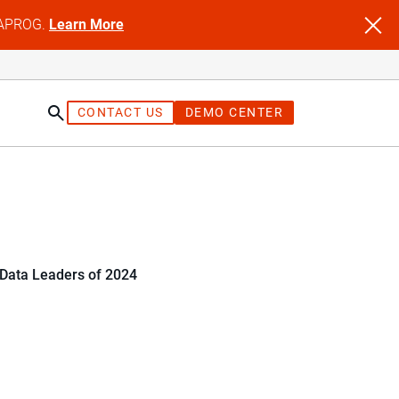
NFAPROG.
Learn More
CONTACT US
DEMO CENTER
 Data Leaders of 2024