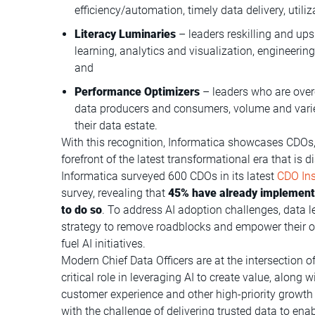
efficiency/automation, timely data delivery, uti
Literacy Luminaries
– leaders reskilling and ups
learning, analytics and visualization, engineerin
and
Performance Optimizers
– leaders who are ove
data producers and consumers, volume and variety
their data estate.
With this recognition, Informatica showcases CDOs,
forefront of the latest transformational era that is 
Informatica surveyed 600 CDOs in its latest
CDO Ins
survey, revealing that
45% have already implemente
to do so
. To address AI adoption challenges, data
strategy to remove roadblocks and empower their or
fuel AI initiatives.
Modern Chief Data Officers are at the intersection o
critical role in leveraging AI to create value, along
customer experience and other high-priority growth i
with the challenge of delivering trusted data to enab