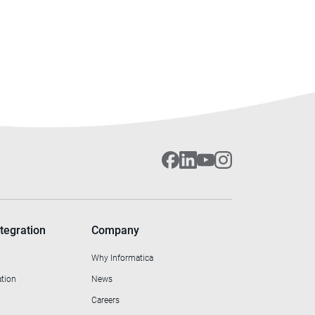
tegration
Company
Why Informatica
ation
News
Careers