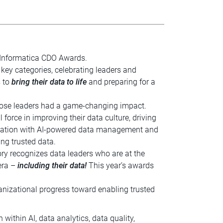
 Informatica CDO Awards.
key categories, celebrating leaders and
s to
bring their data to life
and preparing for a
hose leaders had a game-changing impact.
 force in improving their data culture, driving
nization with AI-powered data management and
ng trusted data.
ory recognizes data leaders who are at the
 era –
including their data!
This year’s awards
nizational progress toward enabling trusted
 within AI, data analytics, data quality,