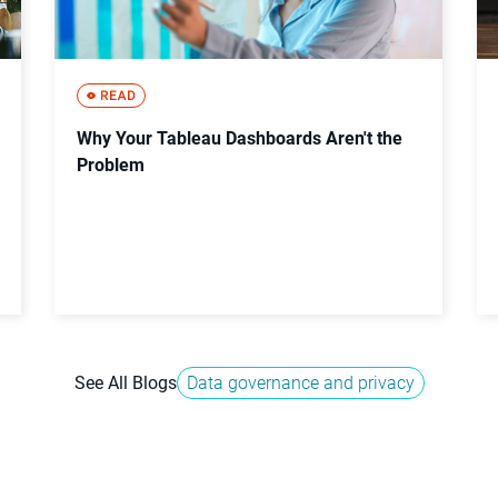
Why Your Tableau Dashboards Aren't the
Problem
See All Blogs
Data governance and privacy