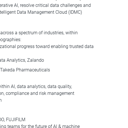
erative AI, resolve critical data challenges and
Intelligent Data Management Cloud (IDMC)
cross a spectrum of industries, within
eographies:
zational progress toward enabling trusted data
Data Analytics, Zalando
O, Takeda Pharmaceuticals
thin AI, data analytics, data quality,
ation, compliance and risk management
n
CDO, FUJIFILM
ling teams for the future of AI & machine