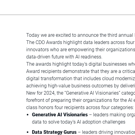
Today we are excited to announce the third annual
The CDO Awards highlight data leaders across four 
innovators who are empowering their organization
data-driven future with AI readiness.
The awards highlight today’s digital businesses w
Award recipients demonstrate that they are a critical
digital transformation that includes cloud moder
achieving high-value business outcomes by deliveri
New for 2024, the “Generative AI Visionaries” categ
forefront of preparing their organizations for the AI
class honors four recipients across four categories:
Generative AI Visionaries
– leaders making orga
data to solve today’s AI adoption challenges
Data Strategy Gurus
– leaders driving innovation