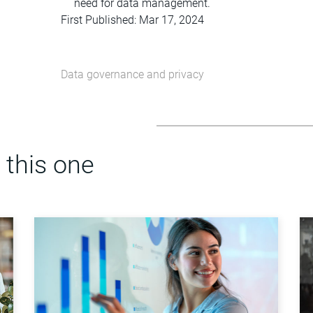
need for data management.
First Published: Mar 17, 2024
Data governance and privacy
 this one