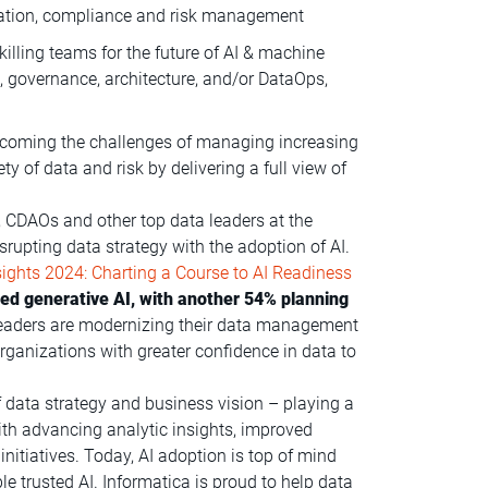
lization, compliance and risk management
killing teams for the future of AI & machine
g, governance, architecture, and/or DataOps,
rcoming the challenges of managing increasing
 of data and risk by delivering a full view of
 CDAOs and other top data leaders at the
disrupting data strategy with the adoption of AI.
ights 2024: Charting a Course to AI Readiness
d generative AI, with another 54% planning
 leaders are modernizing their data management
ganizations with greater confidence in data to
f data strategy and business vision – playing a
 with advancing analytic insights, improved
nitiatives. Today, AI adoption is top of mind
le trusted AI. Informatica is proud to help data