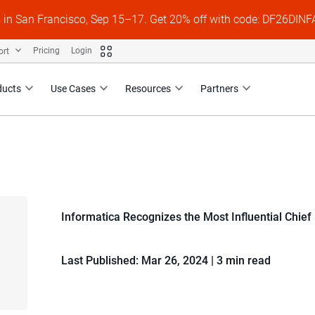
s in San Francisco, Sep 15–17. Get 20% off with code: DF26DI
ort
Pricing
Login
ducts
Use Cases
Resources
Partners
Informatica Recognizes the Most Influential Chief
Last Published: Mar 26, 2024
|
3 min read