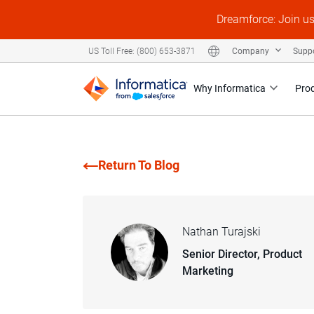
Dreamforce: Join u
Company
Supp
US Toll Free: (800) 653-3871
Why Informatica
Pro
Return To Blog
Nathan Turajski
Senior Director, Product
Marketing