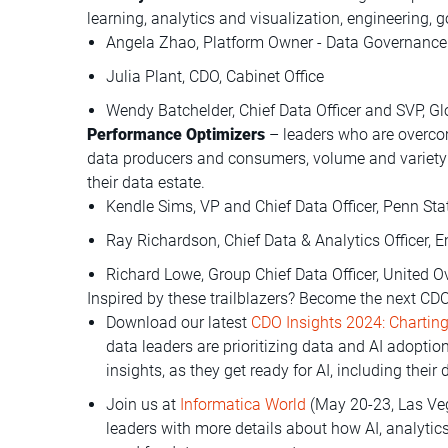
learning, analytics and visualization, engineering,
Angela Zhao, Platform Owner - Data Governance 
Julia Plant, CDO, Cabinet Office
Wendy Batchelder, Chief Data Officer and SVP, G
Performance Optimizers
– leaders who are overco
data producers and consumers, volume and variety of
their data estate.
Kendle Sims, VP and Chief Data Officer, Penn Sta
Ray Richardson, Chief Data & Analytics Officer, 
Richard Lowe, Group Chief Data Officer, United 
Inspired by these trailblazers? Become the next C
Download our latest
CDO Insights 2024: Charting
data leaders are prioritizing data and AI adopti
insights, as they get ready for AI, including their 
Join us at
Informatica World
(May 20-23, Las Veg
leaders with more details about how AI, analytic