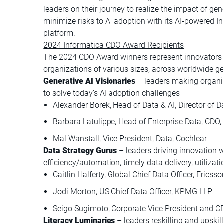
leaders on their journey to realize the impact of gen
minimize risks to AI adoption with its AI-powered 
platform.
2024 Informatica CDO Award Recipients
The 2024 CDO Award winners represent innovators a
organizations of various sizes, across worldwide g
Generative AI Visionaries
– leaders making organi
to solve today’s AI adoption challenges
Alexander Borek, Head of Data & AI, Director of 
Barbara Latulippe, Head of Enterprise Data, CD
Mal Wanstall, Vice President, Data, Cochlear
Data Strategy Gurus
– leaders driving innovation wi
efficiency/automation, timely data delivery, utiliz
Caitlin Halferty, Global Chief Data Officer, Ericsso
Jodi Morton, US Chief Data Officer, KPMG LLP
Seigo Sugimoto, Corporate Vice President and 
Literacy Luminaries
– leaders reskilling and upskil