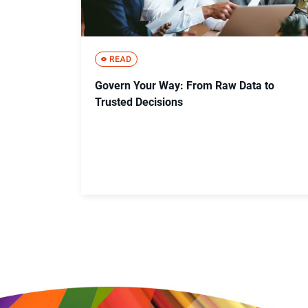
Govern Your Way: From Raw Data to
Trusted Decisions