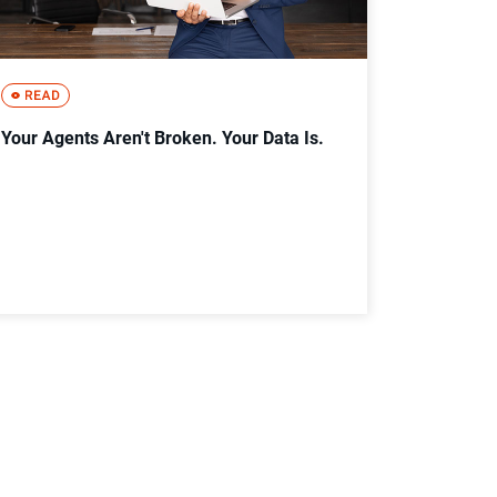
Your Agents Aren't Broken. Your Data Is.