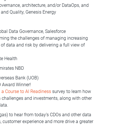
 governance, architecture, and/or DataOps, and
and Quality, Genesis Energy
lobal Data Governance, Salesforce
ming the challenges of managing increasing
 data and risk by delivering a full view of
te Health
Emirates NBD
Overseas Bank (UOB)
DO Award Winner!
 a Course to AI Readiness
survey to learn how
on challenges and investments, along with other
data.
as) to hear from today’s CDOs and other data
s, customer experience and more drive a greater