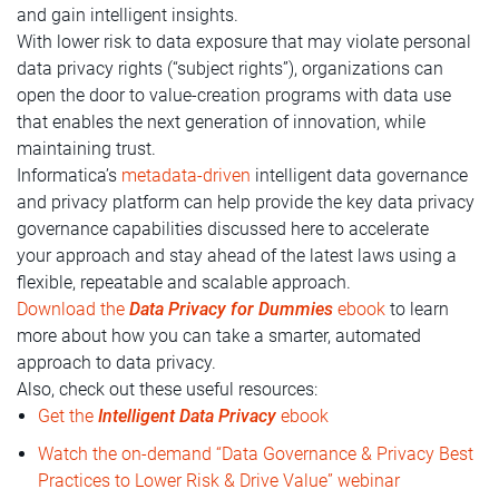
and gain intelligent insights.
With lower risk to data exposure that may violate personal
data privacy rights (“subject rights”), organizations can
open the door to value-creation programs with data use
that enables the next generation of innovation, while
maintaining trust.
Informatica’s
metadata-driven
intelligent data governance
and privacy platform can help provide the key data privacy
governance capabilities discussed here to accelerate
your approach and stay ahead of the latest laws using a
flexible, repeatable and scalable approach.
Download the
Data Privacy for Dummies
ebook
to learn
more about how you can take a smarter, automated
approach to data privacy.
Also, check out these useful resources:
Get the
Intelligent Data Privacy
ebook
Watch the on-demand “Data Governance & Privacy Best
Practices to Lower Risk & Drive Value” webinar