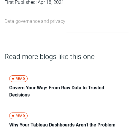
First Published: Apr 18, 2021
Data governance and privacy
Read more blogs like this one
Govern Your Way: From Raw Data to Trusted
Decisions
Why Your Tableau Dashboards Aren't the Problem