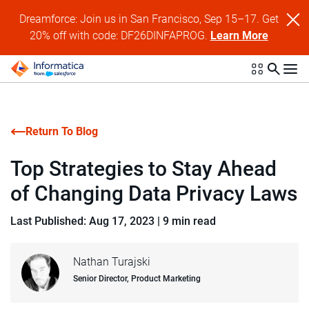
Dreamforce: Join us in San Francisco, Sep 15–17. Get
20% off with code: DF26DINFAPROG.
Learn More
Return To Blog
Top Strategies to Stay Ahead
of Changing Data Privacy Laws
Last Published: Aug 17, 2023
|
9 min read
Nathan Turajski
Senior Director, Product Marketing