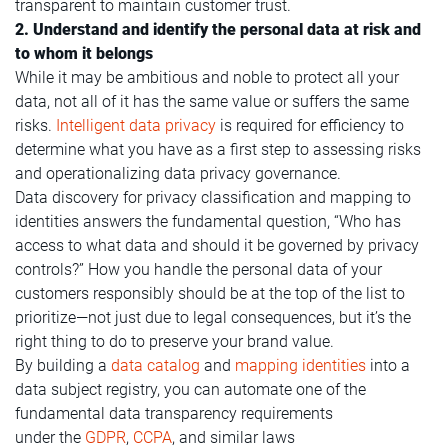
transparent to maintain customer trust.
2. Understand and identify the personal data at risk and
to whom it belongs
While it may be ambitious and noble to protect all your
data, not all of it has the same value or suffers the same
risks.
Intelligent data privacy
is required for efficiency to
determine what you have as a first step to assessing risks
and operationalizing data privacy governance.
Data discovery for privacy classification and mapping to
identities answers the fundamental question, “Who has
access to what data and should it be governed by privacy
controls?” How you handle the personal data of your
customers responsibly should be at the top of the list to
prioritize—not just due to legal consequences, but it’s the
right thing to do to preserve your brand value.
By building a
data catalog
and
mapping identities
into a
data subject registry, you can automate one of the
fundamental data transparency requirements
under the
GDPR
,
CCPA
, and similar laws