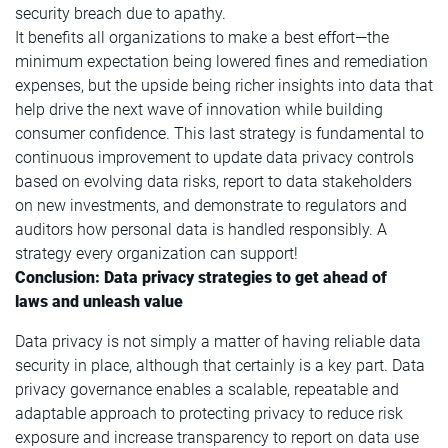
security breach due to apathy.
It benefits all organizations to make a best effort—the
minimum expectation being lowered fines and remediation
expenses, but the upside being richer insights into data that
help drive the next wave of innovation while building
consumer confidence. This last strategy is fundamental to
continuous improvement to update data privacy controls
based on evolving data risks, report to data stakeholders
on new investments, and demonstrate to regulators and
auditors how personal data is handled responsibly. A
strategy every organization can support!
Conclusion: Data privacy strategies to get ahead of
laws and unleash value
Data privacy is not simply a matter of having reliable data
security in place, although that certainly is a key part. Data
privacy governance enables a scalable, repeatable and
adaptable approach to protecting privacy to reduce risk
exposure and increase transparency to report on data use