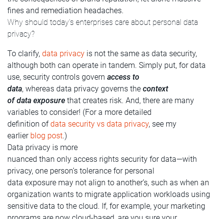
fines and remediation headaches.
Why should today’s enterprises care about personal data
privacy?
To clarify,
data privacy
is not the same as data security,
although both can operate in tandem. Simply put, for data
use, security controls govern
access to
data
, whereas data privacy governs the
context
of data exposure
that creates risk. And, there are many
variables to consider! (For a more detailed
definition of
data security vs data privacy
, see my
earlier
blog post
.)
Data privacy is more
nuanced than only access rights security for data—with
privacy, one person’s tolerance for personal
data exposure may not align to another’s, such as when an
organization wants to migrate application workloads using
sensitive data to the cloud. If, for example, your marketing
programs are now cloud-based, are you sure your