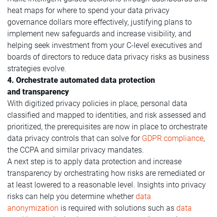
heat maps for where to spend your data privacy
governance dollars more effectively, justifying plans to
implement new safeguards and increase visibility, and
helping seek investment from your C-level executives and
boards of directors to reduce data privacy risks as business
strategies evolve.
4. Orchestrate automated data protection
and transparency
With digitized privacy policies in place, personal data
classified and mapped to identities, and risk assessed and
prioritized, the prerequisites are now in place to orchestrate
data privacy controls that can solve for
GDPR compliance
,
the CCPA and similar privacy mandates.
A next step is to apply data protection and increase
transparency by orchestrating how risks are remediated or
at least lowered to a reasonable level. Insights into privacy
risks can help you determine whether
data
anonymization
is required with solutions such as
data