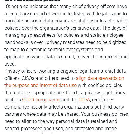
It’s not a coincidence that many chief privacy officers have
a legal background or work in lockstep with legal teams to
translate personal data privacy regulations into actionable
policies over the organization’s sensitive data. The days of
managing spreadsheets for policies and static employee
handbooks is over—privacy mandates need to be digitized
to map to electronic controls over systems and
applications where data is stored, moved, transformed and
used.
Privacy officers, working alongside legal teams, chief data
officers, CISOs and others need to
align data stewards on
the purpose and intent of data use
with codified policies
that enforce appropriate use. For data privacy regulations
such as
GDPR compliance
and the
CCPA
, regulatory
compliance not only affects organizations but third-party
partners where data may be shared. Your business policies
need to align to the way personal data is retained and
shared, processed and used, and protected and made