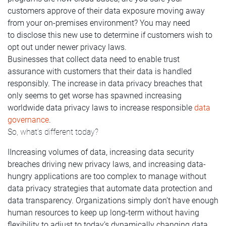
customers approve of their data exposure moving away
from your on-premises environment? You may need
to disclose this new use to determine if customers wish to
opt out under newer privacy laws.
Businesses that collect data need to enable trust
assurance with customers that their data is handled
responsibly. The increase in data privacy breaches that
only seems to get worse has spawned increasing
worldwide data privacy laws to increase responsible
data
governance
.
So, what’s different today?
IIncreasing volumes of data, increasing data security
breaches driving new privacy laws, and increasing data-
hungry applications are too complex to manage without
data privacy strategies that automate data protection and
data transparency. Organizations simply don’t have enough
human resources to keep up long-term without having
flexibility to adjust to today’s dynamically changing data