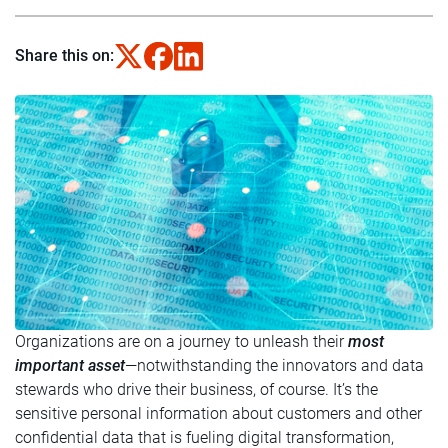
Share this on:
Organizations are on a journey to unleash their
most
important asset
—notwithstanding the innovators and data
stewards who drive their business, of course. It’s the
sensitive personal information about customers and other
confidential data that is fueling digital transformation,