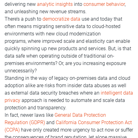
delivering new
analytic insights
into
consumer behavior
,
and unleashing new revenue streams.
There’s a push to
democratize data
use and today that
often means migrating sensitive data to cloud-hosted
environments with new cloud modernization
programs, where improved scale and elasticity can enable
quickly spinning up new products and services. But, is that
data safe when operating outside of traditional on-
premises environments? Or, are you increasing exposure
unnecessarily?
Standing in the way of legacy on-premises data and cloud
adoption alike are risks from insider data abuses as well
as external data security breaches where an
intelligent data
privacy
approach is needed to automate and scale data
protection and transparency.
In fact, newer laws like
General Data Protection
Regulation (GDPR)
and
California Consumer Protection Act
(CCPA)
have only created more urgency to act now or suffer
the consequences of brand reputation, let alone massive