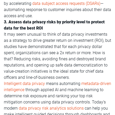
by accelerating
data subject access requests (DSARs)
—
automating response to customer inquiries about their data
access and use.
3. Assess data privacy risks by priority level to protect
data for the best ROI
It may seem unusual to think of data privacy investments
as a strategy to drive greater return on investment (ROI), but
studies have demonstrated that for each privacy dollar
spent, organizations can see a 2x return or more. How is
that? Reducing risks, avoiding fines and destroyed brand
reputations, and opening up safe data democratization to
value-creation initiatives is the ideal state for chief data
officers and line-of-business owners.
Intelligent data privacy
means automating
metadata-driven
intelligence
through applied AI and machine learning to
determine risk exposure and ranking your top risk
mitigation concerns using data privacy controls. Today’s
modern
data privacy risk analytics solutions
can help you
make intelligent guided decisions through dashboards and