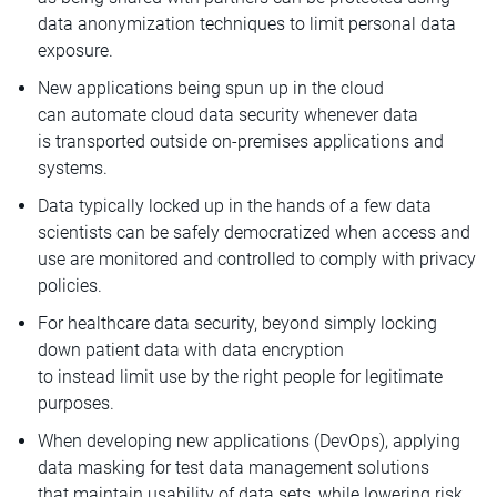
data anonymization techniques to limit personal data
exposure.
New applications being spun up in the cloud
can automate cloud data security whenever data
is transported outside on-premises applications and
systems.
Data typically locked up in the hands of a few data
scientists can be safely democratized when access and
use are monitored and controlled to comply with privacy
policies.
For healthcare data security, beyond simply locking
down patient data with data encryption
to instead limit use by the right people for legitimate
purposes.
When developing new applications (DevOps), applying
data masking for test data management solutions
that maintain usability of data sets, while lowering risk