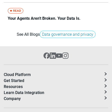
Your Agents Aren't Broken. Your Data Is.
See All Blogs
Data governance and privacy
Cloud Platform
Get Started
Resources
Learn Data Integration
Company