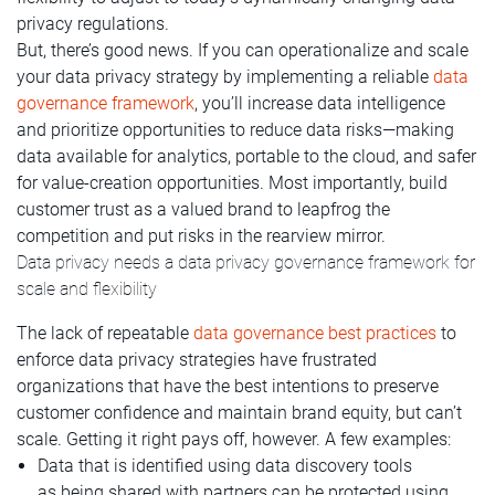
privacy regulations.
But, there’s good news. If you can operationalize and scale
your data privacy strategy by implementing a reliable
data
governance framework
, you’ll increase data intelligence
and prioritize opportunities to reduce data risks—making
data available for analytics, portable to the cloud, and safer
for value-creation opportunities. Most importantly, build
customer trust as a valued brand to leapfrog the
competition and put risks in the rearview mirror.
Data privacy needs a data privacy governance framework for
scale and flexibility
The lack of repeatable
data governance best practices
to
enforce data privacy strategies have frustrated
organizations that have the best intentions to preserve
customer confidence and maintain brand equity, but can’t
scale. Getting it right pays off, however. A few examples:
Data that is identified using data discovery tools
as being shared with partners can be protected using