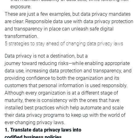
exposure.
These are just a few examples, but data privacy mandates
are clear: Responsible data use with data privacy protection
and transparency in place can unleash safe digital
transformation.
5 strategies to stay ahead of changing data privacy laws
Data privacy is not a destination, but a
journey toward reducing risks—while enabling appropriate
data use, increasing data protection and transparency, and
providing confidence to both the organization and its
customers that personal information is used responsibly.
Although every organization is at a different stage of
maturity, there is consistency with the ones that have
installed best practices which help automate and scale
their data privacy programs to keep up with the world of
ever-changing privacy laws.
1. Translate data privacy laws into
codified business policies