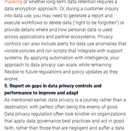
masking
or whether long-term data retention requires a
data encryption approach. Or, during a customer inquiry
into data use, you may need to generate a report and
execute workflows to delete data (“right to be forgotten”) or
provide details where and how personal data is used
across applications and partner ecosystems. Privacy
controls can also include alerts for data use anomalies that
violate policies and run scripts that integrate with support
systems. By applying automation with intelligence, your
approach to data privacy can scale, while remaining
flexible to future regulations and policy updates as they
evolve.
5. Report on gaps in data privacy controls and
performance to improve and adapt
As mentioned earlier, data privacy is a journey rather than a
destination, with perfect often being the enemy of good.
Data privacy regulators often look kindlier on organizations
that apply data governance best practices and act in good
faith, rather than those that are negligent and suffer a data