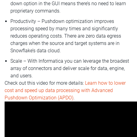
down option in the GUI means there’s no need to learn
proprietary commands.
Productivity – Pushdown optimization improves
processing speed by many times and significantly
reduces operating costs. There are zero data egress
charges when the source and target systems are in
Snowflake’s data cloud.
Scale – With Informatica you can leverage the broadest
array of connectors and deliver scale for data, engine,
and users.
Check out this video for more details:
Learn how to lower
cost and speed up data processing with Advanced
Pushdown Optimization (APDO)
.