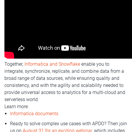
Together,
Informatica and Snowflake
enable you to
integrate, synchronize, replicate, and combine data from a
broad range of data sources, while ensuring quality and
consistency, and with the agility and scalability needed to
provide universal access to analytics for a multi-cloud and
serverless world.
Learn more:
Informatica documents
Ready to solve complex use cases with APDO? Then join
us on
August 31 for an exciting webinar
, which includes