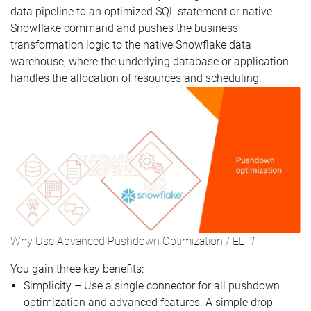
data pipeline to an optimized SQL statement or native
Snowflake command and pushes the business
transformation logic to the native Snowflake data
warehouse, where the underlying database or application
handles the allocation of resources and scheduling.
Why Use Advanced Pushdown Optimization / ELT?
You gain three key benefits:
Simplicity – Use a single connector for all pushdown
optimization and advanced features. A simple drop-