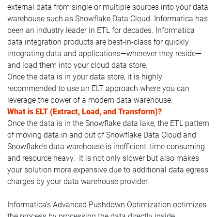
external data from single or multiple sources into your data
warehouse such as Snowflake Data Cloud. Informatica has
been an industry leader in ETL for decades. Informatica
data integration products are best-in-class for quickly
integrating data and applications—wherever they reside—
and load them into your cloud data store.
Once the data is in your data store, it is highly
recommended to use an ELT approach where you can
leverage the power of a modern data warehouse.
What is ELT (Extract, Load, and Transform)?
Once the data is in the Snowflake data lake, the ETL pattern
of moving data in and out of Snowflake Data Cloud and
Snowflake’s data warehouse is inefficient, time consuming
and resource heavy. It is not only slower but also makes
your solution more expensive due to additional data egress
charges by your data warehouse provider.
Informatica’s Advanced Pushdown Optimization optimizes
the process by processing the data directly inside