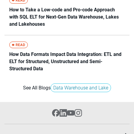
How to Take a Low-code and Pro-code Approach
with SQL ELT for Next-Gen Data Warehouse, Lakes
and Lakehouses
How Data Formats Impact Data Integration: ETL and
ELT for Structured, Unstructured and Semi-
Structured Data
See All Blogs
Data Warehouse and Lake