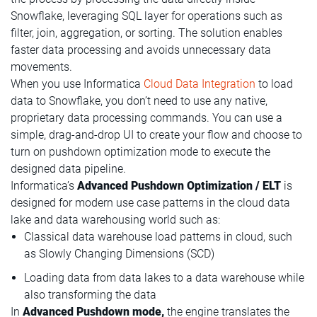
Snowflake, leveraging SQL layer for operations such as
filter, join, aggregation, or sorting. The solution enables
faster data processing and avoids unnecessary data
movements.
When you use Informatica
Cloud Data Integration
to load
data to Snowflake, you don’t need to use any native,
proprietary data processing commands. You can use a
simple, drag-and-drop UI to create your flow and choose to
turn on pushdown optimization mode to execute the
designed data pipeline.
Informatica’s
Advanced Pushdown Optimization / ELT
is
designed for modern use case patterns in the cloud data
lake and data warehousing world​ such as:
Classical data warehouse load patterns in cloud, such
as Slowly Changing Dimensions (SCD)​
Loading data from data lakes to a data warehouse while
also transforming the data
In
Advanced Pushdown mode,
the engine translates the