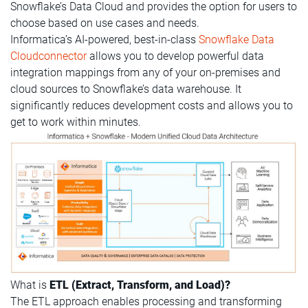
Snowflake’s Data Cloud and provides the option for users to
choose based on use cases and needs.
Informatica’s AI-powered, best-in-class
Snowflake Data
Cloudconnector
allows you to develop powerful data
integration mappings from any of your on-premises and
cloud sources to Snowflake’s data warehouse. It
significantly reduces development costs and allows you to
get to work within minutes.
What is
ETL (Extract, Transform, and Load)?
The ETL approach enables processing and transforming