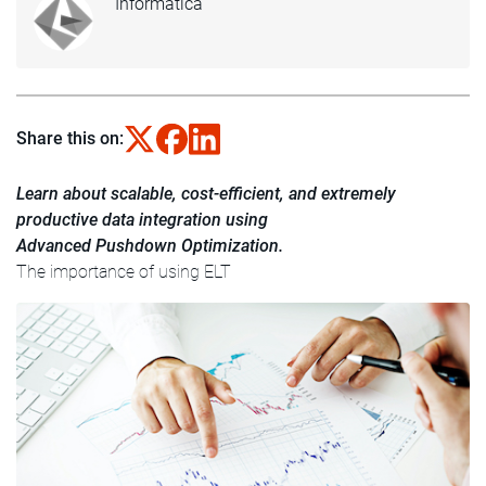
Informatica
Share this on:
Learn about scalable, cost-efficient, and extremely
productive data integration using
Advanced Pushdown Optimization.
The importance of using ELT