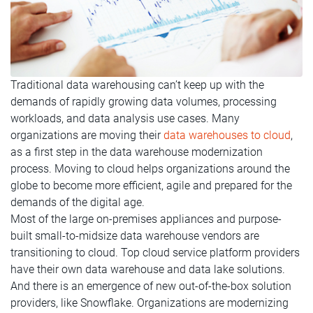
Traditional data warehousing can’t keep up with the
demands of rapidly growing data volumes, processing
workloads, and data analysis use cases. Many
organizations are moving their
data warehouses to cloud
,
as a first step in the data warehouse modernization
process. Moving to cloud helps organizations around the
globe to become more efficient, agile and prepared for the
demands of the digital age.
Most of the large on-premises appliances and purpose-
built small-to-midsize data warehouse vendors are
transitioning to cloud. Top cloud service platform providers
have their own data warehouse and data lake solutions.
And there is an emergence of new out-of-the-box solution
providers, like Snowflake. Organizations are modernizing