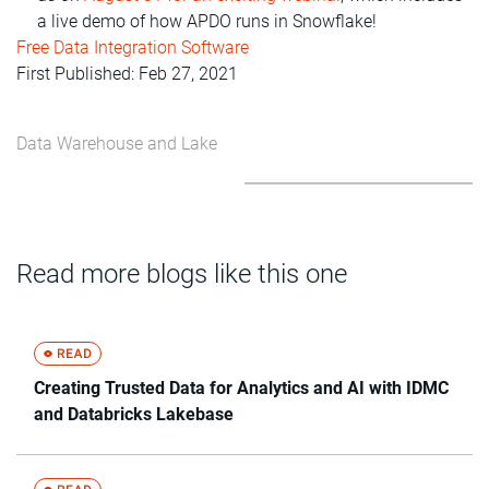
a live demo of how APDO runs in Snowflake!
Free Data Integration Software
First Published: Feb 27, 2021
Data Warehouse and Lake
Read more blogs like this one
Creating Trusted Data for Analytics and AI with IDMC
and Databricks Lakebase