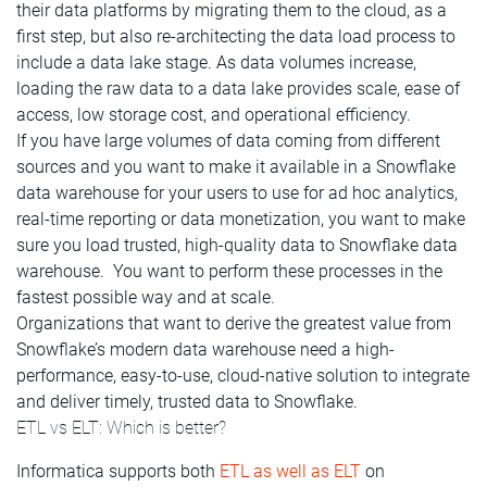
their data platforms by migrating them to the cloud, as a
first step, but also re-architecting the data load process to
include a data lake stage. As data volumes increase,
loading the raw data to a data lake provides scale, ease of
access, low storage cost, and operational efficiency.
If you have large volumes of data coming from different
sources and you want to make it available in a Snowflake
data warehouse for your users to use for ad hoc analytics,
real-time reporting or data monetization, you want to make
sure you load trusted, high-quality data to Snowflake data
warehouse. You want to perform these processes in the
fastest possible way and at scale.
Organizations that want to derive the greatest value from
Snowflake’s modern data warehouse need a high-
performance, easy-to-use, cloud-native solution to integrate
and deliver timely, trusted data to Snowflake.
ETL vs ELT: Which is better?
Informatica supports both
ETL as well as ELT
on