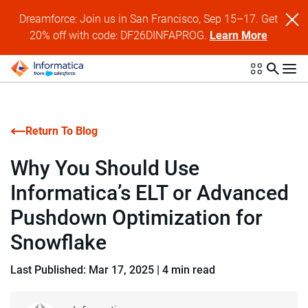
Dreamforce: Join us in San Francisco, Sep 15–17. Get
20% off with code: DF26DINFAPROG.
Learn More
Return To Blog
Why You Should Use
Informatica’s ELT or Advanced
Pushdown Optimization for
Snowflake
Last Published: Mar 17, 2025
|
4 min read