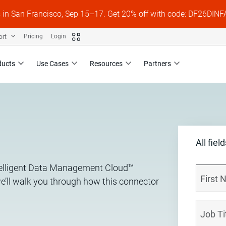
s in San Francisco, Sep 15–17. Get 20% off with code: DF26DI
ort
Pricing
Login
ducts
Use Cases
Resources
Partners
All fiel
ntelligent Data Management Cloud™
we’ll walk you through how this connector