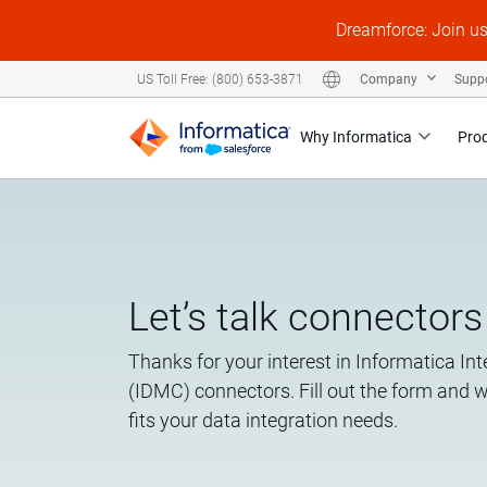
Dreamforce: Join u
Company
Supp
US Toll Free: (800) 653-3871
Why Informatica
Pro
Let’s talk connectors
Thanks for your interest in Informatica I
(IDMC) connectors. Fill out the form and 
fits your data integration needs.