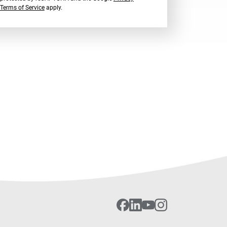
Terms of Service
apply.