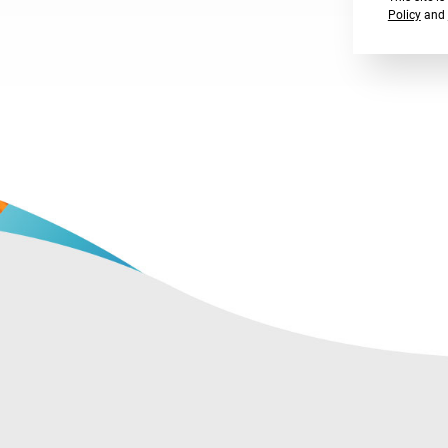
Policy
and