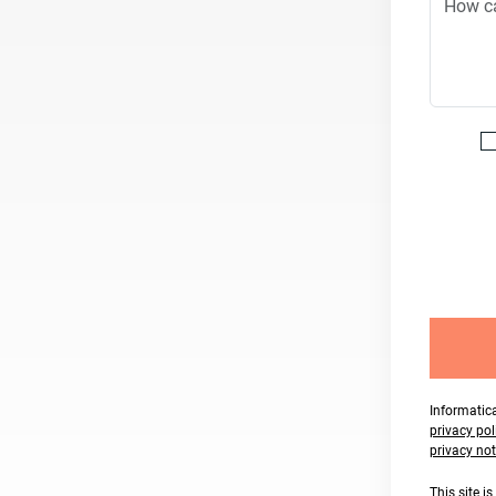
Informatica
privacy pol
privacy not
This site 