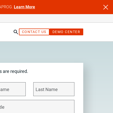
NFAPROG.
Learn More
CONTACT US
DEMO CENTER
ds are required.