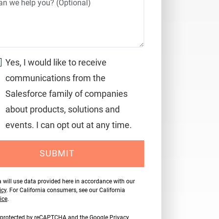
Yes, I would like to receive
communications from the
Salesforce family of companies
about products, solutions and
events. I can opt out at any time.
SUBMIT
 will use data provided here in accordance with our
icy
. For California consumers, see our California
ice
.
is protected by reCAPTCHA and the Google
Privacy