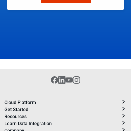
Cloud Platform
Get Started
Resources
Learn Data Integration
Company