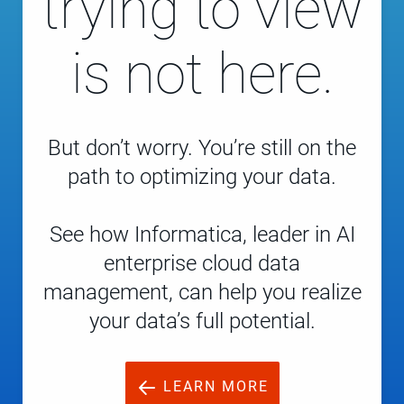
trying to view
is not here.
But don’t worry. You’re still on the
path to optimizing your data.
See how Informatica, leader in AI
enterprise cloud data
management, can help you realize
your data’s full potential.
LEARN MORE