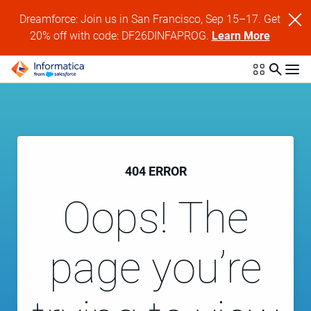
Dreamforce: Join us in San Francisco, Sep 15–17. Get
20% off with code: DF26DINFAPROG.
Learn More
404 ERROR
Oops! The
page you’re