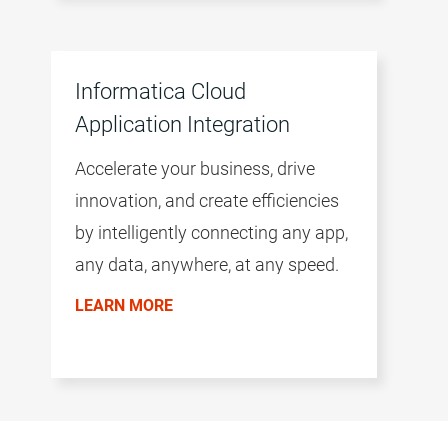
Informatica Cloud
Application Integration
Accelerate your business, drive
innovation, and create efficiencies
by intelligently connecting any app,
any data, anywhere, at any speed.
LEARN MORE