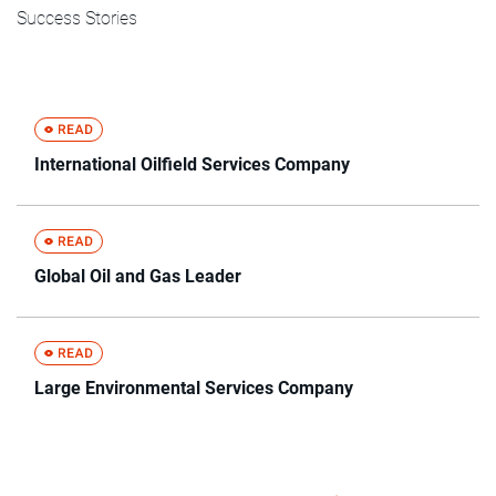
Success Stories
International Oilfield Services Company
Global Oil and Gas Leader
Large Environmental Services Company