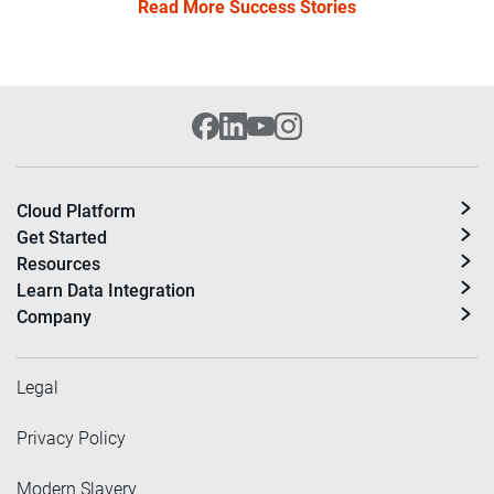
Read More Success Stories
Cloud Platform
Get Started
Resources
Learn Data Integration
Company
Legal
Privacy Policy
Modern Slavery