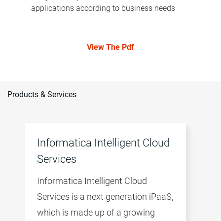
applications according to business needs
View The Pdf
Products & Services
Informatica Intelligent Cloud
Services
Informatica Intelligent Cloud
Services is a next generation iPaaS,
which is made up of a growing