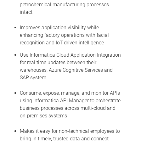
petrochemical manufacturing processes
intact
Improves application visibility while
enhancing factory operations with facial
recognition and IoT-driven intelligence
Use Informatica Cloud Application Integration
for real time updates between their
warehouses, Azure Cognitive Services and
SAP system
Consume, expose, manage, and monitor APIs
using Informatica API Manager to orchestrate
business processes across multi-cloud and
on-premises systems
Makes it easy for non-technical employees to
bring in timely, trusted data and connect