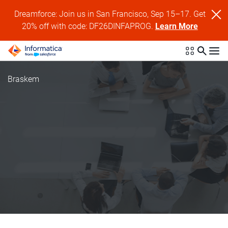
Dreamforce: Join us in San Francisco, Sep 15–17. Get
20% off with code: DF26DINFAPROG.
Learn More
Braskem