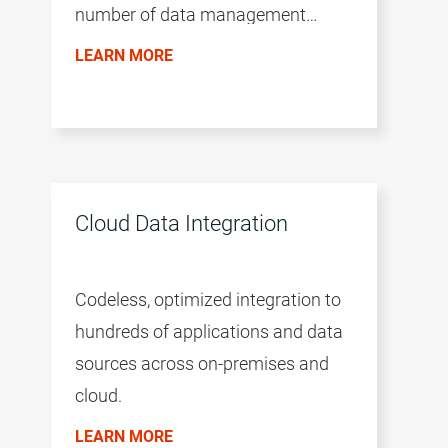
number of data management
products. The productivity of the
LEARN MORE
environment is accelerated by a
common user experience across all
products, the AI/ML-driven
intelligence of the CLAIRE™ engine,
and a microservices architecture.
Cloud Data Integration
Codeless, optimized integration to
hundreds of applications and data
sources across on-premises and
cloud.
LEARN MORE