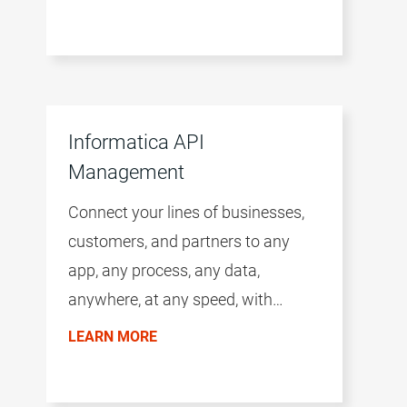
Informatica API
Management
Connect your lines of businesses,
customers, and partners to any
app, any process, any data,
anywhere, at any speed, with
intelligent APIs.
LEARN MORE