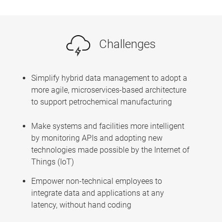
Challenges
Simplify hybrid data management to adopt a
more agile, microservices-based architecture
to support petrochemical manufacturing
Make systems and facilities more intelligent
by monitoring APIs and adopting new
technologies made possible by the Internet of
Things (IoT)
Empower non-technical employees to
integrate data and applications at any
latency, without hand coding