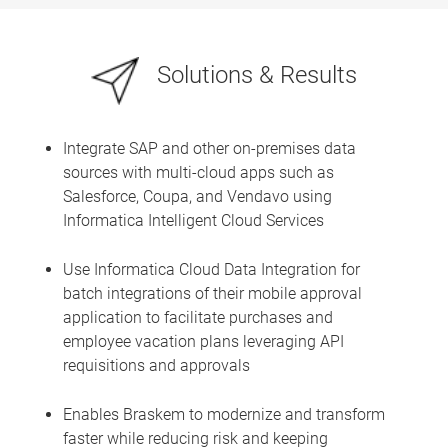
Solutions & Results
Integrate SAP and other on-premises data
sources with multi-cloud apps such as
Salesforce, Coupa, and Vendavo using
Informatica Intelligent Cloud Services
Use Informatica Cloud Data Integration for
batch integrations of their mobile approval
application to facilitate purchases and
employee vacation plans leveraging API
requisitions and approvals
Enables Braskem to modernize and transform
faster while reducing risk and keeping