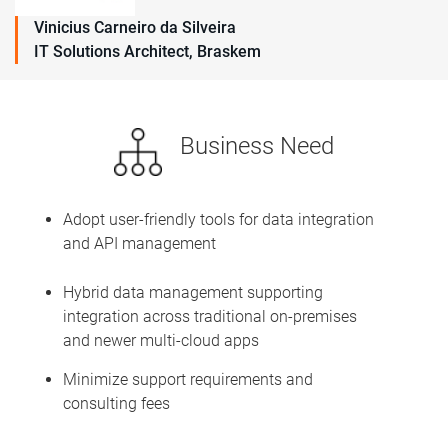
Vinicius Carneiro da Silveira
IT Solutions Architect, Braskem
Business Need
Adopt user-friendly tools for data integration
and API management
Hybrid data management supporting
integration across traditional on-premises
and newer multi-cloud apps
Minimize support requirements and
consulting fees