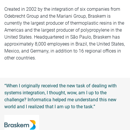
Created in 2002 by the integration of six companies from
Odebrecht Group and the Mariani Group, Braskem is
currently the largest producer of thermoplastic resins in the
Americas and the largest producer of polypropylene in the
United States. Headquartered in São Paulo, Braskem has
approximately 8,000 employees in Brazil, the United States,
Mexico, and Germany, in addition to 16 regional offices in
other countries.
“When I originally received the new task of dealing with
systems integration, I thought, wow, am I up to the
challenge? Informatica helped me understand this new
world and I realized that I am up to the task.”