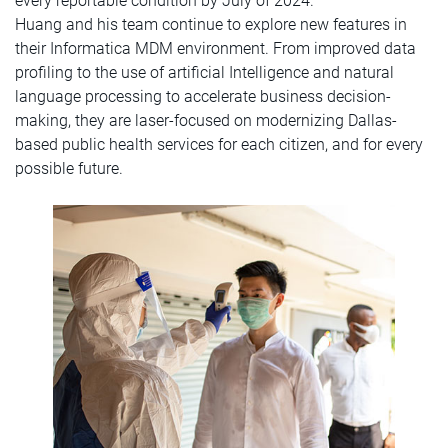
every reportable condition by July of 2024.
Huang and his team continue to explore new features in
their Informatica MDM environment. From improved data
profiling to the use of artificial Intelligence and natural
language processing to accelerate business decision-
making, they are laser-focused on modernizing Dallas-
based public health services for each citizen, and for every
possible future.