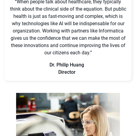
“When people talk about healthcare, they typically
think about the clinical side of the equation. But public
health is just as fast-moving and complex, which is
why technologies like AI will be indispensable for our
organization. Working with partners like Informatica
gives us the confidence that we can make the most of
these innovations and continue improving the lives of
our citizens each day.”
Dr. Philip Huang
Director