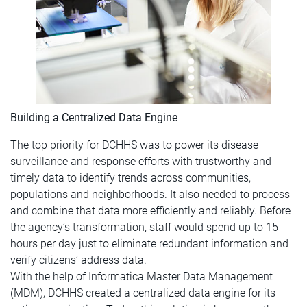
Building a Centralized Data Engine
The top priority for DCHHS was to power its disease
surveillance and response efforts with trustworthy and
timely data to identify trends across communities,
populations and neighborhoods. It also needed to process
and combine that data more efficiently and reliably. Before
the agency’s transformation, staff would spend up to 15
hours per day just to eliminate redundant information and
verify citizens’ address data.
With the help of Informatica Master Data Management
(MDM), DCHHS created a centralized data engine for its