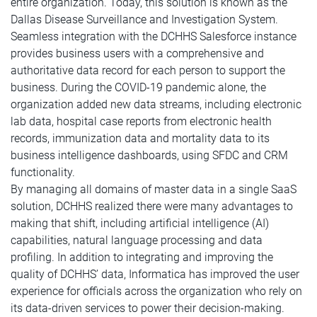
entire organization. Today, this solution is known as the
Dallas Disease Surveillance and Investigation System.
Seamless integration with the DCHHS Salesforce instance
provides business users with a comprehensive and
authoritative data record for each person to support the
business. During the COVID-19 pandemic alone, the
organization added new data streams, including electronic
lab data, hospital case reports from electronic health
records, immunization data and mortality data to its
business intelligence dashboards, using SFDC and CRM
functionality.
By managing all domains of master data in a single SaaS
solution, DCHHS realized there were many advantages to
making that shift, including artificial intelligence (AI)
capabilities, natural language processing and data
profiling. In addition to integrating and improving the
quality of DCHHS’ data, Informatica has improved the user
experience for officials across the organization who rely on
its data-driven services to power their decision-making.