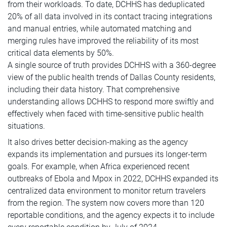
from their workloads. To date, DCHHS has deduplicated
20% of all data involved in its contact tracing integrations
and manual entries, while automated matching and
merging rules have improved the reliability of its most
critical data elements by 50%.
A single source of truth provides DCHHS with a 360-degree
view of the public health trends of Dallas County residents,
including their data history. That comprehensive
understanding allows DCHHS to respond more swiftly and
effectively when faced with time-sensitive public health
situations.
It also drives better decision-making as the agency
expands its implementation and pursues its longer-term
goals. For example, when Africa experienced recent
outbreaks of Ebola and Mpox in 2022, DCHHS expanded its
centralized data environment to monitor return travelers
from the region. The system now covers more than 120
reportable conditions, and the agency expects it to include