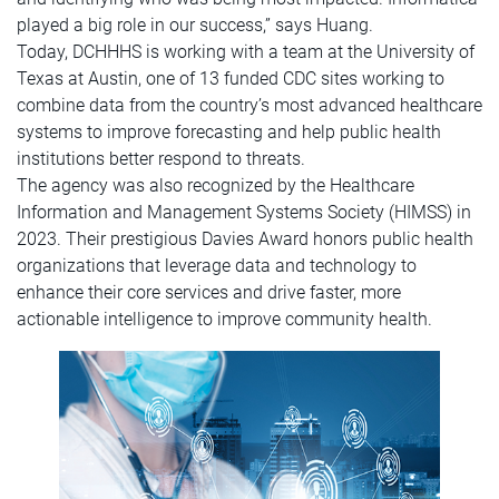
played a big role in our success,” says Huang.
Today, DCHHHS is working with a team at the University of
Texas at Austin, one of 13 funded CDC sites working to
combine data from the country’s most advanced healthcare
systems to improve forecasting and help public health
institutions better respond to threats.
The agency was also recognized by the Healthcare
Information and Management Systems Society (HIMSS) in
2023. Their prestigious Davies Award honors public health
organizations that leverage data and technology to
enhance their core services and drive faster, more
actionable intelligence to improve community health.