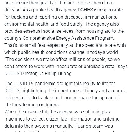
help secure their quality of life and protect them from
disease. As a public health agency, DCHHS is responsible
for tracking and reporting on diseases, immunizations,
environmental health, and food safety. The agency also
provides essential social services, from housing aid to the
county’s Comprehensive Energy Assistance Program.
That’s no small feat, especially at the speed and scale with
which public health conditions change in today’s world.
“The decisions we make affect millions of people, so we
can’t afford to work with inaccurate or unreliable data,” says
DCHHS Director, Dr. Philip Huang.
The COVID-19 pandemic brought this reality to life for
DCHHS, highlighting the importance of timely and accurate
resident data to track, report, and manage the spread of
life-threatening conditions.
When the disease hit, the agency was still using fax
machines to collect citizen lab information and entering
data into their systems manually. Huang’s team was