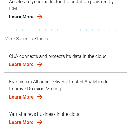
Accelerate your multi-cloud foundation powered by
IDMC
Learn More
More Success Stories
CNA connects and protects its data in the cloud
Learn More
Franciscan Alliance Delivers Trusted Analytics to
Improve Decision Making
Learn More
Yamaha revs business in the cloud
Learn More