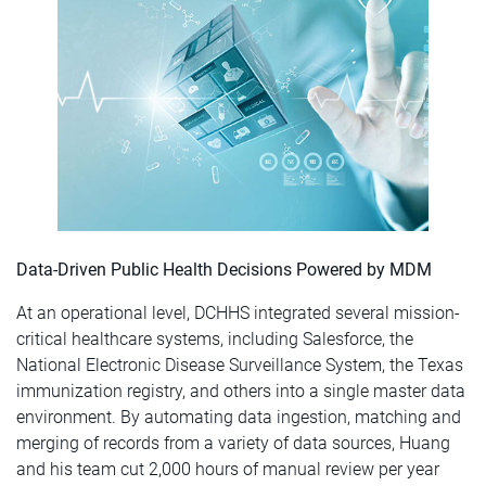
Data-Driven Public Health Decisions Powered by MDM
At an operational level, DCHHS integrated several mission-
critical healthcare systems, including Salesforce, the
National Electronic Disease Surveillance System, the Texas
immunization registry, and others into a single master data
environment. By automating data ingestion, matching and
merging of records from a variety of data sources, Huang
and his team cut 2,000 hours of manual review per year