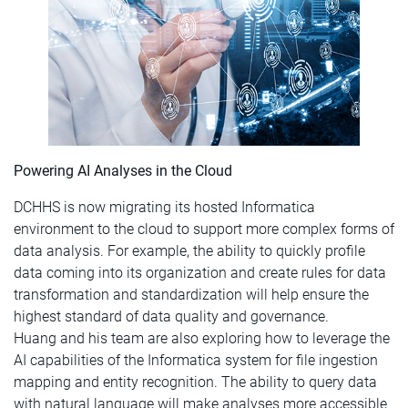
Powering AI Analyses in the Cloud
DCHHS is now migrating its hosted Informatica
environment to the cloud to support more complex forms of
data analysis. For example, the ability to quickly profile
data coming into its organization and create rules for data
transformation and standardization will help ensure the
highest standard of data quality and governance.
Huang and his team are also exploring how to leverage the
AI capabilities of the Informatica system for file ingestion
mapping and entity recognition. The ability to query data
with natural language will make analyses more accessible