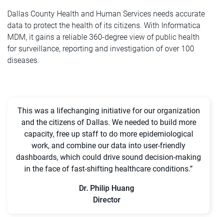
Dallas County Health and Human Services needs accurate
data to protect the health of its citizens. With Informatica
MDM, it gains a reliable 360-degree view of public health
for surveillance, reporting and investigation of over 100
diseases.
This was a lifechanging initiative for our organization
and the citizens of Dallas. We needed to build more
capacity, free up staff to do more epidemiological
work, and combine our data into user-friendly
dashboards, which could drive sound decision-making
in the face of fast-shifting healthcare conditions.”
Dr. Philip Huang
Director