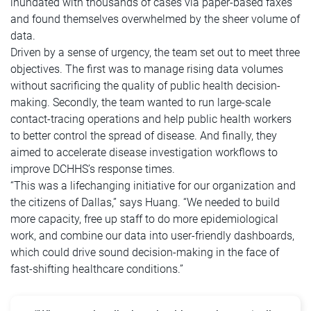
inundated with thousands of cases via paper-based faxes
and found themselves overwhelmed by the sheer volume of
data.
Driven by a sense of urgency, the team set out to meet three
objectives. The first was to manage rising data volumes
without sacrificing the quality of public health decision-
making. Secondly, the team wanted to run large-scale
contact-tracing operations and help public health workers
to better control the spread of disease. And finally, they
aimed to accelerate disease investigation workflows to
improve DCHHS’s response times.
“This was a lifechanging initiative for our organization and
the citizens of Dallas,” says Huang. “We needed to build
more capacity, free up staff to do more epidemiological
work, and combine our data into user-friendly dashboards,
which could drive sound decision-making in the face of
fast-shifting healthcare conditions.”