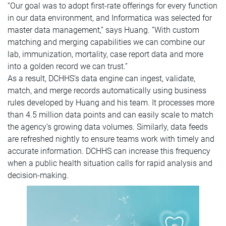
“Our goal was to adopt first-rate offerings for every function
in our data environment, and Informatica was selected for
master data management,” says Huang. “With custom
matching and merging capabilities we can combine our
lab, immunization, mortality, case report data and more
into a golden record we can trust.”
As a result, DCHHS’s data engine can ingest, validate,
match, and merge records automatically using business
rules developed by Huang and his team. It processes more
than 4.5 million data points and can easily scale to match
the agency’s growing data volumes. Similarly, data feeds
are refreshed nightly to ensure teams work with timely and
accurate information. DCHHS can increase this frequency
when a public health situation calls for rapid analysis and
decision-making.