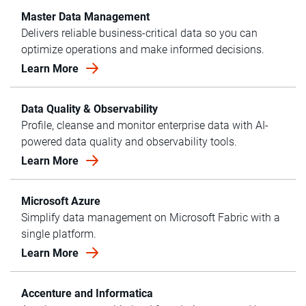
Master Data Management
Delivers reliable business-critical data so you can
optimize operations and make informed decisions.
Learn More
Data Quality & Observability
Profile, cleanse and monitor enterprise data with AI-
powered data quality and observability tools.
Learn More
Microsoft Azure
Simplify data management on Microsoft Fabric with a
single platform.
Learn More
Accenture and Informatica