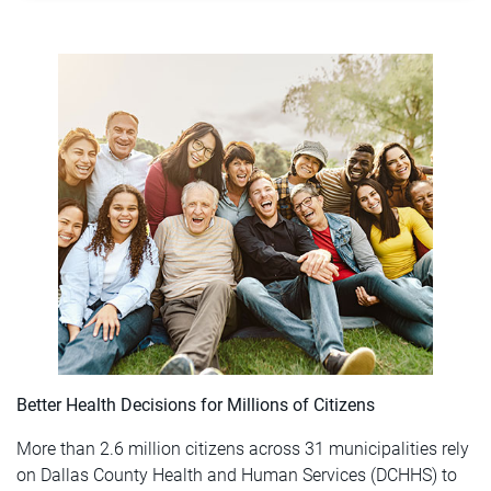
Better Health Decisions for Millions of Citizens
More than 2.6 million citizens across 31 municipalities rely
on Dallas County Health and Human Services (DCHHS) to