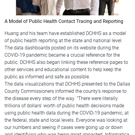
A Model of Public Health Contact Tracing and Reporting
Huang and his team have established DCHHS as a model
of public health reporting at the state and national level.
The data dashboards posted on its website during the
COVID-19 pandemic became a crucial reference for the
public. DCHHS also began linking these reference pages to
other services and educational content to help keep the
public as informed and safe as possible.
The data visualizations that DCHHS presented to the Dallas
County Commissioners informed the county’s response to
the disease every step of the way. “There were literally
trillions of dollars' worth of public health decisions made
using public health data during the COVID-19 pandemic, at
the federal, state and local levels. Everyone was looking at
our numbers and seeing if cases were going up or down
and identifying who was being most impacted. Informatica