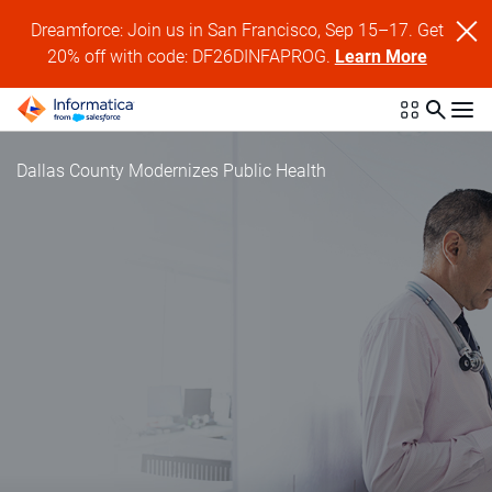
Dreamforce: Join us in San Francisco, Sep 15–17. Get
20% off with code: DF26DINFAPROG.
Learn More
Dallas County Modernizes Public Health