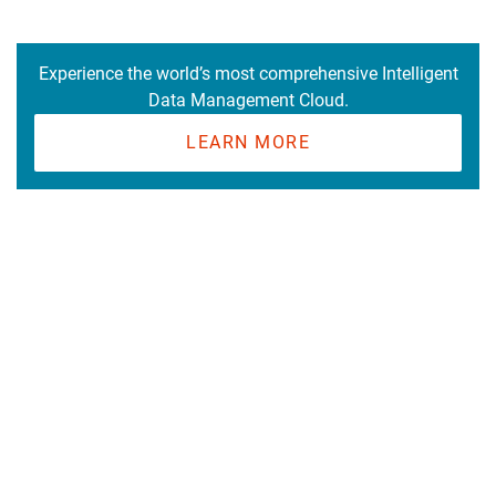
Experience the world’s most comprehensive Intelligent
Data Management Cloud.
LEARN MORE
Cloud Platform
Get Started
Resources
Learn Data Integration