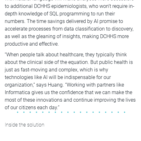
to additional DCHHS epidemiologists, who won’t require in-
depth knowledge of SQL programming to run their
numbers. The time savings delivered by AI promise to
accelerate processes from data classification to discovery,
as well as the gleaning of insights, making DCHHS more
productive and effective.
“When people talk about healthcare, they typically think
about the clinical side of the equation. But public health is
just as fast-moving and complex, which is why
technologies like AI will be indispensable for our
organization,” says Huang. “Working with partners like
Informatica gives us the confidence that we can make the
most of these innovations and continue improving the lives
of our citizens each day.”
Inside the solution