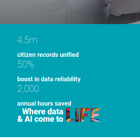
4.5m
citizen records unified
50%
boost in data reliability
2,000
annual hours saved