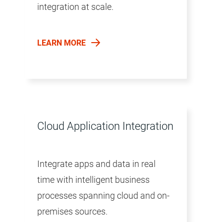
integration at scale.
LEARN MORE
Cloud Application Integration
Integrate apps and data in real
time with intelligent business
processes spanning cloud and on-
premises sources.