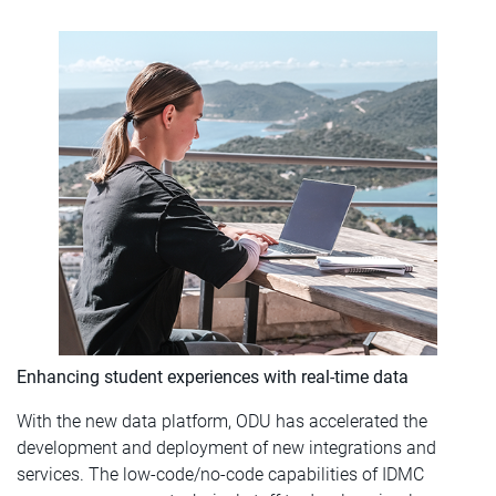
Enhancing student experiences with real-time data
With the new data platform, ODU has accelerated the
development and deployment of new integrations and
services. The low-code/no-code capabilities of IDMC