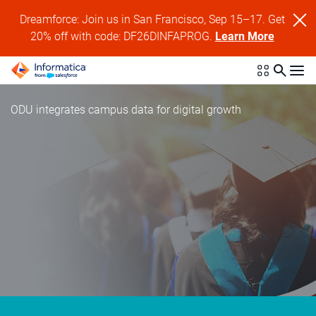
Dreamforce: Join us in San Francisco, Sep 15–17. Get
20% off with code: DF26DINFAPROG.
Learn More
ODU integrates campus data for digital growth