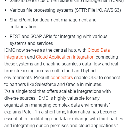
Salesforce for customer relationship management (CRM)
Various file processing systems (SFTP, File I/O, AWS S3)
SharePoint for document management and
collaboration
REST and SOAP APIs for integrating with various
systems and services
IDMC now serves as the central hub, with
Cloud Data
Integration
and
Cloud Application Integration
connecting
these systems and enabling seamless data flow and real-
time streaming across multi-cloud and hybrid
environments. Prebuilt
connectors
enable ODU to connect
to partners like Salesforce and Oracle in minutes.
“As a single tool that offers scalable integrations with
diverse sources, IDMC is highly valuable for any
organization managing complex data environments,”
explains Patel. “In a short time, Informatica has become
essential in facilitating our data exchange with third parties
and integrating our on-premises and cloud applications.”