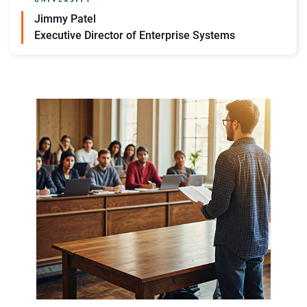
Jimmy Patel
Executive Director of Enterprise Systems