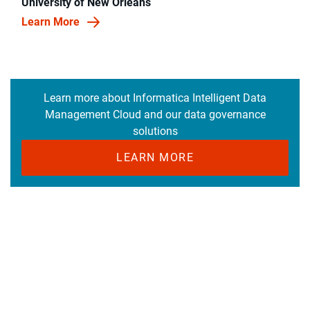
University of New Orleans
Learn More
Learn more about Informatica Intelligent Data
Management Cloud and our data governance
solutions
LEARN MORE