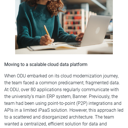
Moving to a scalable cloud data platform
When ODU embarked on its cloud modernization journey,
the team faced a common predicament; fragmented data.
At ODU, over 80 applications regularly communicate with
the university’s main ERP system, Banner. Previously, the
team had been using point-to-point (P2P) integrations and
APIs in a limited iPaaS solution. However, this approach led
to a scattered and disorganized architecture. The team
wanted a centralized, efficient solution for data and