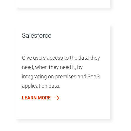
Salesforce
Give users access to the data they
need, when they need it, by
integrating on-premises and SaaS
application data.
LEARN MORE