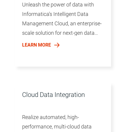
Unleash the power of data with
Informatica’s Intelligent Data
Management Cloud, an enterprise-
scale solution for next-gen data
management.
LEARN MORE
Cloud Data Integration
Realize automated, high-
performance, multi-cloud data