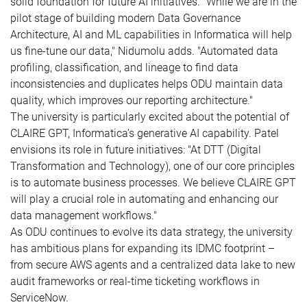
solid foundation for future AI initiatives. "While we are in the
pilot stage of building modern Data Governance
Architecture, AI and ML capabilities in Informatica will help
us fine-tune our data," Nidumolu adds. "Automated data
profiling, classification, and lineage to find data
inconsistencies and duplicates helps ODU maintain data
quality, which improves our reporting architecture."
The university is particularly excited about the potential of
CLAIRE GPT, Informatica’s generative AI capability. Patel
envisions its role in future initiatives: "At DTT (Digital
Transformation and Technology), one of our core principles
is to automate business processes. We believe CLAIRE GPT
will play a crucial role in automating and enhancing our
data management workflows."
As ODU continues to evolve its data strategy, the university
has ambitious plans for expanding its IDMC footprint –
from secure AWS agents and a centralized data lake to new
audit frameworks or real-time ticketing workflows in
ServiceNow.