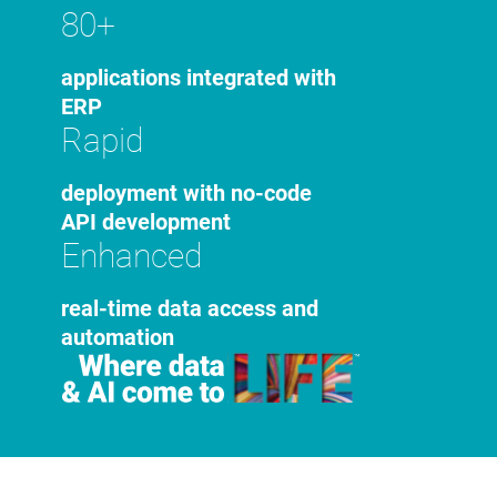
80+
applications integrated with
ERP
Rapid
deployment with no-code
API development
Enhanced
real-time data access and
automation