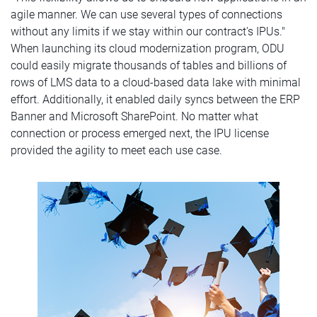
agile manner. We can use several types of connections
without any limits if we stay within our contract's IPUs."
When launching its cloud modernization program, ODU
could easily migrate thousands of tables and billions of
rows of LMS data to a cloud-based data lake with minimal
effort. Additionally, it enabled daily syncs between the ERP
Banner and Microsoft SharePoint. No matter what
connection or process emerged next, the IPU license
provided the agility to meet each use case.