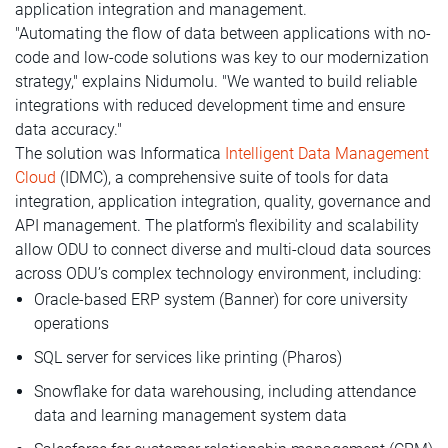
application integration and management.
"Automating the flow of data between applications with no-
code and low-code solutions was key to our modernization
strategy," explains Nidumolu. "We wanted to build reliable
integrations with reduced development time and ensure
data accuracy."
The solution was Informatica
Intelligent Data Management
Cloud
(IDMC), a comprehensive suite of tools for data
integration, application integration, quality, governance and
API management. The platform's flexibility and scalability
allow ODU to connect diverse and multi-cloud data sources
across ODU’s complex technology environment, including:
Oracle-based ERP system (Banner) for core university
operations
SQL server for services like printing (Pharos)
Snowflake for data warehousing, including attendance
data and learning management system data