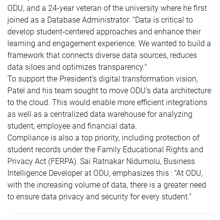
ODU, and a 24-year veteran of the university where he first
joined as a Database Administrator. “Data is critical to
develop student-centered approaches and enhance their
learning and engagement experience. We wanted to build a
framework that connects diverse data sources, reduces
data siloes and optimizes transparency."
To support the President’s digital transformation vision,
Patel and his team sought to move ODU’s data architecture
to the cloud. This would enable more efficient integrations
as well as a centralized data warehouse for analyzing
student, employee and financial data.
Compliance is also a top priority, including protection of
student records under the Family Educational Rights and
Privacy Act (FERPA). Sai Ratnakar Nidumolu, Business
Intelligence Developer at ODU, emphasizes this : "At ODU,
with the increasing volume of data, there is a greater need
to ensure data privacy and security for every student.”