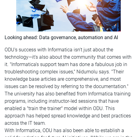
Looking ahead: Data governance, automation and AI
ODU's success with Informatica isn't just about the
technology—it's also about the community that comes with
it. "Informatica's support team has done a fabulous job in
troubleshooting complex issues," Nidumolu says. "Their
knowledge base articles are comprehensive, and most
issues can be resolved by referring to the documentation."
The university has also benefited from Informatica training
programs, including instructor-led sessions that have
enabled a "train the trainer" model within ODU. This
approach has helped spread knowledge and best practices
across the IT team.
With Informatica, ODU has also been able to establish a