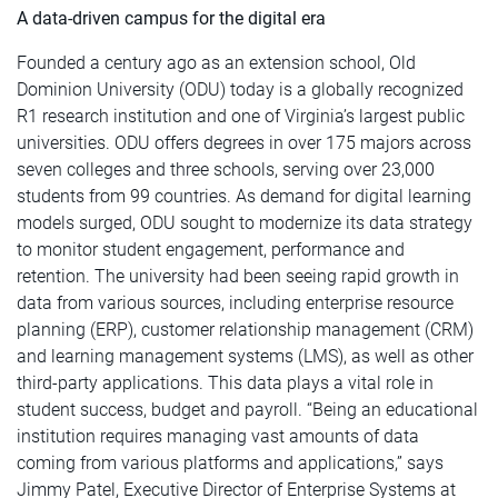
A data-driven campus for the digital era
Founded a century ago as an extension school, Old
Dominion University (ODU) today is a globally recognized
R1 research institution and one of Virginia’s largest public
universities. ODU offers degrees in over 175 majors across
seven colleges and three schools, serving over 23,000
students from 99 countries. As demand for digital learning
models surged, ODU sought to modernize its data strategy
to monitor student engagement, performance and
retention. The university had been seeing rapid growth in
data from various sources, including enterprise resource
planning (ERP), customer relationship management (CRM)
and learning management systems (LMS), as well as other
third-party applications. This data plays a vital role in
student success, budget and payroll. “Being an educational
institution requires managing vast amounts of data
coming from various platforms and applications,” says
Jimmy Patel, Executive Director of Enterprise Systems at