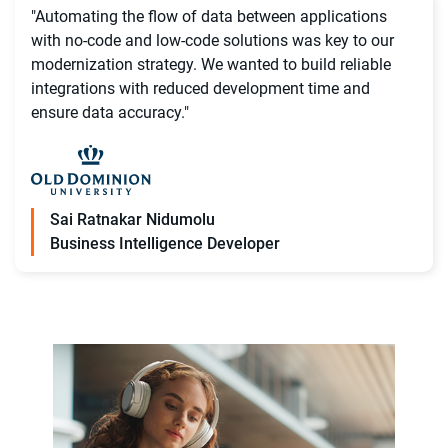
"Automating the flow of data between applications
with no-code and low-code solutions was key to our
modernization strategy. We wanted to build reliable
integrations with reduced development time and
ensure data accuracy."
Sai Ratnakar Nidumolu
Business Intelligence Developer