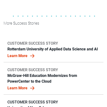
More Success Stories
CUSTOMER SUCCESS STORY
Rotterdam University of Applied Data Science and AI
Learn More
CUSTOMER SUCCESS STORY
McGraw-Hill Education Modernizes from
PowerCenter to the Cloud
Learn More
CUSTOMER SUCCESS STORY