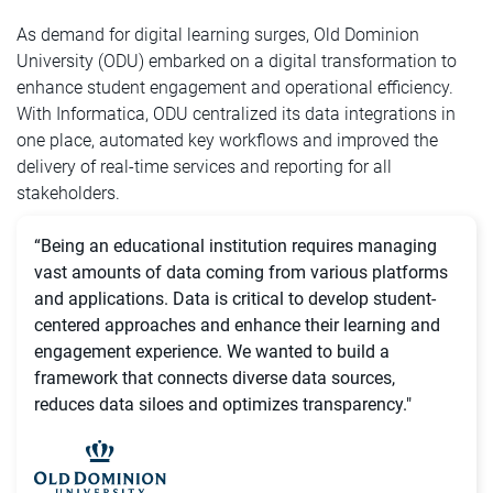
As demand for digital learning surges, Old Dominion
University (ODU) embarked on a digital transformation to
enhance student engagement and operational efficiency.
With Informatica, ODU centralized its data integrations in
one place, automated key workflows and improved the
delivery of real-time services and reporting for all
stakeholders.
“Being an educational institution requires managing
vast amounts of data coming from various platforms
and applications. Data is critical to develop student-
centered approaches and enhance their learning and
engagement experience. We wanted to build a
framework that connects diverse data sources,
reduces data siloes and optimizes transparency."