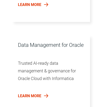
LEARN MORE
Data Management for Oracle
Trusted AI-ready data
management & governance for
Oracle Cloud with Informatica
LEARN MORE