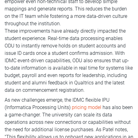
empower even non-technical staff to develop simple
mappings and generate reports. This reduces the burden
on the IT team while fostering a more data-driven culture
throughout the institution.
These improvements have already directly impacted the
student experience. Real-time data processing enables
ODU to instantly remove holds on student accounts and
issue ID cards once a student confirms admission. With
IDMC event-driven capabilities, ODU also ensures that up-
to-date information is available in real time for systems like
budget, payroll and even reports for leadership, including
student and alumni feedback in Qualtrics and the latest
data on commencement registration.
As new challenges emerge, the IDMC flexible IPU
(Informatica Processing Units)
pricing model
has also been
a game-changer. The university can scale its data
operations across new connections or capabilities without
the need for additional license purchases. As Patel notes,
"This flexibility allows us to onboard new applications in an