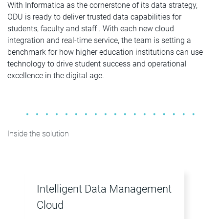
With Informatica as the cornerstone of its data strategy,
ODU is ready to deliver trusted data capabilities for
students, faculty and staff . With each new cloud
integration and real-time service, the team is setting a
benchmark for how higher education institutions can use
technology to drive student success and operational
excellence in the digital age.
Inside the solution
Intelligent Data Management
Cloud