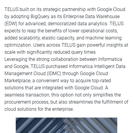
TELUS built on its strategic partnership with Google Cloud
by adopting BigQuery as its Enterprise Data Warehouse
(EDW) for advanced, democratized data analytics. TELUS
expects to reap the benefits of lower operational costs,
added scalability, elastic capacity, and machine learning
optimization. Users across TELUS gain powerful insights at
scale with significantly reduced query times.
Leveraging the strong collaboration between Informatica
and Google, TELUS purchased Informatica Intelligent Data
Management Cloud (IDMC) through Google Cloud
Marketplace, a convenient way to acquire top-rated
solutions that are integrated with Google Cloud. A
seamless transaction, this option not only simplifies the
procurement process, but also streamlines the fulfillment of
cloud solutions for the enterprise.