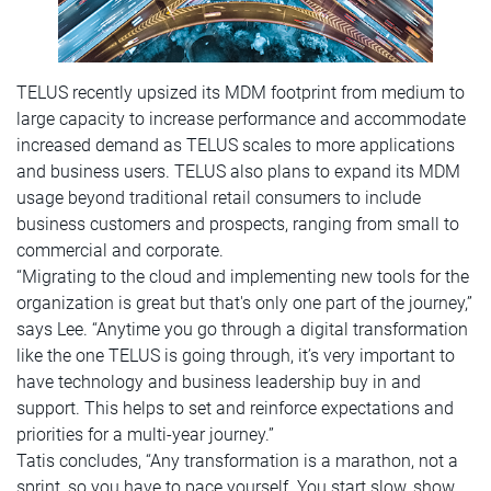
TELUS recently upsized its MDM footprint from medium to
large capacity to increase performance and accommodate
increased demand as TELUS scales to more applications
and business users. TELUS also plans to expand its MDM
usage beyond traditional retail consumers to include
business customers and prospects, ranging from small to
commercial and corporate.
“Migrating to the cloud and implementing new tools for the
organization is great but that's only one part of the journey,”
says Lee. “Anytime you go through a digital transformation
like the one TELUS is going through, it’s very important to
have technology and business leadership buy in and
support. This helps to set and reinforce expectations and
priorities for a multi-year journey.”
Tatis concludes, “Any transformation is a marathon, not a
sprint, so you have to pace yourself. You start slow, show