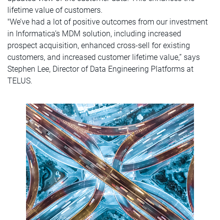
lifetime value of customers.
"We’ve had a lot of positive outcomes from our investment
in Informatica’s MDM solution, including increased
prospect acquisition, enhanced cross-sell for existing
customers, and increased customer lifetime value,” says
Stephen Lee, Director of Data Engineering Platforms at
TELUS.