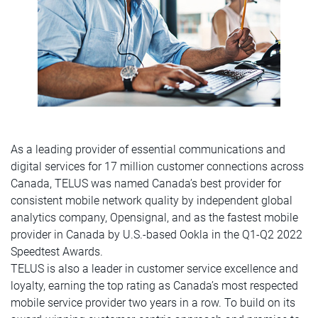
As a leading provider of essential communications and
digital services for 17 million customer connections across
Canada, TELUS was named Canada’s best provider for
consistent mobile network quality by independent global
analytics company, Opensignal, and as the fastest mobile
provider in Canada by U.S.-based Ookla in the Q1-Q2 2022
Speedtest Awards.
TELUS is also a leader in customer service excellence and
loyalty, earning the top rating as Canada’s most respected
mobile service provider two years in a row. To build on its