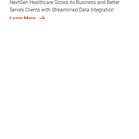
NextGen Healthcare Grows its Business and Better
Serves Clients with Streamlined Data Integration
Learn More
Deliver Faster, Simpler, and More Cost-Effective Cloud
Data Integration for Analytics
LEARN MORE