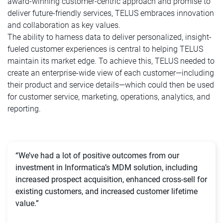
award-winning customer-centric approach and promise to
deliver future-friendly services, TELUS embraces innovation
and collaboration as key values.
The ability to harness data to deliver personalized, insight-
fueled customer experiences is central to helping TELUS
maintain its market edge. To achieve this, TELUS needed to
create an enterprise-wide view of each customer—including
their product and service details—which could then be used
for customer service, marketing, operations, analytics, and
reporting.
“We’ve had a lot of positive outcomes from our
investment in Informatica’s MDM solution, including
increased prospect acquisition, enhanced cross-sell for
existing customers, and increased customer lifetime
value.”