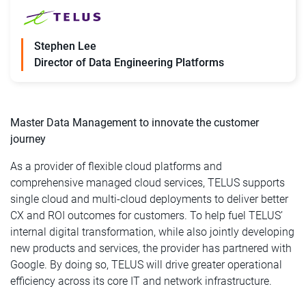
Stephen Lee
Director of Data Engineering Platforms
Master Data Management to innovate the customer
journey
As a provider of flexible cloud platforms and
comprehensive managed cloud services, TELUS supports
single cloud and multi-cloud deployments to deliver better
CX and ROI outcomes for customers. To help fuel TELUS’
internal digital transformation, while also jointly developing
new products and services, the provider has partnered with
Google. By doing so, TELUS will drive greater operational
efficiency across its core IT and network infrastructure.