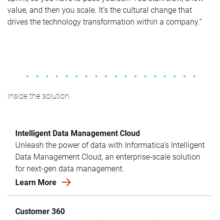
value, and then you scale. It’s the cultural change that
drives the technology transformation within a company.”
Inside the solution
Intelligent Data Management Cloud
Unleash the power of data with Informatica’s Intelligent
Data Management Cloud, an enterprise-scale solution
for next-gen data management.
Learn More
Customer 360