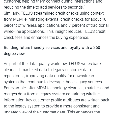
customer, helping them connect during interactions and
reducing the time to add services to seconds.”
Similarly, TELUS streamlined credit checks using context
from MDM, eliminating external credit checks for about 18
percent of wireless applications and 7 percent of traditional
wired-line applications. This insight reduces TELUS credit
check fees and enhances the buying experience.
Building future-friendly services and loyalty with a 360-
degree view
As part of the data quality workflow, TELUS writes back
cleansed, mastered data to legacy customer data
repositories, improving data quality for downstream
systems that continue to leverage those legacy sources.
For example, after MDM technology cleanses, matches, and
merges data from a legacy system containing wireline
information, key customer profile attributes are written back
to the legacy system to provide a more consistent and
updated view of the customer data. This enhances the