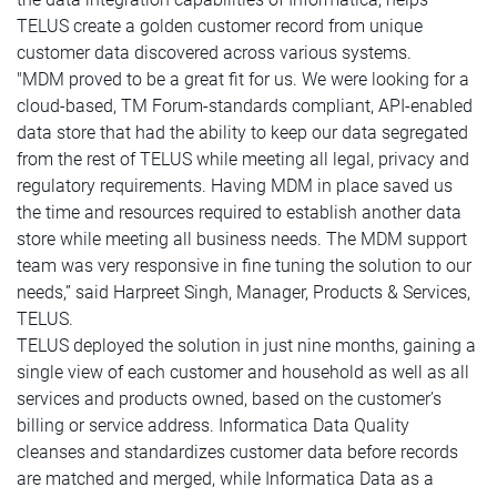
TELUS create a golden customer record from unique
customer data discovered across various systems.
"MDM proved to be a great fit for us. We were looking for a
cloud-based, TM Forum-standards compliant, API-enabled
data store that had the ability to keep our data segregated
from the rest of TELUS while meeting all legal, privacy and
regulatory requirements. Having MDM in place saved us
the time and resources required to establish another data
store while meeting all business needs. The MDM support
team was very responsive in fine tuning the solution to our
needs,” said Harpreet Singh, Manager, Products & Services,
TELUS.
TELUS deployed the solution in just nine months, gaining a
single view of each customer and household as well as all
services and products owned, based on the customer’s
billing or service address. Informatica Data Quality
cleanses and standardizes customer data before records
are matched and merged, while Informatica Data as a