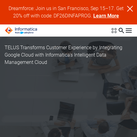
Dreamforce: Join us in San Francisco, Sep 15–17. Get
20% off with code: DF26DINFAPROG.
Learn More
TELUS Transforms Customer Experience by Integrating
Google Cloud with Informatica's Intelligent Data
Management Cloud