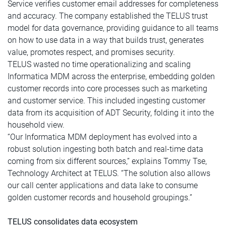
Service verifies customer email addresses for completeness
and accuracy. The company established the TELUS trust
model for data governance, providing guidance to all teams
on how to use data in a way that builds trust, generates
value, promotes respect, and promises security.
TELUS wasted no time operationalizing and scaling
Informatica MDM across the enterprise, embedding golden
customer records into core processes such as marketing
and customer service. This included ingesting customer
data from its acquisition of ADT Security, folding it into the
household view.
“Our Informatica MDM deployment has evolved into a
robust solution ingesting both batch and real-time data
coming from six different sources,” explains Tommy Tse,
Technology Architect at TELUS. “The solution also allows
our call center applications and data lake to consume
golden customer records and household groupings.”
TELUS consolidates data ecosystem