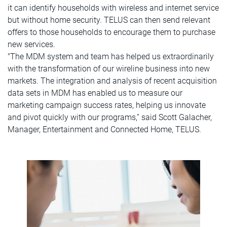
it can identify households with wireless and internet service
but without home security. TELUS can then send relevant
offers to those households to encourage them to purchase
new services.
"The MDM system and team has helped us extraordinarily
with the transformation of our wireline business into new
markets. The integration and analysis of recent acquisition
data sets in MDM has enabled us to measure our
marketing campaign success rates, helping us innovate
and pivot quickly with our programs,” said Scott Galacher,
Manager, Entertainment and Connected Home, TELUS.