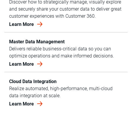
Discover how to strategically manage, visually explore
and securely share your customer data to deliver great
customer experiences with Customer 360.
Learn More
Master Data Management
Delivers reliable business-critical data so you can
optimize operations and make informed decisions.
Learn More
Cloud Data Integration
Realize automated, high-performance, multi-cloud
data integration at scale.
Learn More