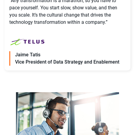
“Any transformation is a marathon, so you have to
pace yourself. You start slow, show value, and then
you scale. It’s the cultural change that drives the
technology transformation within a company.”
Jaime Tatis
Vice President of Data Strategy and Enablement