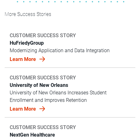
More Success Stories
CUSTOMER SUCCESS STORY
HuFriedyGroup
Modernizing Application and Data Integration
Learn More
CUSTOMER SUCCESS STORY
University of New Orleans
University of New Orleans Increases Student
Enrollment and Improves Retention
Learn More
CUSTOMER SUCCESS STORY
NextGen Healthcare