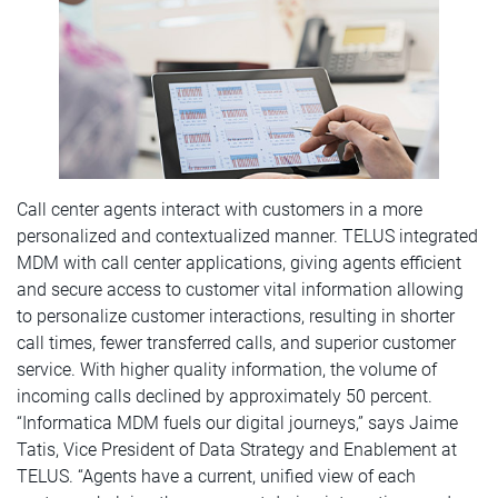
Call center agents interact with customers in a more
personalized and contextualized manner. TELUS integrated
MDM with call center applications, giving agents efficient
and secure access to customer vital information allowing
to personalize customer interactions, resulting in shorter
call times, fewer transferred calls, and superior customer
service. With higher quality information, the volume of
incoming calls declined by approximately 50 percent.
“Informatica MDM fuels our digital journeys,” says Jaime
Tatis, Vice President of Data Strategy and Enablement at
TELUS. “Agents have a current, unified view of each