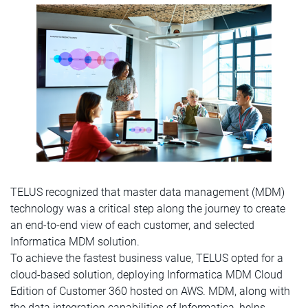
TELUS recognized that master data management (MDM)
technology was a critical step along the journey to create
an end-to-end view of each customer, and selected
Informatica MDM solution.
To achieve the fastest business value, TELUS opted for a
cloud-based solution, deploying Informatica MDM Cloud
Edition of Customer 360 hosted on AWS. MDM, along with
the data integration capabilities of Informatica, helps