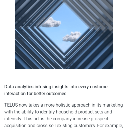
Data analytics infusing insights into every customer
interaction for better outcomes
TELUS now takes a more holistic approach in its marketing
with the ability to identify household product sets and
intensity. This helps the company increase prospect
acquisition and cross-sell existing customers. For example,