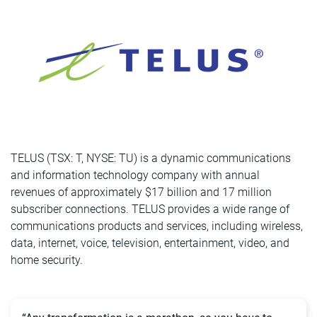
TELUS (TSX: T, NYSE: TU) is a dynamic communications
and information technology company with annual
revenues of approximately $17 billion and 17 million
subscriber connections. TELUS provides a wide range of
communications products and services, including wireless,
data, internet, voice, television, entertainment, video, and
home security.