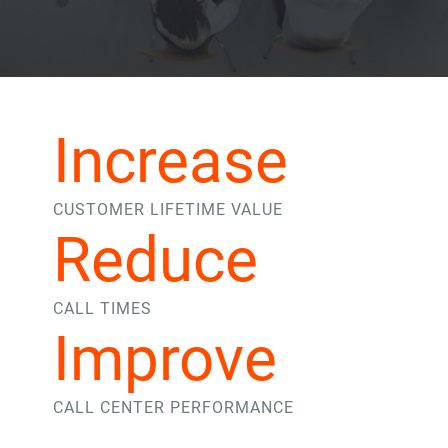
Increase
CUSTOMER LIFETIME VALUE
Reduce
CALL TIMES
Improve
CALL CENTER PERFORMANCE