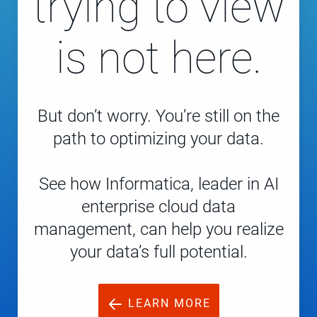
trying to view
is not here.
But don’t worry. You’re still on the
path to optimizing your data.
See how Informatica, leader in AI
enterprise cloud data
management, can help you realize
your data’s full potential.
LEARN MORE