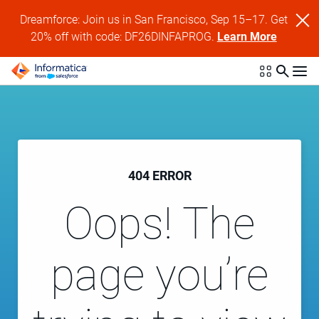
Dreamforce: Join us in San Francisco, Sep 15–17. Get
20% off with code: DF26DINFAPROG.
Learn More
404 ERROR
Oops! The
page you’re