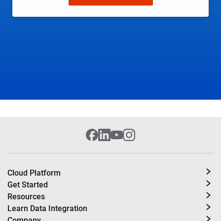
Cloud Platform
Get Started
Resources
Learn Data Integration
Company