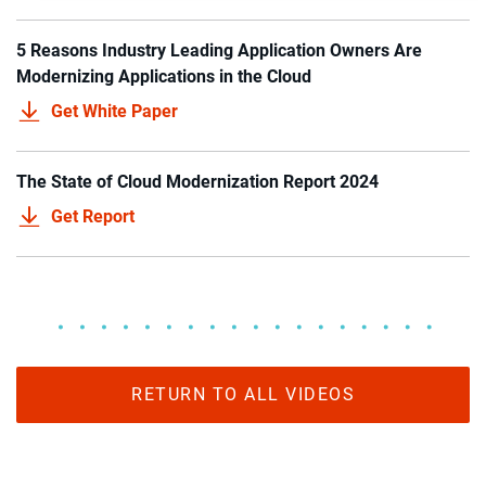
5 Reasons Industry Leading Application Owners Are
Modernizing Applications in the Cloud
Get White Paper
The State of Cloud Modernization Report 2024
Get Report
RETURN TO ALL VIDEOS