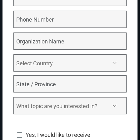
Transforming data models for efficiency
Ensuring seamless system integration
Governing master data with precision
TRY IT OUT
RELATED DEMO VIDEOS
Return To All Videos
04:00
Yes, I would like to receive