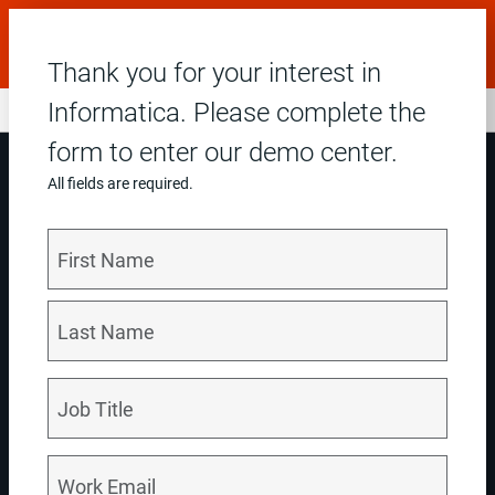
Dreamforce: Join us in San Francisco, Sep 15–17. Get
20% off with code: DF26DINFAPROG.
Learn More
Thank you for your interest in
Informatica. Please complete the
form to enter our demo center.
All fields are required.
Accelerate SAP modernization with trusted data
Set your SAP modernization journey up for success by: