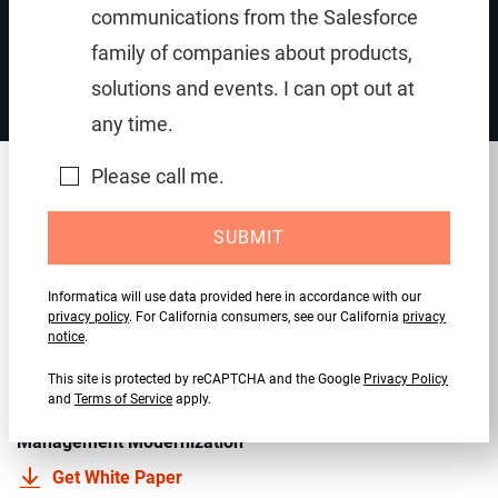
communications from the Salesforce
Fast-track cloud data integration for PowerCenter
family of companies about products,
solutions and events. I can opt out at
any time.
Please call me.
Recommended resources
SUBMIT
EBOOK
Informatica will use data provided here in accordance with our
Why You Need Cloud Modernization to Unlock the
privacy policy
. For California consumers, see our California
privacy
Potential of AI
notice
.
Read Now
This site is protected by reCAPTCHA and the Google
Privacy Policy
and
Terms of Service
apply.
PowerCenter to the Cloud: Best Practices for Data
Management Modernization
Get White Paper