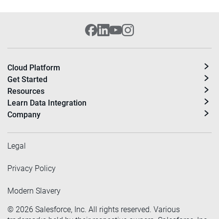
Cloud Platform
Get Started
Resources
Learn Data Integration
Company
Legal
Privacy Policy
Modern Slavery
©
2026
Salesforce, Inc. All rights reserved. Various