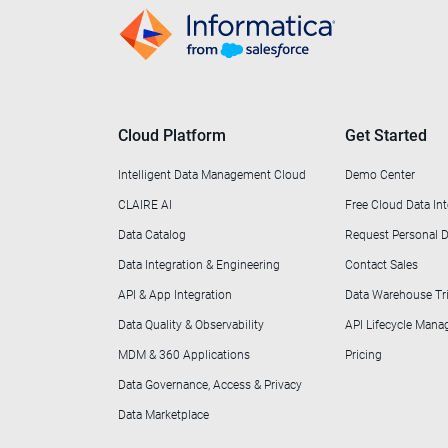
Cloud Platform
Get Started
Intelligent Data Management Cloud
Demo Center
CLAIRE AI
Free Cloud Data Int
Data Catalog
Request Personal
Data Integration & Engineering
Contact Sales
API & App Integration
Data Warehouse Tri
Data Quality & Observability
API Lifecycle Man
MDM & 360 Applications
Pricing
Data Governance, Access & Privacy
Data Marketplace