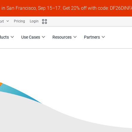
s in San Francisco, Sep 15–17. Get 20% off with code: DF26DI
ort
Pricing
Login
ducts
Use Cases
Resources
Partners