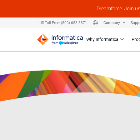
Dreamforce: Join u
Company
Supp
US Toll Free: (800) 653-3871
Why Informatica
Pro