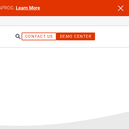
NFAPROG.
Learn More
CONTACT US
DEMO CENTER