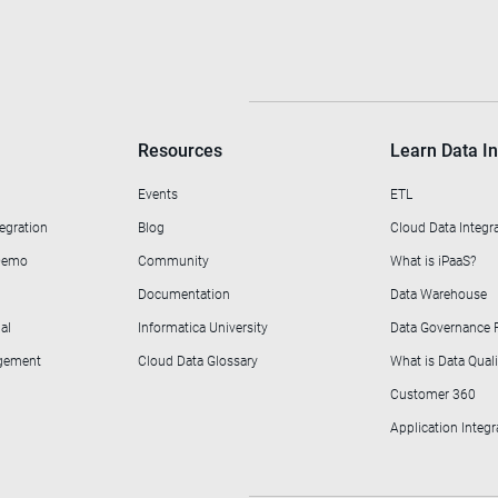
Resources
Learn Data In
Events
ETL
egration
Blog
Cloud Data Integr
 Demo
Community
What is iPaaS?
Documentation
Data Warehouse
al
Informatica University
Data Governance
agement
Cloud Data Glossary
What is Data Quali
Customer 360
Application Integr