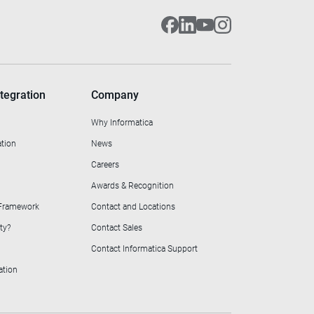
tegration
Company
Why Informatica
ation
News
Careers
Awards & Recognition
 Framework
Contact and Locations
ty?
Contact Sales
Contact Informatica Support
ation