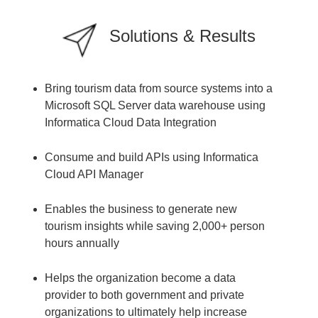
Solutions & Results
Bring tourism data from source systems into a
Microsoft SQL Server data warehouse using
Informatica Cloud Data Integration
Consume and build APIs using Informatica
Cloud API Manager
Enables the business to generate new
tourism insights while saving 2,000+ person
hours annually
Helps the organization become a data
provider to both government and private
organizations to ultimately help increase