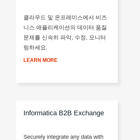
클라우드 및 온프레미스에서 비즈
니스 애플리케이션의 데이터 품질
문제를 신속히 파악, 수정, 모니터
링하세요.
LEARN MORE
Informatica B2B Exchange
Securely integrate any data with