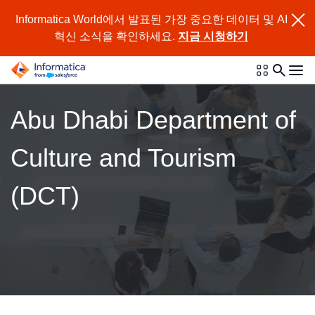
Informatica World에서 발표된 가장 중요한 데이터 및 AI
혁신 소식을 확인하세요.
지금 시청하기
Abu Dhabi Department of
Culture and Tourism
(DCT)