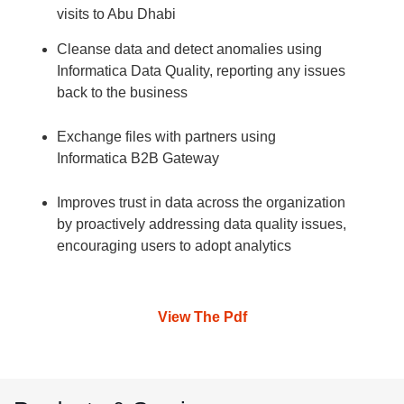
visits to Abu Dhabi
Cleanse data and detect anomalies using
Informatica Data Quality, reporting any issues
back to the business
Exchange files with partners using
Informatica B2B Gateway
Improves trust in data across the organization
by proactively addressing data quality issues,
encouraging users to adopt analytics
View The Pdf