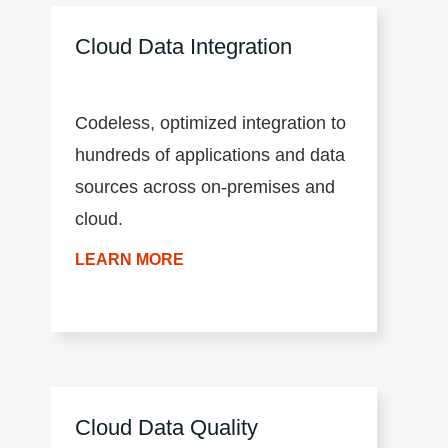
CLAIRE™ engine, and a
Cloud Data Integration
microservices architecture.
Codeless, optimized integration to
hundreds of applications and data
sources across on-premises and
cloud.
LEARN MORE
Cloud Data Quality