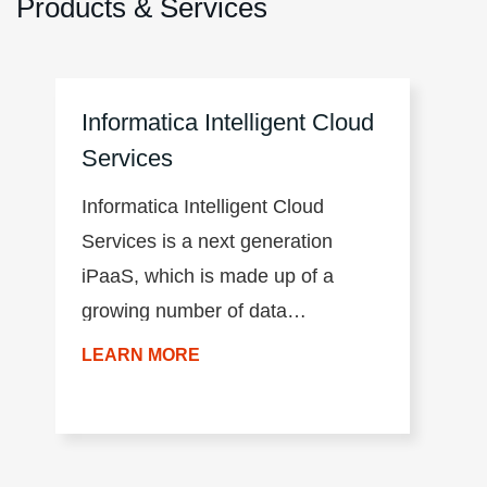
Products & Services
Informatica Intelligent Cloud
Services
Informatica Intelligent Cloud
Services is a next generation
iPaaS, which is made up of a
growing number of data
management products. The
LEARN MORE
productivity of the environment is
accelerated by a common user
experience across all products,
the AI/ML-driven intelligence of the