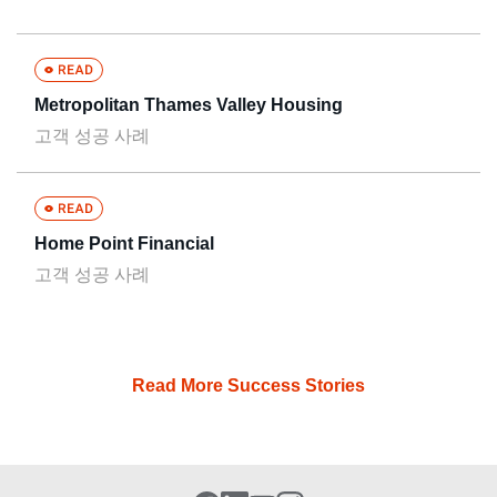
Metropolitan Thames Valley Housing
고객 성공 사례
Home Point Financial
고객 성공 사례
Read More Success Stories