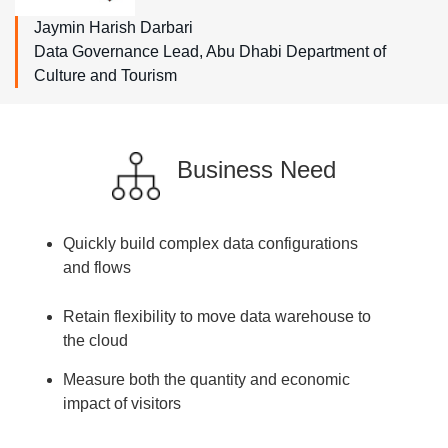
Jaymin Harish Darbari
Data Governance Lead, Abu Dhabi Department of
Culture and Tourism
Business Need
Quickly build complex data configurations
and flows
Retain flexibility to move data warehouse to
the cloud
Measure both the quantity and economic
impact of visitors