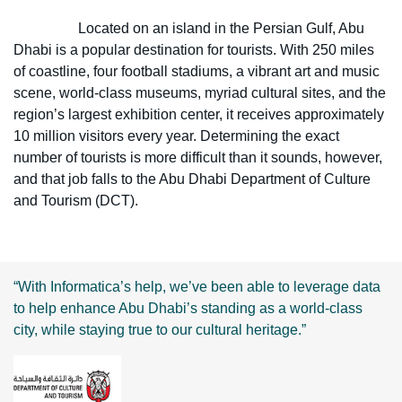
Located on an island in the Persian Gulf, Abu
Dhabi is a popular destination for tourists. With 250 miles
of coastline, four football stadiums, a vibrant art and music
scene, world-class museums, myriad cultural sites, and the
region’s largest exhibition center, it receives approximately
10 million visitors every year. Determining the exact
number of tourists is more difficult than it sounds, however,
and that job falls to the Abu Dhabi Department of Culture
and Tourism (DCT).
“With Informatica’s help, we’ve been able to leverage data
to help enhance Abu Dhabi’s standing as a world-class
city, while staying true to our cultural heritage.”