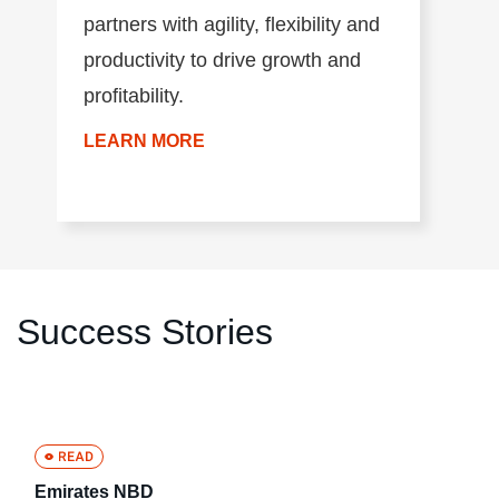
partners with agility, flexibility and
productivity to drive growth and
profitability.
LEARN MORE
Success Stories
Emirates NBD