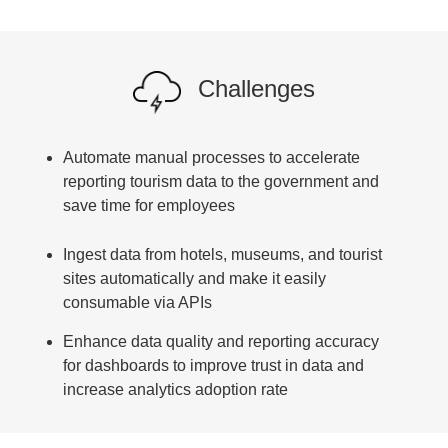
Challenges
Automate manual processes to accelerate
reporting tourism data to the government and
save time for employees
Ingest data from hotels, museums, and tourist
sites automatically and make it easily
consumable via APIs
Enhance data quality and reporting accuracy
for dashboards to improve trust in data and
increase analytics adoption rate