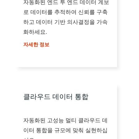
자동화된 엔드 투 엔드 데이터 계보
로 데이터를 추적하여 신뢰를 구축
하고 데이터 기반 의사결정을 가속
화하세요.
자세한 정보
클라우드 데이터 통합
자동화된 고성능 멀티 클라우드 데
이터 통합을 규모에 맞춰 실현하십