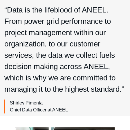
“Data is the lifeblood of ANEEL.
From power grid performance to
project management within our
organization, to our customer
services, the data we collect fuels
decision making across ANEEL,
which is why we are committed to
managing it to the highest standard.”
Shirley Pimenta
Chief Data Officer at ANEEL