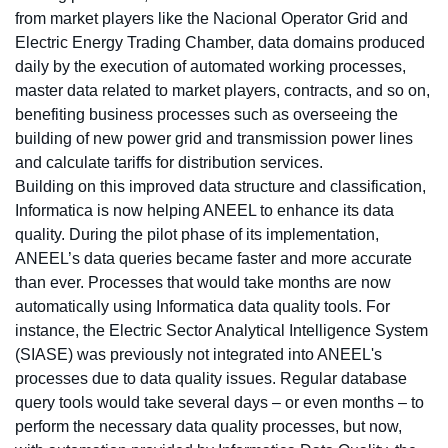
from market players like the Nacional Operator Grid and
Electric Energy Trading Chamber, data domains produced
daily by the execution of automated working processes,
master data related to market players, contracts, and so on,
benefiting business processes such as overseeing the
building of new power grid and transmission power lines
and calculate tariffs for distribution services.
Building on this improved data structure and classification,
Informatica is now helping ANEEL to enhance its data
quality. During the pilot phase of its implementation,
ANEEL’s data queries became faster and more accurate
than ever. Processes that would take months are now
automatically using Informatica data quality tools. For
instance, the Electric Sector Analytical Intelligence System
(SIASE) was previously not integrated into ANEEL's
processes due to data quality issues. Regular database
query tools would take several days – or even months – to
perform the necessary data quality processes, but now,