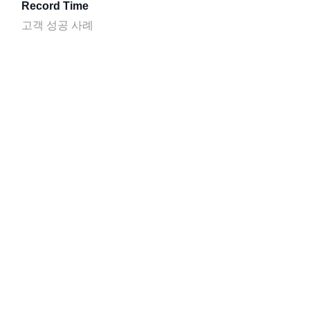
Record Time
고객 성공 사례
SulAmérica
고객 성공 사례
Cloud Platform
시작
자료