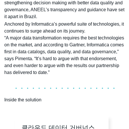
strengthening decision making with better data quality and
governance, ANEEL’s transparency and guidance have set
it apart in Brazil.
Anchored by Informatica’s powerful suite of technologies, it
continues to surge ahead on its journey.
“A major data transformation requires the best technologies
on the market, and according to Gartner, Informatica comes
first in data catalogs, data quality, and data governance,”
says Pimenta. “It’s hard to argue with that endorsement,
and even harder to argue with the results our partnership
has delivered to date.”
Inside the solution
클라우드 데이터 거버넌스