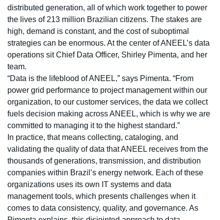
distributed generation, all of which work together to power
the lives of 213 million Brazilian citizens. The stakes are
high, demand is constant, and the cost of suboptimal
strategies can be enormous. At the center of ANEEL’s data
operations sit Chief Data Officer, Shirley Pimenta, and her
team.
“Data is the lifeblood of ANEEL,” says Pimenta. “From
power grid performance to project management within our
organization, to our customer services, the data we collect
fuels decision making across ANEEL, which is why we are
committed to managing it to the highest standard.”
In practice, that means collecting, cataloging, and
validating the quality of data that ANEEL receives from the
thousands of generations, transmission, and distribution
companies within Brazil’s energy network. Each of these
organizations uses its own IT systems and data
management tools, which presents challenges when it
comes to data consistency, quality, and governance. As
Pimenta explains, this disjointed approach to data