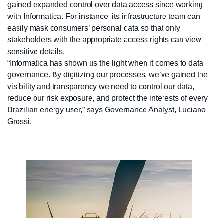
gained expanded control over data access since working
with Informatica. For instance, its infrastructure team can
easily mask consumers’ personal data so that only
stakeholders with the appropriate access rights can view
sensitive details.
“Informatica has shown us the light when it comes to data
governance. By digitizing our processes, we’ve gained the
visibility and transparency we need to control our data,
reduce our risk exposure, and protect the interests of every
Brazilian energy user,” says Governance Analyst, Luciano
Grossi.