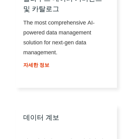
및 카탈로그
The most comprehensive AI-
powered data management
solution for next-gen data
management.
자세한 정보
데이터 계보