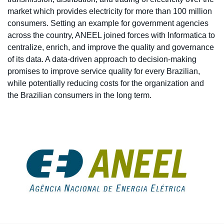
market which provides electricity for more than 100 million
consumers. Setting an example for government agencies
across the country, ANEEL joined forces with Informatica to
centralize, enrich, and improve the quality and governance
of its data. A data-driven approach to decision-making
promises to improve service quality for every Brazilian,
while potentially reducing costs for the organization and
the Brazilian consumers in the long term.