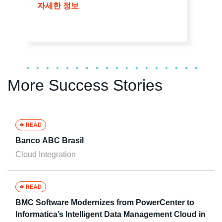
자세한 정보
More Success Stories
Banco ABC Brasil
Cloud Integration
BMC Software Modernizes from PowerCenter to
Informatica’s Intelligent Data Management Cloud in