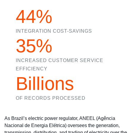
44%
INTEGRATION COST-SAVINGS
35%
INCREASED CUSTOMER SERVICE
EFFICIENCY
Billions
OF RECORDS PROCESSED
As Brazil’s electric power regulator, ANEEL (Agência
Nacional de Energia Elétrica) oversees the generation,
transmission, distribution, and trading of electricity over the