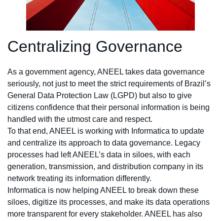
Centralizing Governance
As a government agency, ANEEL takes data governance
seriously, not just to meet the strict requirements of Brazil’s
General Data Protection Law (LGPD) but also to give
citizens confidence that their personal information is being
handled with the utmost care and respect.
To that end, ANEEL is working with Informatica to update
and centralize its approach to data governance. Legacy
processes had left ANEEL’s data in siloes, with each
generation, transmission, and distribution company in its
network treating its information differently.
Informatica is now helping ANEEL to break down these
siloes, digitize its processes, and make its data operations
more transparent for every stakeholder. ANEEL has also