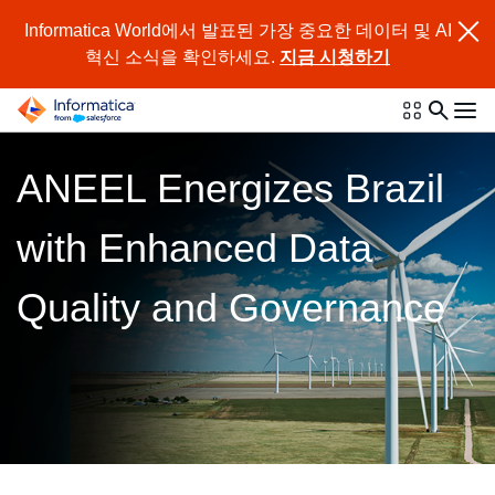
Informatica World에서 발표된 가장 중요한 데이터 및 AI
혁신 소식을 확인하세요.
지금 시청하기
ANEEL Energizes Brazil
with Enhanced Data
Quality and Governance