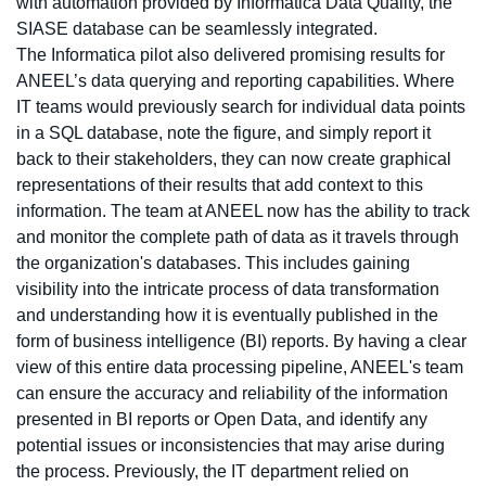
with automation provided by Informatica Data Quality, the
SIASE database can be seamlessly integrated.
The Informatica pilot also delivered promising results for
ANEEL’s data querying and reporting capabilities. Where
IT teams would previously search for individual data points
in a SQL database, note the figure, and simply report it
back to their stakeholders, they can now create graphical
representations of their results that add context to this
information. The team at ANEEL now has the ability to track
and monitor the complete path of data as it travels through
the organization's databases. This includes gaining
visibility into the intricate process of data transformation
and understanding how it is eventually published in the
form of business intelligence (BI) reports. By having a clear
view of this entire data processing pipeline, ANEEL's team
can ensure the accuracy and reliability of the information
presented in BI reports or Open Data, and identify any
potential issues or inconsistencies that may arise during
the process. Previously, the IT department relied on