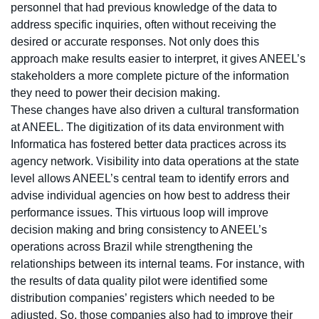
personnel that had previous knowledge of the data to
address specific inquiries, often without receiving the
desired or accurate responses. Not only does this
approach make results easier to interpret, it gives ANEEL’s
stakeholders a more complete picture of the information
they need to power their decision making.
These changes have also driven a cultural transformation
at ANEEL. The digitization of its data environment with
Informatica has fostered better data practices across its
agency network. Visibility into data operations at the state
level allows ANEEL’s central team to identify errors and
advise individual agencies on how best to address their
performance issues. This virtuous loop will improve
decision making and bring consistency to ANEEL’s
operations across Brazil while strengthening the
relationships between its internal teams. For instance, with
the results of data quality pilot were identified some
distribution companies’ registers which needed to be
adjusted. So, those companies also had to improve their