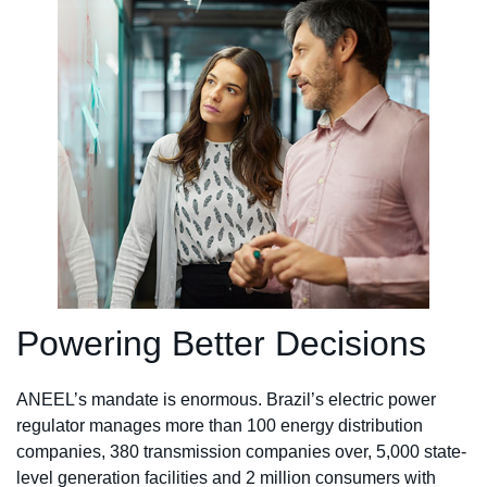
Powering Better Decisions
ANEEL’s mandate is enormous. Brazil’s electric power
regulator manages more than 100 energy distribution
companies, 380 transmission companies over, 5,000 state-
level generation facilities and 2 million consumers with