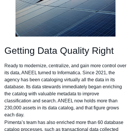
Getting Data Quality Right
Ready to modernize, centralize, and gain more control over
its data, ANEEL turned to Informatica. Since 2021, the
agency has been cataloging virtually all the data in its
database. Its data stewards immediately began enriching
the catalog with valuable metadata to improve
classification and search. ANEEL now holds more than
230,000 assets in its data catalog, and that figure grows
each day.
Pimenta’s team has also enriched more than 60 database
catalog processes, such as transactional data collected