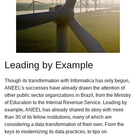
Leading by Example
Though its transformation with Informatica has only begun,
ANEEL’s successes have already drawn the attention of
other public sector organizations in Brazil, from the Ministry
of Education to the Internal Revenue Service. Leading by
example, ANEEL has already shared its story with more
than 30 of its fellow institutions, many of which are
considering a data transformation of their own. From the
keys to modernizing its data practices, to tips on