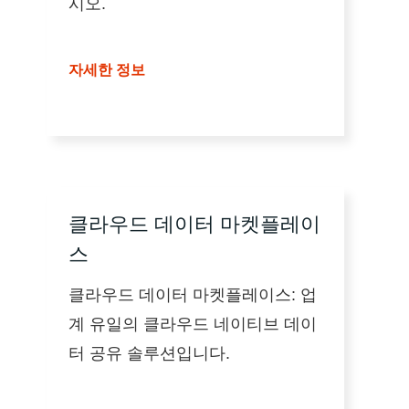
시오.
자세한 정보
클라우드 데이터 마켓플레이
스
클라우드 데이터 마켓플레이스: 업
계 유일의 클라우드 네이티브 데이
터 공유 솔루션입니다.