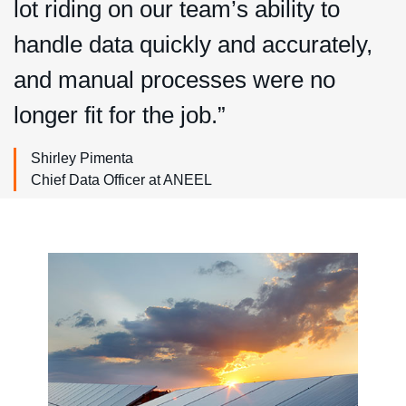
lot riding on our team’s ability to
handle data quickly and accurately,
and manual processes were no
longer fit for the job.”
Shirley Pimenta
Chief Data Officer at ANEEL