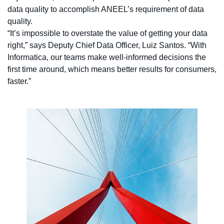
data quality to accomplish ANEEL’s requirement of data
quality.
“It’s impossible to overstate the value of getting your data
right,” says Deputy Chief Data Officer, Luiz Santos. “With
Informatica, our teams make well-informed decisions the
first time around, which means better results for consumers,
faster.”