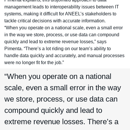
management leads to interoperability issues between IT
systems, making it difficult for ANEEL’s stakeholders to
tackle critical decisions with accurate information.
“When you operate on a national scale, even a small error
in the way we store, process, or use data can compound
quickly and lead to extreme revenue losses,” says
Pimenta. “There’s a lot riding on our team’s ability to
handle data quickly and accurately, and manual processes
were no longer fit for the job.”
“When you operate on a national
scale, even a small error in the way
we store, process, or use data can
compound quickly and lead to
extreme revenue losses. There’s a