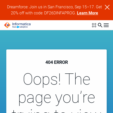
Dreamforce: Join us in San Francisco, Sep 15–17. Get
20% off with code: DF26DINFAPROG.
Learn More
404 ERROR
Oops! The
page you’re