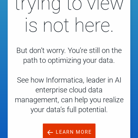
trying to view
is not here.
But don’t worry. You’re still on the
path to optimizing your data.
See how Informatica, leader in AI
enterprise cloud data
management, can help you realize
your data’s full potential.
LEARN MORE