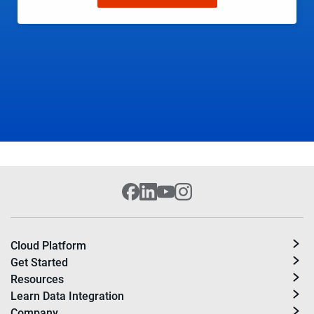
Cloud Platform
Get Started
Resources
Learn Data Integration
Company