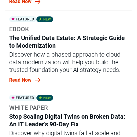
Read Now
EBOOK
The Unified Data Estate: A Strategic Guide
to Modernization
Discover how a phased approach to cloud
data modernization will help you build the
trusted foundation your AI strategy needs.
Read Now
WHITE PAPER
Stop Scaling Digital Twins on Broken Data:
An IT Leader’s 90-Day Fix
Discover why digital twins fail at scale and