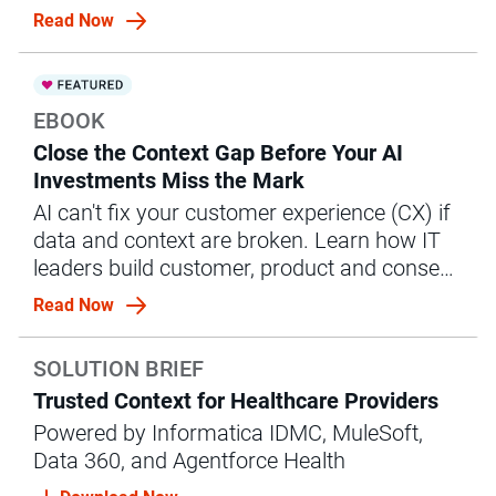
management (MDM) strategy.
Read Now
EBOOK
Close the Context Gap Before Your AI
Investments Miss the Mark
AI can't fix your customer experience (CX) if
data and context are broken. Learn how IT
leaders build customer, product and consent
context to power CX.
Read Now
SOLUTION BRIEF
Trusted Context for Healthcare Providers
Powered by Informatica IDMC, MuleSoft,
Data 360, and Agentforce Health