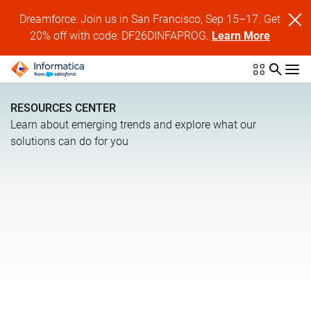
Dreamforce: Join us in San Francisco, Sep 15–17. Get
20% off with code: DF26DINFAPROG.
Learn More
RESOURCES CENTER
Learn about emerging trends and explore what our
solutions can do for you