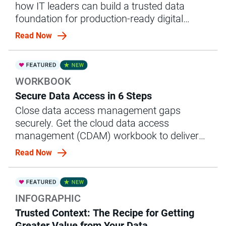
how IT leaders can build a trusted data
foundation for production-ready digital
replicas.
Read Now
WORKBOOK
Secure Data Access in 6 Steps
Close data access management gaps
securely. Get the cloud data access
management (CDAM) workbook to deliver
governed data to users faster.
Read Now
INFOGRAPHIC
Trusted Context: The Recipe for Getting
Greater Value from Your Data