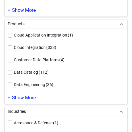
SAP Modernization
(1)
Show More
Products
Cloud Application Integration
(1)
Cloud Integration
(333)
Customer Data Platform
(4)
Data Catalog
(112)
Data Engineering
(36)
Data Governance
(219)
Show More
Data Integration
(246)
Industries
Data Quality & Observability
(187)
Aerospace & Defense
(1)