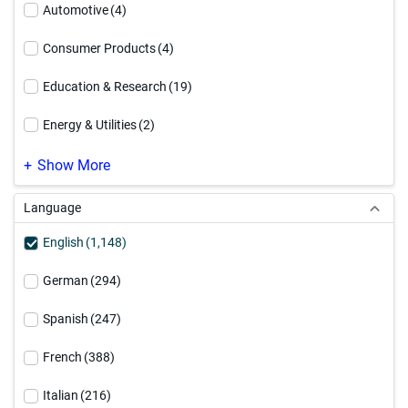
Data Security
(98)
Automotive
(4)
Informatica Platform
(63)
Consumer Products
(4)
Integration Platform as a Service
(19)
Education & Research
(19)
Master Data Management
(249)
Energy & Utilities
(2)
MDM Modernization
(38)
Engineering & Construction
(1)
Show More
PowerCenter Modernization
(37)
Financial Services - Banking
(27)
Language
Professional Services
(10)
Financial Services - General
(32)
English
(1,148)
Financial Services - Insurance
(32)
German
(294)
Healthcare
(59)
Spanish
(247)
High Technology
(4)
French
(388)
Hospitality & Travel
(2)
Italian
(216)