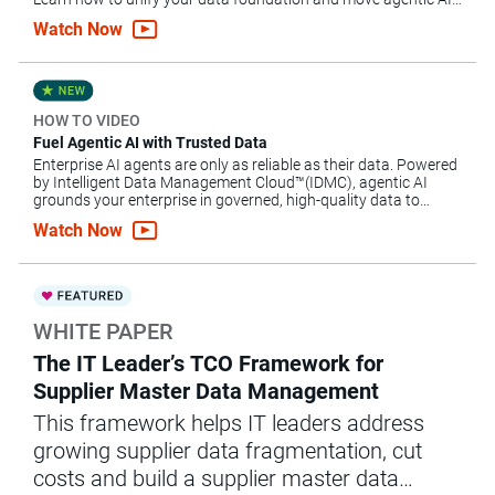
forward.
Watch Now
HOW TO VIDEO
Fuel Agentic AI with Trusted Data
Enterprise AI agents are only as reliable as their data. Powered
by Intelligent Data Management Cloud™(IDMC), agentic AI
grounds your enterprise in governed, high-quality data to
automate complex workflows, mitigate risk and scale AI.
Watch Now
WHITE PAPER
The IT Leader’s TCO Framework for
Supplier Master Data Management
This framework helps IT leaders address
growing supplier data fragmentation, cut
costs and build a supplier master data