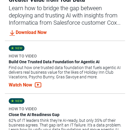
Learn how to bridge the gap between
deploying and trusting AI with insights from
Informatica from Salesforce customer Cox
Communications.
Download Now
HOW TO VIDEO
Build One Trusted Data Foundation for Agentic AI
Find out how one trusted data foundation that fuels agentic AI
delivers real business value for the likes of Holiday Inn Club
Vacations, Psycho Bunny, Gras Savoye and more.
Watch Now
HOW TO VIDEO
Close the AI Readiness Gap
62% of IT leaders think they're AI-ready, but only 35% of their
business agrees. That gap isn't an IT failure. It's a data problem.
Learn how to unify your data foundation and move agentic AI