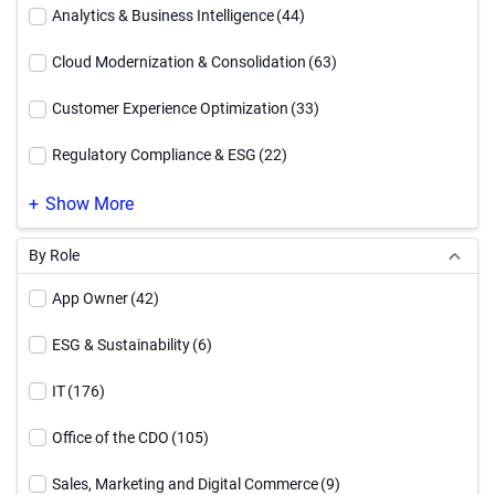
Executive Brief
(12)
Analytics & Business Intelligence
(44)
How To Video
(54)
Cloud Modernization & Consolidation
(63)
Infographic
(94)
Customer Experience Optimization
(33)
Reference Architecture
(17)
Regulatory Compliance & ESG
(22)
Service Offering
(4)
Supply Chain Optimization
(23)
Show More
Solution Brief
(91)
By Role
Video
(71)
App Owner
(42)
Webinar
(27)
ESG & Sustainability
(6)
White Paper
(90)
IT
(176)
Workbook
(17)
Office of the CDO
(105)
Sales, Marketing and Digital Commerce
(9)