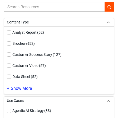
Content Type
Analyst Report
(52)
Brochure
(52)
Customer Success Story
(127)
Customer Video
(57)
Data Sheet
(52)
Demo Video
(169)
Show More
eBook
(181)
Use Cases
Event
(1)
Agentic AI Strategy
(33)