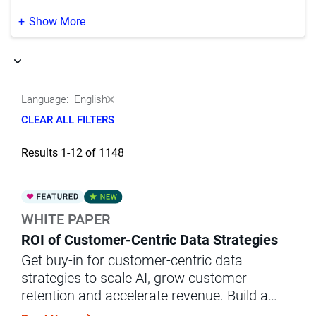
Life Sciences
(37)
Japanese
(350)
Show More
Manufacturing
(9)
Korean
(188)
Media & Entertainment
(1)
Portuguese
(164)
Language:
English
Natural Resources‚ Oil & Gas
(5)
Chinese
(2)
CLEAR ALL FILTERS
Other
(3)
Results 1-12 of 1148
Professional Services
(1)
Public Sector & Government
(30)
WHITE PAPER
Retail & Wholesale
(44)
ROI of Customer-Centric Data Strategies
Telecommunications
(6)
Get buy-in for customer-centric data
strategies to scale AI, grow customer
Transportation
(1)
retention and accelerate revenue. Build a
business case with this white paper.
Utilities
(2)