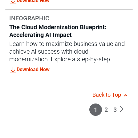
Download Now
INFOGRAPHIC
The Cloud Modernization Blueprint:
Accelerating AI Impact
Learn how to maximize business value and
achieve AI success with cloud
modernization. Explore a step-by-step
roadmap and success stories with
Download Now
Informatica.
Back to Top
1
2
3