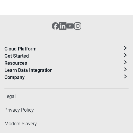
Cloud Platform
Get Started
Resources
Learn Data Integration
Company
Legal
Privacy Policy
Modern Slavery