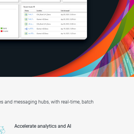
es and messaging hubs, with real-time, batch
Accelerate analytics and AI