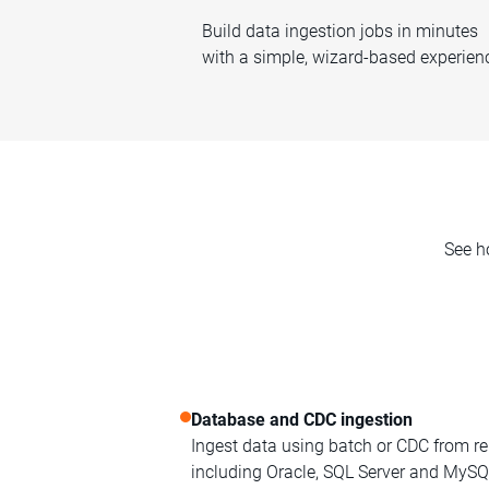
Build data ingestion jobs in minutes
with a simple, wizard-based experien
See h
Database and CDC ingestion
Ingest data using batch or CDC from re
including Oracle, SQL Server and MySQ