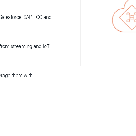
 Salesforce, SAP ECC and
a from streaming and IoT
verage them with