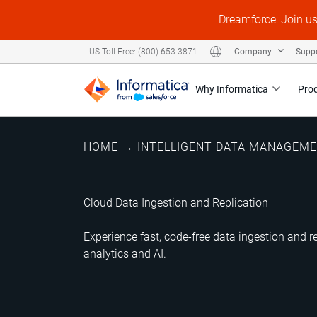
Dreamforce: Join u
Company
Supp
US Toll Free: (800) 653-3871
Why Informatica
Pro
HOME
→
INTELLIGENT DATA MANAGEM
Cloud Data Ingestion and Replication
Experience fast, code-free data ingestion and re
analytics and AI.