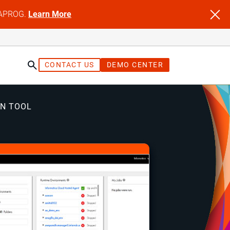
NFAPROG.
Learn More
CONTACT US
DEMO CENTER
ON TOOL