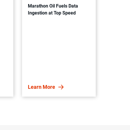
Marathon Oil Fuels Data
Ingestion at Top Speed
Learn More