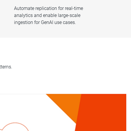
Automate replication for real-time
analytics and enable large-scale
ingestion for GenAI use cases.
terns.