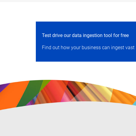
Test drive our data ingestion tool for free
Find out how your business can ingest vast 