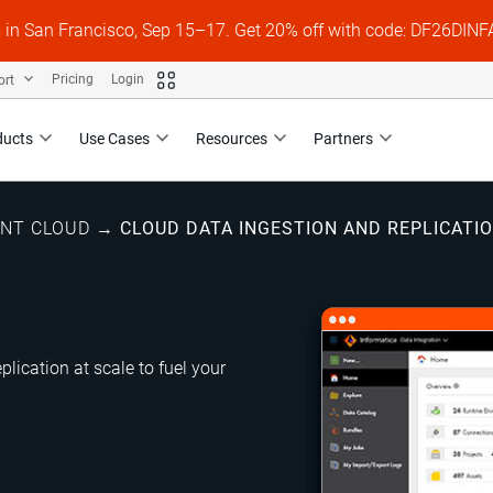
s in San Francisco, Sep 15–17. Get 20% off with code: DF26DI
ort
Pricing
Login
ducts
Use Cases
Resources
Partners
ENT CLOUD
→
CLOUD DATA INGESTION AND REPLICATI
plication at scale to fuel your