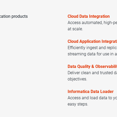
cation products
Cloud Data Integration
Access automated, high-pe
at scale.
Cloud Application Integrat
Efficiently ingest and repli
streaming data for use in a
Data Quality & Observabili
Deliver clean and trusted 
objectives.
Informatica Data Loader
Access and load data to yo
easy steps.