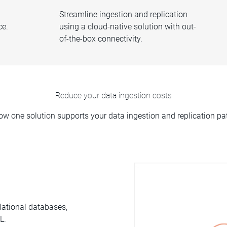
Streamline ingestion and replication
ce.
using a cloud-native solution with out-
of-the-box connectivity.
Reduce your data ingestion costs
ow one solution supports your data ingestion and replication pat
lational databases,
L.