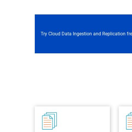
Try Cloud Data Ingestion and Replication fr