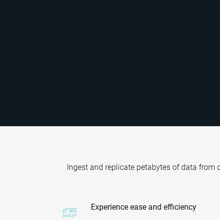
Ingest and replicate petabytes of data from
Experience ease and efficiency