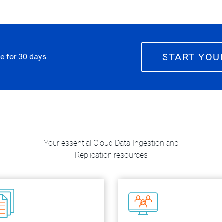
START YOU
ee for 30 days
Your essential Cloud Data Ingestion and
Replication resources