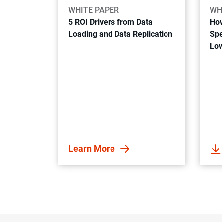
WHITE PAPER
WH
5 ROI Drivers from Data
How
Loading and Data Replication
Spe
Low
Learn More