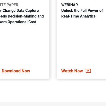
ITE PAPER
WEBINAR
 Change Data Capture
Unlock the Full Power of
eds Decision-Making and
Real-Time Analytics
ers Operational Cost
Download Now
Watch Now