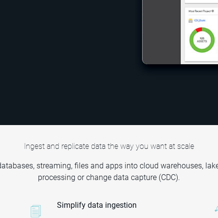
Ingest and replicate data the way you want at scale
 databases, streaming, files and apps into cloud warehouses, lak
processing or change data capture (CDC).
Simplify data ingestion