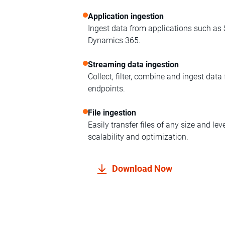
Application ingestion
Ingest data from applications such as
Dynamics 365.
Streaming data ingestion
Collect, filter, combine and ingest dat
endpoints.
File ingestion
Easily transfer files of any size and le
scalability and optimization.
Download Now