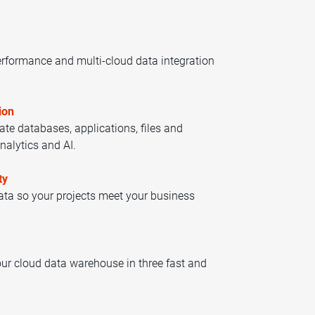
rformance and multi-cloud data integration
ion
cate databases, applications, files and
nalytics and AI.
ty
data so your projects meet your business
ur cloud data warehouse in three fast and