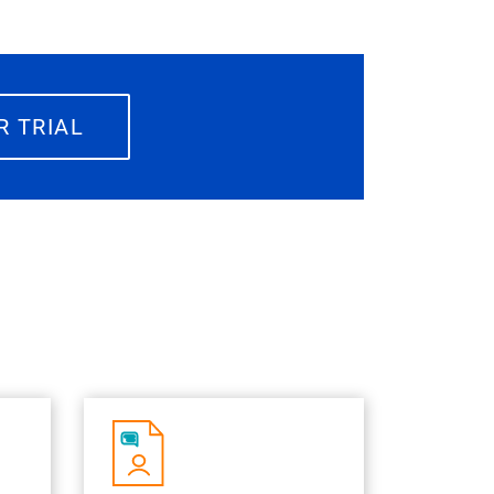
R TRIAL