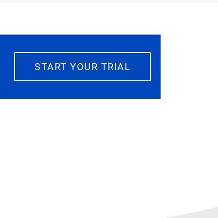
START YOUR TRIAL