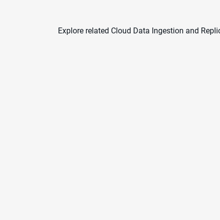
Explore related Cloud Data Ingestion and Repli