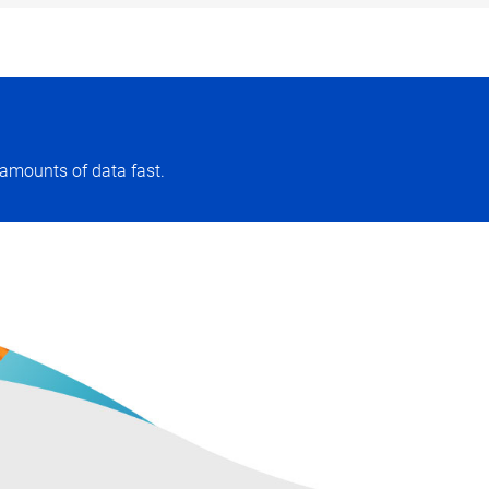
amounts of data fast.