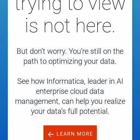
trying to view
is not here.
But don’t worry. You’re still on the
path to optimizing your data.
See how Informatica, leader in AI
enterprise cloud data
management, can help you realize
your data’s full potential.
LEARN MORE