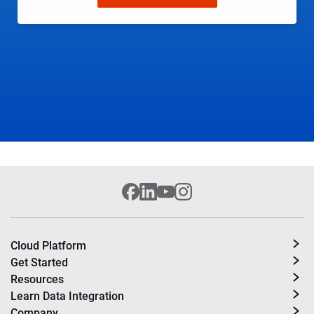
Cloud Platform
Get Started
Resources
Learn Data Integration
Company