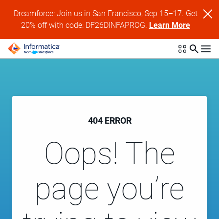
Dreamforce: Join us in San Francisco, Sep 15–17. Get
20% off with code: DF26DINFAPROG.
Learn More
404 ERROR
Oops! The
page you’re