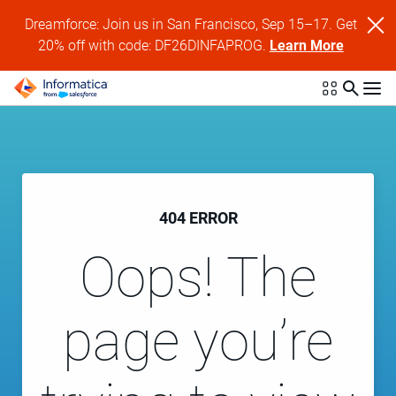
Dreamforce: Join us in San Francisco, Sep 15–17. Get
20% off with code: DF26DINFAPROG.
Learn More
404 ERROR
Oops! The
page you’re