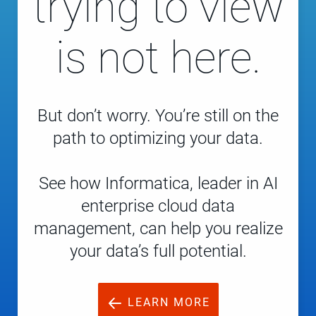
trying to view
is not here.
But don’t worry. You’re still on the
path to optimizing your data.
See how Informatica, leader in AI
enterprise cloud data
management, can help you realize
your data’s full potential.
LEARN MORE