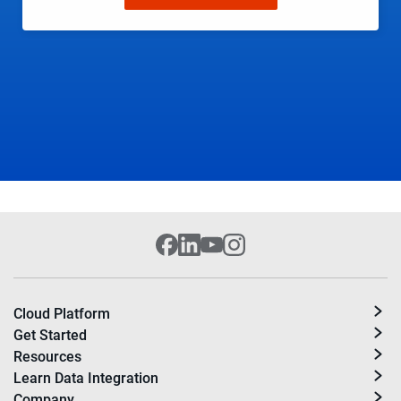
Cloud Platform
Get Started
Resources
Learn Data Integration
Company