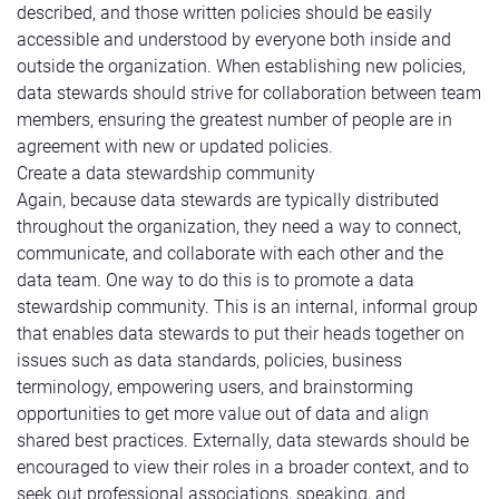
described, and those written policies should be easily
accessible and understood by everyone both inside and
outside the organization. When establishing new policies,
data stewards should strive for collaboration between team
members, ensuring the greatest number of people are in
agreement with new or updated policies.
Create a data stewardship community
Again, because data stewards are typically distributed
throughout the organization, they need a way to connect,
communicate, and collaborate with each other and the
data team. One way to do this is to promote a data
stewardship community. This is an internal, informal group
that enables data stewards to put their heads together on
issues such as data standards, policies, business
terminology, empowering users, and brainstorming
opportunities to get more value out of data and align
shared best practices. Externally, data stewards should be
encouraged to view their roles in a broader context, and to
seek out professional associations, speaking, and