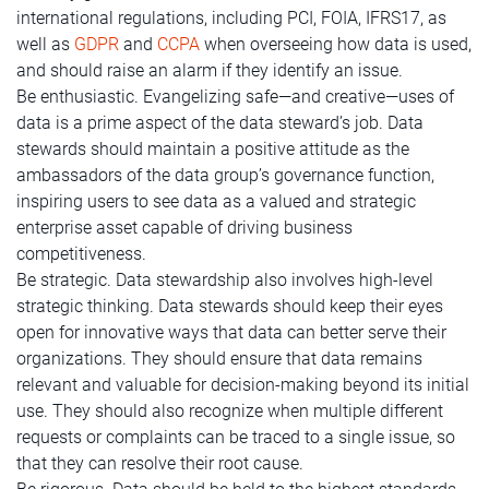
international regulations, including PCI, FOIA, IFRS17, as
well as
GDPR
and
CCPA
when overseeing how data is used,
and should raise an alarm if they identify an issue.
Be enthusiastic. Evangelizing safe—and creative—uses of
data is a prime aspect of the data steward’s job. Data
stewards should maintain a positive attitude as the
ambassadors of the data group’s governance function,
inspiring users to see data as a valued and strategic
enterprise asset capable of driving business
competitiveness.
Be strategic. Data stewardship also involves high-level
strategic thinking. Data stewards should keep their eyes
open for innovative ways that data can better serve their
organizations. They should ensure that data remains
relevant and valuable for decision-making beyond its initial
use. They should also recognize when multiple different
requests or complaints can be traced to a single issue, so
that they can resolve their root cause.