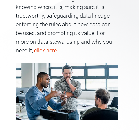
knowing where it is, making sure it is
trustworthy, safeguarding data lineage,
enforcing the rules about how data can
be used, and promoting its value. For
more on data stewardship and why you
need it,
click here
.