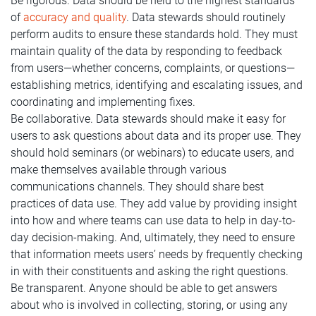
Be rigorous. Data should be held to the highest standards
of
accuracy and quality
. Data stewards should routinely
perform audits to ensure these standards hold. They must
maintain quality of the data by responding to feedback
from users—whether concerns, complaints, or questions—
establishing metrics, identifying and escalating issues, and
coordinating and implementing fixes.
Be collaborative. Data stewards should make it easy for
users to ask questions about data and its proper use. They
should hold seminars (or webinars) to educate users, and
make themselves available through various
communications channels. They should share best
practices of data use. They add value by providing insight
into how and where teams can use data to help in day-to-
day decision-making. And, ultimately, they need to ensure
that information meets users’ needs by frequently checking
in with their constituents and asking the right questions.
Be transparent. Anyone should be able to get answers
about who is involved in collecting, storing, or using any