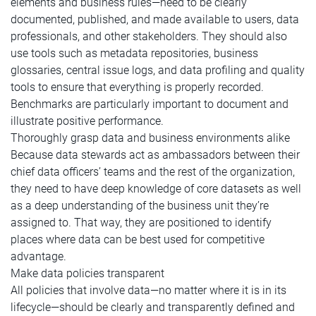
elements and business rules—need to be clearly
documented, published, and made available to users, data
professionals, and other stakeholders. They should also
use tools such as metadata repositories, business
glossaries, central issue logs, and data profiling and quality
tools to ensure that everything is properly recorded.
Benchmarks are particularly important to document and
illustrate positive performance.
Thoroughly grasp data and business environments alike
Because data stewards act as ambassadors between their
chief data officers’ teams and the rest of the organization,
they need to have deep knowledge of core datasets as well
as a deep understanding of the business unit they’re
assigned to. That way, they are positioned to identify
places where data can be best used for competitive
advantage.
Make data policies transparent
All policies that involve data—no matter where it is in its
lifecycle—should be clearly and transparently defined and