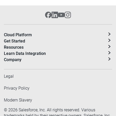
Cloud Platform
Get Started
Resources
Learn Data Integration
Company
Legal
Privacy Policy
Modern Slavery
©
2026
Salesforce, Inc. All rights reserved. Various
trademarks held by their respective owners. Salesforce, Inc.