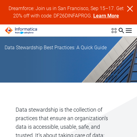
Dreamforce: Join us in San Francisco, Sep 15–17. Get
20% off with code: DF26DINFAPROG.
Learn More
Data Stewardship Best Practices: A Quick Guide
Data stewardship is the collection of
practices that ensure an organization’s
data is accessible, usable, safe, and
trusted. It’s about taking care of data: