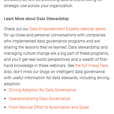
strategic use across your organization.
Learn More about Data Stewardship
Check out our
Data Empowerment Experts webinar series
for up-close-and-personal conversations with companies
who implemented data governance programs and are
sharing the lessons they’ve learned. Data stewardship and
managing culture change are a big part of these programs,
and you’ll get real-world perspectives and a wealth of first-
hand knowledge in these webinars. See
the full lineup here.
Also, don’t miss our blogs on intelligent data governance
with useful information for data stewards, including driving
adoption:
Driving Adoption for Data Governance
Operationalizing Data Governance
From Manual Effort to Automation and Scale