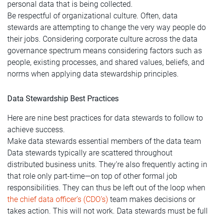
personal data that is being collected.
Be respectful of organizational culture. Often, data
stewards are attempting to change the very way people do
their jobs. Considering corporate culture across the data
governance spectrum means considering factors such as
people, existing processes, and shared values, beliefs, and
norms when applying data stewardship principles.
Data Stewardship Best Practices
Here are nine best practices for data stewards to follow to
achieve success.
Make data stewards essential members of the data team
Data stewards typically are scattered throughout
distributed business units. They’re also frequently acting in
that role only part-time—on top of other formal job
responsibilities. They can thus be left out of the loop when
the chief data officer’s (CDO’s)
team makes decisions or
takes action. This will not work. Data stewards must be full