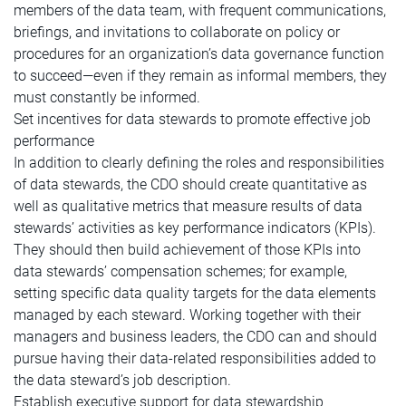
members of the data team, with frequent communications,
briefings, and invitations to collaborate on policy or
procedures for an organization’s data governance function
to succeed—even if they remain as informal members, they
must constantly be informed.
Set incentives for data stewards to promote effective job
performance
In addition to clearly defining the roles and responsibilities
of data stewards, the CDO should create quantitative as
well as qualitative metrics that measure results of data
stewards’ activities as key performance indicators (KPIs).
They should then build achievement of those KPIs into
data stewards’ compensation schemes; for example,
setting specific data quality targets for the data elements
managed by each steward. Working together with their
managers and business leaders, the CDO can and should
pursue having their data-related responsibilities added to
the data steward’s job description.
Establish executive support for data stewardship