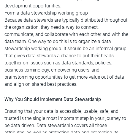
development opportunities.
Form a data stewardship working group
Because data stewards are typically distributed throughout
the organization, they need a way to connect,
communicate, and collaborate with each other and with the
data team. One way to do this is to organize a data
stewardship working group. It should be an informal group
that gives data stewards a chance to put their heads
together on issues such as data standards, policies,
business terminology, empowering users, and
brainstorming opportunities to get more value out of data
and align on shared best practices.
Why You Should Implement Data Stewardship
Ensuring that your data is accessible, usable, safe, and
trusted is the single most important step in your journey to
be data driven. Data stewardship covers all those
attributes, as well as protecting data and promoting its