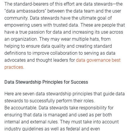
The standard-bearers of this effort are data stewards—the
“data ambassadors” between the data team and the user
community. Data stewards have the ultimate goal of
empowering users with trusted data. These are people that
have a true passion for data and increasing its use across
an organization. They may wear multiple hats, from
helping to ensure data quality and creating standard
definitions to improve collaboration to serving as data
advocates and thought leaders for
data governance best
practices
.
Data Stewardship Principles for Success
Here are seven data stewardship principles that guide data
stewards to successfully perform their roles.
Be accountable. Data stewards take responsibility for
ensuring that data is managed and used as per both
internal and external rules. They must take into account
industry guidelines as well as federal and even