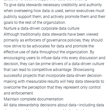
To give data stewards necessary credibility and authority
when overseeing how data is used, senior executives must
publicly support them, and actively promote them and their
goals to the rest of the organization.
Nurture a data-driven corporate data culture
Although traditionally data stewards have been viewed
primarily as enforcers of governance policies, they should
now strive to be advocates for data and promote the
effective use of data throughout the organization. By
encouraging users to infuse data into every discussion and
decision, they can be prime drivers of a data-driven culture
that can lead to competitive advantage. Showcasing
successful projects that incorporate data-driven decision-
making with measurable results will help data stewards to
overcome the perception that they represent only control
and enforcement.
Maintain complete documentation
All data stewardship decisions about data—including data