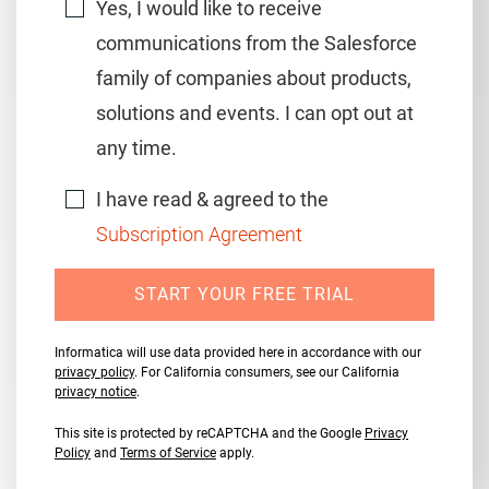
Yes, I would like to receive
communications from the Salesforce
family of companies about products,
solutions and events. I can opt out at
any time.
I have read & agreed to the
Subscription Agreement
START YOUR FREE TRIAL
Informatica will use data provided here in accordance with our
privacy policy
. For California consumers, see our California
privacy notice
.
This site is protected by reCAPTCHA and the Google
Privacy
Policy
and
Terms of Service
apply.