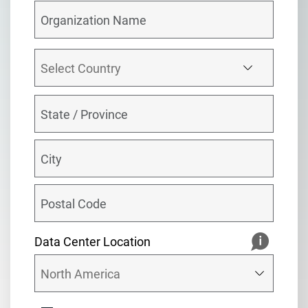
Data Center Location