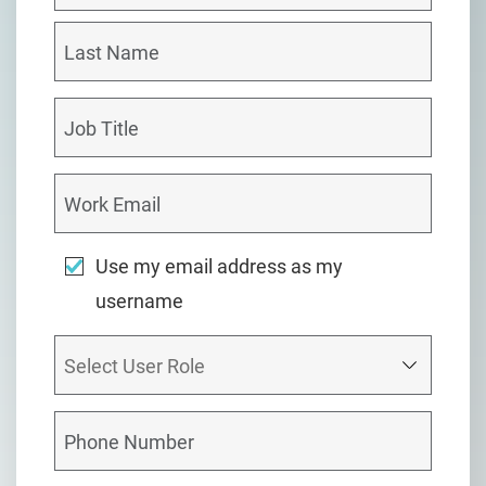
Use my email address as my
username