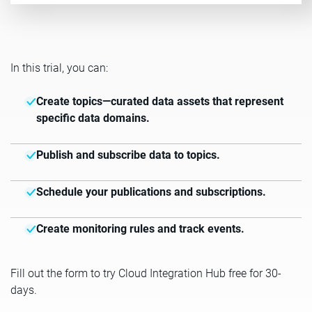
In this trial, you can:
Create topics—curated data assets that represent
specific data domains.
Publish and subscribe data to topics.
Schedule your publications and subscriptions.
Create monitoring rules and track events.
Fill out the form to try Cloud Integration Hub free for 30-
days.