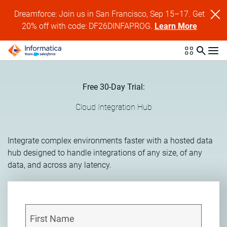
Dreamforce: Join us in San Francisco, Sep 15–17. Get
20% off with code: DF26DINFAPROG.
Learn More
Free 30-Day Trial:
Cloud Integration Hub
Integrate complex environments faster with a hosted data
hub designed to handle integrations of any size, of any
data, and across any latency.