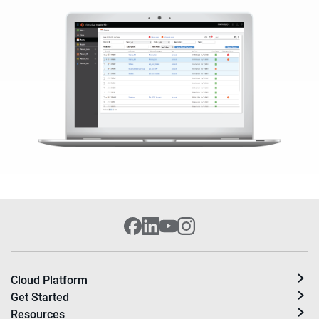
Cloud Platform
Get Started
Resources