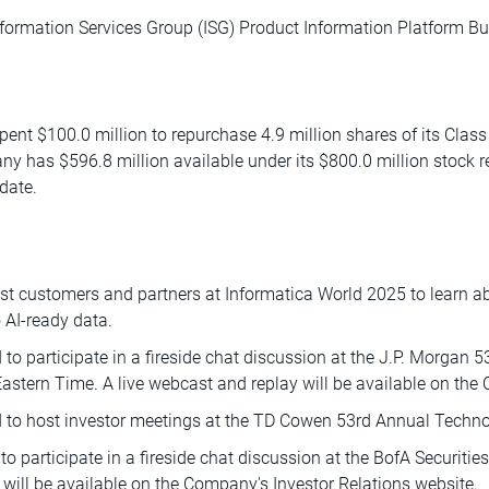
formation Services Group (ISG) Product Information Platform Bu
spent $100.0 million to repurchase 4.9 million shares of its Cla
y has $596.8 million available under its $800.0 million stoc
date.
t customers and partners at Informatica World 2025 to learn 
 AI-ready data.
o participate in a fireside chat discussion at the J.P. Morgan 
tern Time. A live webcast and replay will be available on the 
 to host investor meetings at the TD Cowen 53rd Annual Techn
o participate in a fireside chat discussion at the BofA Securit
 will be available on the Company's Investor Relations website.