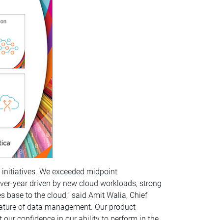
ic initiatives. We exceeded midpoint
over-year driven by new cloud workloads, strong
 base to the cloud,” said Amit Walia, Chief
l nature of data management. Our product
our confidence in our ability to perform in the