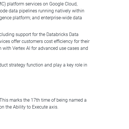
C) platform services on Google Cloud,
code data pipelines running natively within
ligence platform; and enterprise-wide data
luding support for the Databricks Data
es offer customers cost efficiency for their
on with Vertex AI for advanced use cases and
uct strategy function and play a key role in
 This marks the 17th time of being named a
n the Ability to Execute axis.