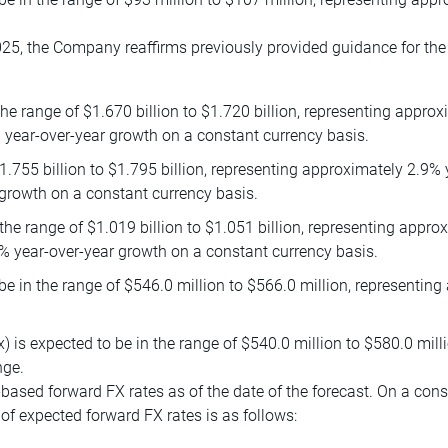
25, the Company reaffirms previously provided guidance for the f
e range of $1.670 billion to $1.720 billion, representing approx
 year-over-year growth on a constant currency basis.
1.755 billion to $1.795 billion, representing approximately 2.9%
growth on a constant currency basis.
the range of $1.019 billion to $1.051 billion, representing appr
% year-over-year growth on a constant currency basis.
 in the range of $546.0 million to $566.0 million, representing
) is expected to be in the range of $540.0 million to $580.0 mill
nge.
ased forward FX rates as of the date of the forecast. On a cons
of expected forward FX rates is as follows: