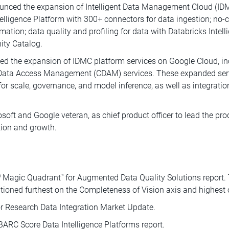
unced the expansion of Intelligent Data Management Cloud (IDM
telligence Platform with 300+ connectors for data ingestion; no-
mation; data quality and profiling for data with Databricks Intel
ity Catalog.
d the expansion of IDMC platform services on Google Cloud, inc
 Data Access Management (CDAM) services. These expanded servic
for scale, governance, and model inference, as well as integrati
oft and Google veteran, as chief product officer to lead the prod
tion and growth.
Magic Quadrant
for Augmented Data Quality Solutions report.
®
™
tioned furthest on the Completeness of Vision axis and highest o
r Research Data Integration Market Update.
ARC Score Data Intelligence Platforms report.