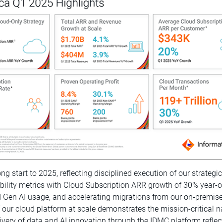
rong start to 2025, reflecting disciplined execution of our strateg
ability metrics with Cloud Subscription ARR growth of 30% year-
Gen AI usage, and accelerating migrations from our on-premises
of our cloud platform at scale demonstrates the mission-critica
ivery of data and AI innovation through the IDMC platform reflect 