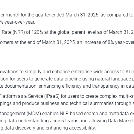
per month for the quarter ended March 31, 2025, as compared to 9
0% year-over-year.
 Rate (NRR) of 120% at the global parent level as of March 31, 
mers at the end of March 31, 2025, an increase of 8% year-over
ations to simplify and enhance enterprise-wide access to AI-re
ation for users to generate data pipeline using natural language
ocumentation, enhancing efficiency and transparency in data i
Platform as a Service (iPaaS) for users to create complex multi-
ppings and produce business and technical summaries through an
 Management (MDM) enables NLP-based search and metadata exp
ving data understanding across teams and allowing Data Market
ng data discovery and enhancing accessibility.