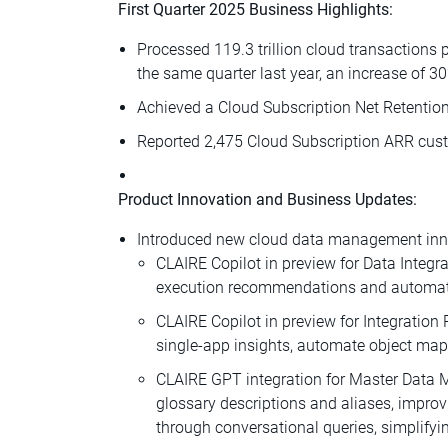
First Quarter 2025 Business Highlights:
Processed 119.3 trillion cloud transactions 
the same quarter last year, an increase of 3
Achieved a Cloud Subscription Net Retention
Reported 2,475 Cloud Subscription ARR custo
Product Innovation and Business Updates:
Introduced new cloud data management innov
CLAIRE Copilot in preview for Data Integr
execution recommendations and automate d
CLAIRE Copilot in preview for Integration 
single-app insights, automate object ma
CLAIRE GPT integration for Master Data
glossary descriptions and aliases, impro
through conversational queries, simplifyi