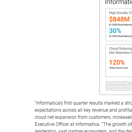
"Informatica’s first quarter results marked a st
expectations across all key revenue and profit
cloud net expansion from customers, increased 
Executive Officer at Informatica. “The growth 
leadership, vast partner ecosystem, and the del