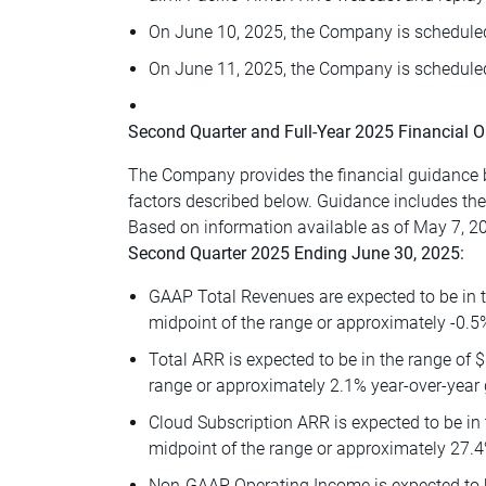
On June 10, 2025, the Company is scheduled
On June 11, 2025, the Company is scheduled
Second Quarter and Full-Year 2025 Financial O
The Company provides the financial guidance b
factors described below. Guidance includes th
Based on information available as of May 7, 20
Second Quarter 2025 Ending June 30, 2025:
GAAP Total Revenues are expected to be in t
midpoint of the range or approximately -0.5
Total ARR is expected to be in the range of $
range or approximately 2.1% year-over-year 
Cloud Subscription ARR is expected to be in 
midpoint of the range or approximately 27.4
Non-GAAP Operating Income is expected to be