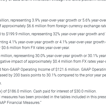
lion, representing 3.9% year-over-year growth or 5.6% year-ove
f approximately $6.6 million from foreign currency exchange rate
to $199.9 million, representing 32% year-over-year growth and 
enting 4.1% year-over-year growth or 4.1% year-over-year growth
$0.6 million from FX rates year-over-year.
million, representing 30.0% year-over-year growth or 30.1% yea
gative impact of approximately $0.4 million from FX rates year-
d Non-GAAP Operating Income of $121.6 million. GAAP Operating
ed by 200 basis points to 30.1% compared to the prior year pe
n.
 of $186.0 million. Cash paid for interest of $30.0 million.
 measures has been provided in the tables included in this pres
AAP Financial Measures.”