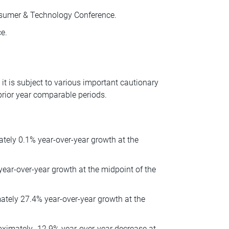
nsumer & Technology Conference.
e.
t is subject to various important cautionary
rior year comparable periods.
ately 0.1% year-over-year growth at the
 year-over-year growth at the midpoint of the
mately 27.4% year-over-year growth at the
oximately -12.9% year-over-year decrease at