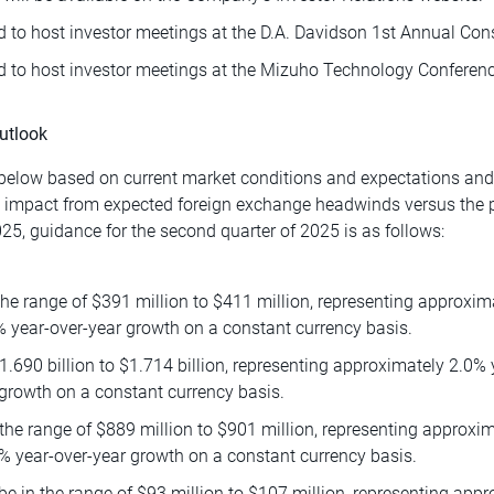
 to host investor meetings at the D.A. Davidson 1st Annual Co
 to host investor meetings at the Mizuho Technology Conferenc
utlook
elow based on current market conditions and expectations and i
e impact from expected foreign exchange headwinds versus the p
25, guidance for the second quarter of 2025 is as follows:
he range of $391 million to $411 million, representing approxim
% year-over-year growth on a constant currency basis.
1.690 billion to $1.714 billion, representing approximately 2.0%
growth on a constant currency basis.
the range of $889 million to $901 million, representing approxi
% year-over-year growth on a constant currency basis.
 in the range of $93 million to $107 million, representing appr