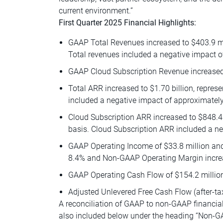
current environment.”
First Quarter 2025 Financial Highlights:
GAAP Total Revenues increased to $403.9 mil
Total revenues included a negative impact o
GAAP Cloud Subscription Revenue increased 
Total ARR increased to $1.70 billion, repres
included a negative impact of approximately 
Cloud Subscription ARR increased to $848.4 
basis. Cloud Subscription ARR included a ne
GAAP Operating Income of $33.8 million an
8.4% and Non-GAAP Operating Margin increas
GAAP Operating Cash Flow of $154.2 millio
Adjusted Unlevered Free Cash Flow (after-tax)
A reconciliation of GAAP to non-GAAP financial
also included below under the heading “Non-G