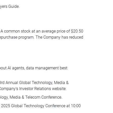
yers Guide.
ss A common stock at an average price of $20.50
k repurchase program. The Company has reduced
about Al agents, data management best
53rd Annual Global Technology, Media &
Company's Investor Relations website.
ology, Media & Telecom Conference.
ies 2025 Global Technology Conference at 10:00