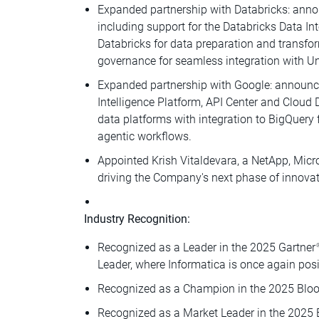
Expanded partnership with Databricks: anno
including support for the Databricks Data In
Databricks for data preparation and transfor
governance for seamless integration with Un
Expanded partnership with Google: announce
Intelligence Platform, API Center and Cloud
data platforms with integration to BigQuery 
agentic workflows.
Appointed Krish Vitaldevara, a NetApp, Micros
driving the Company's next phase of innova
Industry Recognition:
Recognized as a Leader in the 2025 Gartner
Leader, where Informatica is once again posi
Recognized as a Champion in the 2025 Bloo
Recognized as a Market Leader in the 2025 B