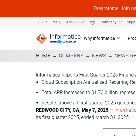
Dreamforce: Join u
Company
Supp
US Toll Free: (800) 653-3871
Why Informatica
Pro
HOME
→
COMPANY
→
NEWS
→
NEWS R
Informatica Reports First Quarter 2025 Financi
Cloud Subscription Annualized Recurring Rev
Total ARR increased to $1.70 billion, repres
Results above all first quarter 2025 guidan
REDWOOD CITY, CA, May 7, 2025 —
Informati
its first quarter 2025, ended March 31, 2025.