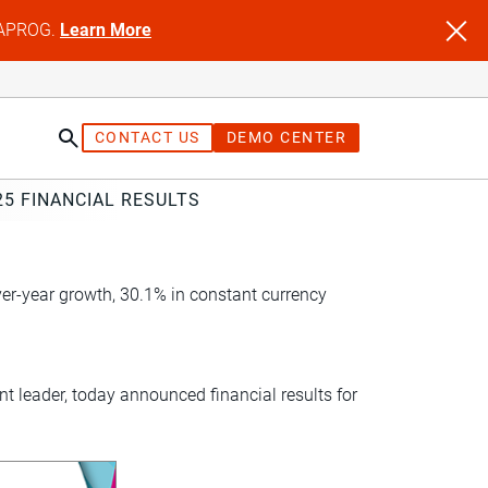
NFAPROG.
Learn More
CONTACT US
DEMO CENTER
5 FINANCIAL RESULTS
er-year growth, 30.1% in constant currency
 leader, today announced financial results for