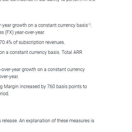
r-year growth on a constant currency basis
.
(1)
s (FX) year-over-year.
70.4% of subscription revenues.
 on a constant currency basis. Total ARR
r-over-year growth on a constant currency
over-year.
 Margin increased by 760 basis points to
riod.
s release. An explanation of these measures is