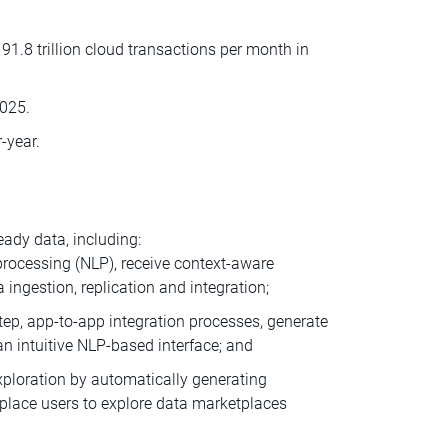
1.8 trillion cloud transactions per month in
2025.
-year.
ady data, including:
 processing (NLP), receive context-aware
ngestion, replication and integration;
step, app-to-app integration processes, generate
 intuitive NLP-based interface; and
loration by automatically generating
place users to explore data marketplaces