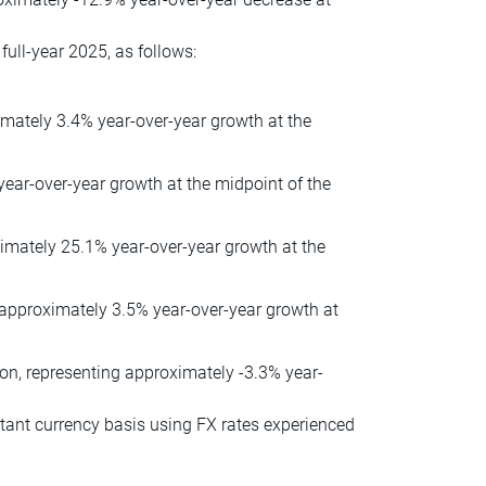
ull-year 2025, as follows:
imately 3.4% year-over-year growth at the
 year-over-year growth at the midpoint of the
oximately 25.1% year-over-year growth at the
 approximately 3.5% year-over-year growth at
ion, representing approximately -3.3% year-
tant currency basis using FX rates experienced