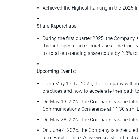
Achieved the Highest Ranking in the 2025 In
Share Repurchase:
During the first quarter 2025, the Company 
through open market purchases. The Compan
its total outstanding share count by 2.8% to 
Upcoming Events:
From May 13-15, 2025, the Company will hos
practices and how to accelerate their path to
On May 13, 2025, the Company is scheduled t
Communications Conference at 11:30 a.m. Eas
On May 28, 2025, the Company is scheduled
On June 4, 2025, the Company is scheduled t
a.m. Pacific Time. A live webcast and replay