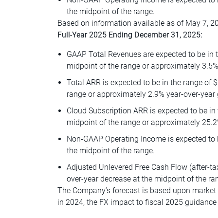
the midpoint of the range.
Based on information available as of May 7, 20
Full-Year 2025 Ending December 31, 2025:
GAAP Total Revenues are expected to be in th
midpoint of the range or approximately 3.5%
Total ARR is expected to be in the range of $
range or approximately 2.9% year-over-year 
Cloud Subscription ARR is expected to be in 
midpoint of the range or approximately 25.2
Non-GAAP Operating Income is expected to be
the midpoint of the range.
Adjusted Unlevered Free Cash Flow (after-tax
over-year decrease at the midpoint of the ra
The Company’s forecast is based upon market-b
in 2024, the FX impact to fiscal 2025 guidance 