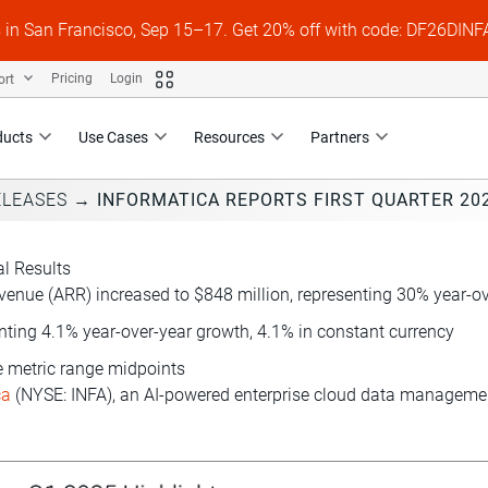
s in San Francisco, Sep 15–17. Get 20% off with code: DF26DI
ort
Pricing
Login
ducts
Use Cases
Resources
Partners
ELEASES
→
INFORMATICA REPORTS FIRST QUARTER 202
al Results
enue (ARR) increased to $848 million, representing 30% year-ov
enting 4.1% year-over-year growth, 4.1% in constant currency
ce metric range midpoints
ca
(NYSE: INFA), an AI-powered enterprise cloud data management