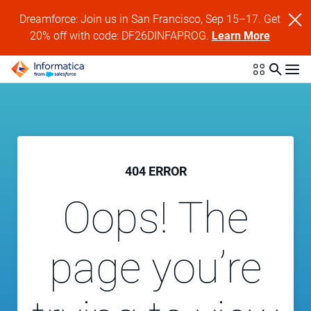
Dreamforce: Join us in San Francisco, Sep 15–17. Get
20% off with code: DF26DINFAPROG.
Learn More
404 ERROR
Oops! The
page you’re