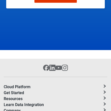
Cloud Platform
Get Started
Resources
Learn Data Integration
Company