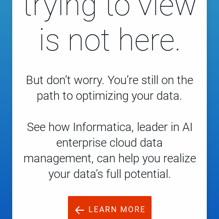
trying to view
is not here.
But don’t worry. You’re still on the
path to optimizing your data.
See how Informatica, leader in AI
enterprise cloud data
management, can help you realize
your data’s full potential.
LEARN MORE