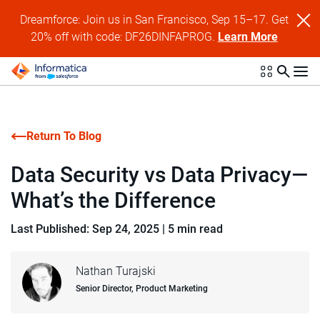
Dreamforce: Join us in San Francisco, Sep 15–17. Get
20% off with code: DF26DINFAPROG.
Learn More
Return To Blog
Data Security vs Data Privacy—
What’s the Difference
Last Published: Sep 24, 2025
|
5 min read
Nathan Turajski
Senior Director, Product Marketing