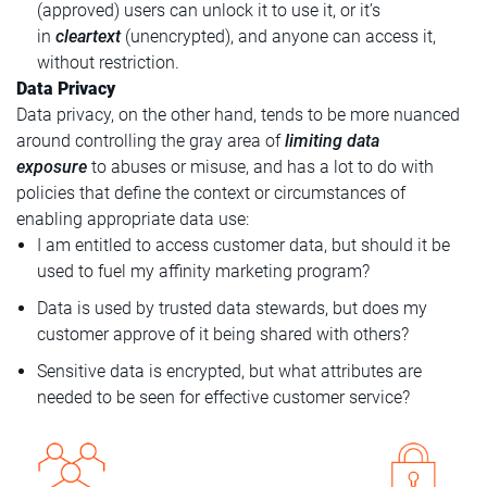
(approved) users can unlock it to use it, or it’s
in
cleartext
(unencrypted), and anyone can access it,
without restriction.
Data Privacy
Data privacy, on the other hand, tends to be more nuanced
around controlling the gray area of
limiting data
exposure
to abuses or misuse, and has a lot to do with
policies that define the context or circumstances of
enabling appropriate data use:
I am entitled to access customer data, but should it be
used to fuel my affinity marketing program?
Data is used by trusted data stewards, but does my
customer approve of it being shared with others?
Sensitive data is encrypted, but what attributes are
needed to be seen for effective customer service?