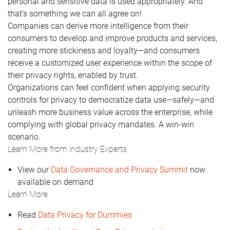
personal and sensitive data is used appropriately. And
that’s something we can all agree on!
Companies can derive more intelligence from their
consumers to develop and improve products and services,
creating more stickiness and loyalty—and consumers
receive a customized user experience within the scope of
their privacy rights, enabled by trust.
Organizations can feel confident when applying security
controls for privacy to democratize data use—safely—and
unleash more business value across the enterprise, while
complying with global privacy mandates. A win-win
scenario.
Learn More from Industry Experts
View our
Data Governance and Privacy Summit
now
available on demand
Learn More
Read
Data Privacy for Dummies