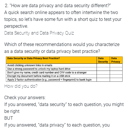
“How are data privacy and data security different?”
A quick search online appears to often intertwine the two
topics, so let’s have some fun with a short quiz to test your
perspective.
Data Security and Data Privacy Quiz
Which of these recommendations would you characterize
as a data security or data privacy best practice?
How did you do?
Check your answers:
If you answered, “data security” to each question, you might
be right
BUT
If you answered, “data privacy” to each question, you