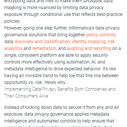
encrypting data and files to make them unusable, data
masking is more nuanced by limiting data privacy
exposure through conditional use that reflects best-practice
policies.
However, going one step further, Informatica’s data privacy
governance solutions that bring together
policy controls
,
data
discovery and classification
,
identity mapping, risk
analytics
and
remediation
, and
auditing and reporting
on a
single, consistent platform are able to apply security
controls more effectively using automation, AI, and
metadata intelligence to drive expected behavior. It’s like
having an invisible hand to help toe that fine line between
opportunity vs. risk. Here’s why…
Implementing Data Privacy Benefits Both Companies and
Their Consumers Alike
Instead of locking down data to secure it from any and all
exposure, data privacy governance applies metadata
intelligence and automated controls to help ensure that