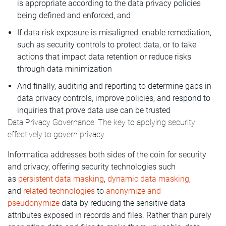
is appropriate according to the data privacy policies
being defined and enforced, and
If data risk exposure is misaligned, enable remediation,
such as security controls to protect data, or to take
actions that impact data retention or reduce risks
through data minimization
And finally, auditing and reporting to determine gaps in
data privacy controls, improve policies, and respond to
inquiries that prove data use can be trusted
Data Privacy Governance: The key to applying security
effectively to govern privacy
Informatica addresses both sides of the coin for security
and privacy, offering security technologies such
as
persistent data masking
,
dynamic data masking
,
and
related technologies
to
anonymize and
pseudonymize
data by reducing the sensitive data
attributes exposed in records and files. Rather than purely