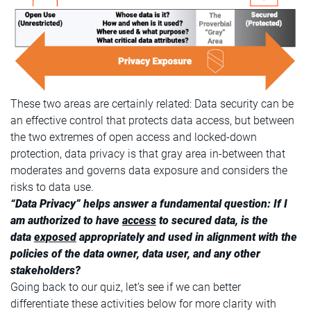
These two areas are certainly related: Data security can be
an effective control that protects data access, but between
the two extremes of open access and locked-down
protection, data privacy is that gray area in-between that
moderates and governs data exposure and considers the
risks to data use.
“Data Privacy” helps answer a fundamental question: If I
am authorized to have
access
to secured data, is the
data
exposed
appropriately and used in alignment with the
policies of the data owner, data user, and any other
stakeholders?
Going back to our quiz, let’s see if we can better
differentiate these activities below for more clarity with