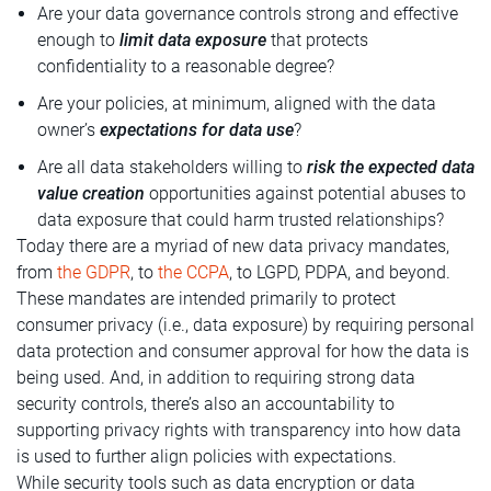
Are your data governance controls strong and effective
enough to
limit data exposure
that protects
confidentiality to a reasonable degree?
Are your policies, at minimum, aligned with the data
owner’s
expectations for data use
?
Are all data stakeholders willing to
risk the expected data
value creation
opportunities against potential abuses to
data exposure that could harm trusted relationships?
Today there are a myriad of new data privacy mandates,
from
the GDPR
, to
the CCPA
, to LGPD, PDPA, and beyond.
These mandates are intended primarily to protect
consumer privacy (i.e., data exposure) by requiring personal
data protection and consumer approval for how the data is
being used. And, in addition to requiring strong data
security controls, there’s also an accountability to
supporting privacy rights with transparency into how data
is used to further align policies with expectations.
While security tools such as data encryption or data