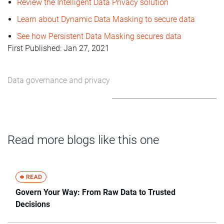
Review the Intelligent Data Privacy solution
Learn about Dynamic Data Masking to secure data
See how Persistent Data Masking secures data
First Published: Jan 27, 2021
Data governance and privacy
Read more blogs like this one
Govern Your Way: From Raw Data to Trusted
Decisions