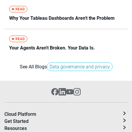
Why Your Tableau Dashboards Aren't the Problem
Your Agents Aren't Broken. Your Data Is.
See All Blogs
Data governance and privacy
Cloud Platform
Get Started
Resources