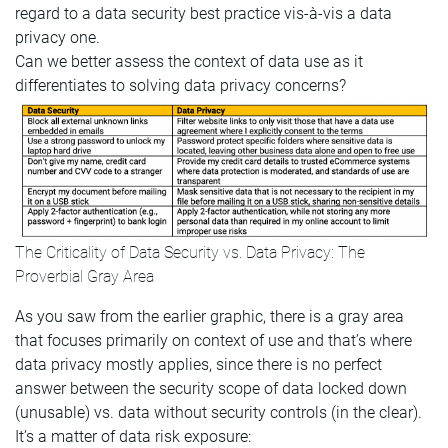
regard to a data security best practice vis-à-vis a data
privacy one.
Can we better assess the context of data use as it
differentiates to solving data privacy concerns?
The Criticality of Data Security vs. Data Privacy: The
Proverbial Gray Area
As you saw from the earlier graphic, there is a gray area
that focuses primarily on context of use and that’s where
data privacy mostly applies, since there is no perfect
answer between the security scope of data locked down
(unusable) vs. data without security controls (in the clear).
It’s a matter of data risk exposure: