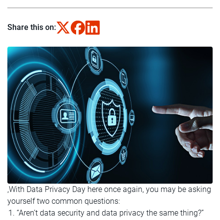
Share this on:
,
With Data Privacy Day here once again, you may be asking
yourself two common questions:
“Aren’t data security and data privacy the same thing?”