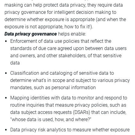
masking can help protect data privacy, they require data
privacy governance for intelligent decision making to
determine whether exposure is appropriate (and when the
exposure is not appropriate, how to fix it!).
Data privacy governance
helps enable:
Enforcement of data use policies that reflect the
standards of due care agreed upon between data users
and owners, and other stakeholders, of that sensitive
data
Classification and cataloging of sensitive data to
determine what’s in scope and subject to various privacy
mandates, such as personal information
Mapping identities with data to monitor and respond to
routine inquiries that measure privacy policies, such as
data subject access requests (DSARs) that can include,
“whose data is used, how, and where?”
Data privacy risk analytics to measure whether exposure