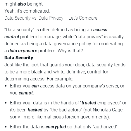
might
also
be right
Yeah, it’s complicated.
Data Security vs. Data Privacy – Let’s Compare
“Data security” is often defined as being an
access
control
problem to manage, while “data privacy” is usually
defined as being a data governance policy for moderating
a
data exposure
problem. Why is that?
Data Security
Just like the lock that guards your door, data security tends
to be a more black-and-white, definitive, control for
determining access. For example:
Either you
can
access data on your company’s server, or
you
cannot
.
Either your data is in the hands of “
trusted
employees” or
it’s been
hacked
by “the bad actors” (not Nicholas Cage,
sorry—more like malicious foreign governments).
Either the data is
encrypted
so that only “authorized”