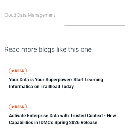
Cloud Data Management
Read more blogs like this one
Your Data is Your Superpower: Start Learning
Informatica on Trailhead Today
Activate Enterprise Data with Trusted Context - New
Capabilities in IDMC’s Spring 2026 Release