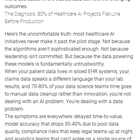
outcomes.
The Diagnosis: 80% of Healthcare AI Projects Flat-Line
Before Production
Here's the uncomfortable truth: most healthcare AI
initiatives never make it past the pilot stage. Not because
the algorithms aren't sophisticated enough. Not because
leadership isn't committed. But because the data powering
these models is fundamentally untrustworthy.
When your patient data lives in siloed EHR systems, your
claims data speaks a different language than your lab
results, and 70-80% of your data science team's time goes
to manual data cleanup rather than innovation, you're not
dealing with an AI problem. You're dealing with a data
problem.
The symptoms are everywhere: delayed time-to-value,
model accuracy that drops 30-40% due to poor data
quality, compliance risks that keep legal teams up at night,
and analytics teams that can't agree on a single source of