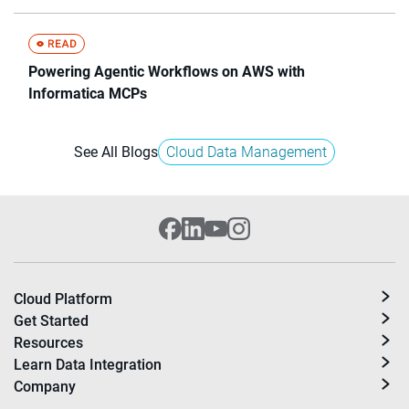
Powering Agentic Workflows on AWS with
Informatica MCPs
See All Blogs
Cloud Data Management
Cloud Platform
Get Started
Resources
Learn Data Integration
Company