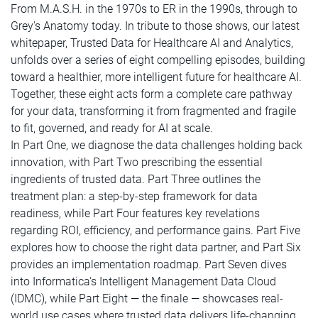
From M.A.S.H. in the 1970s to ER in the 1990s, through to
Grey's Anatomy today. In tribute to those shows, our latest
whitepaper, Trusted Data for Healthcare AI and Analytics,
unfolds over a series of eight compelling episodes, building
toward a healthier, more intelligent future for healthcare AI.
Together, these eight acts form a complete care pathway
for your data, transforming it from fragmented and fragile
to fit, governed, and ready for AI at scale.
In Part One, we diagnose the data challenges holding back
innovation, with Part Two prescribing the essential
ingredients of trusted data. Part Three outlines the
treatment plan: a step-by-step framework for data
readiness, while Part Four features key revelations
regarding ROI, efficiency, and performance gains. Part Five
explores how to choose the right data partner, and Part Six
provides an implementation roadmap. Part Seven dives
into Informatica's Intelligent Management Data Cloud
(IDMC), while Part Eight — the finale — showcases real-
world use cases where trusted data delivers life-changing