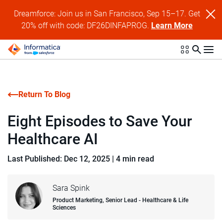
Dreamforce: Join us in San Francisco, Sep 15–17. Get
20% off with code: DF26DINFAPROG.
Learn More
Return To Blog
Eight Episodes to Save Your
Healthcare AI
Last Published: Dec 12, 2025
|
4 min read
Sara Spink
Product Marketing, Senior Lead - Healthcare & Life
Sciences