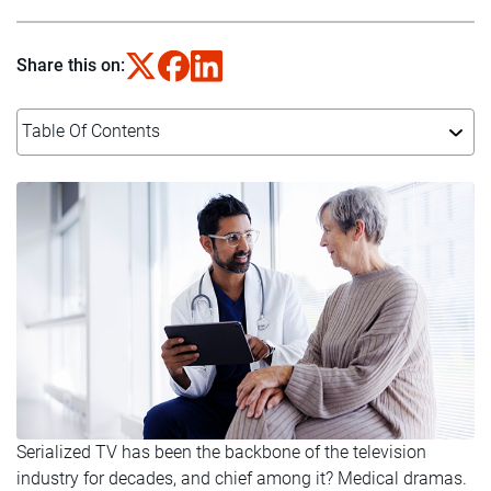
Share this on:
Table Of Contents
Serialized TV has been the backbone of the television
industry for decades, and chief among it? Medical dramas.