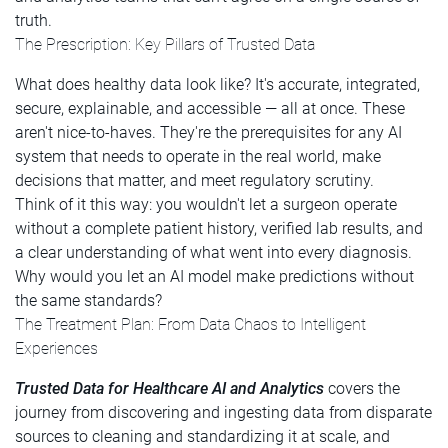
truth.
The Prescription: Key Pillars of Trusted Data
What does healthy data look like? It's accurate, integrated,
secure, explainable, and accessible — all at once. These
aren't nice-to-haves. They're the prerequisites for any AI
system that needs to operate in the real world, make
decisions that matter, and meet regulatory scrutiny.
Think of it this way: you wouldn't let a surgeon operate
without a complete patient history, verified lab results, and
a clear understanding of what went into every diagnosis.
Why would you let an AI model make predictions without
the same standards?
The Treatment Plan: From Data Chaos to Intelligent
Experiences
Trusted Data for Healthcare AI and Analytics
covers the
journey from discovering and ingesting data from disparate
sources to cleaning and standardizing it at scale, and