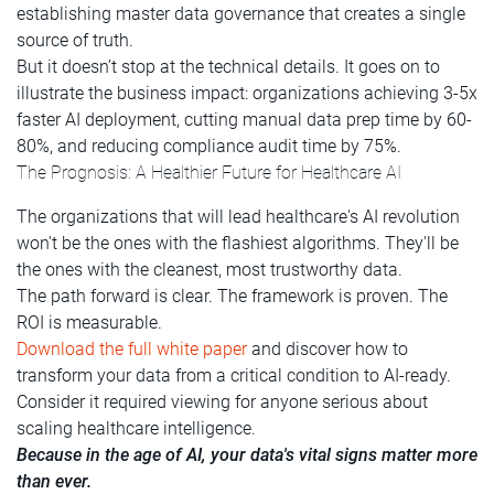
establishing master data governance that creates a single
source of truth.
But it doesn’t stop at the technical details. It goes on to
illustrate the business impact: organizations achieving 3-5x
faster AI deployment, cutting manual data prep time by 60-
80%, and reducing compliance audit time by 75%.
The Prognosis: A Healthier Future for Healthcare AI
The organizations that will lead healthcare's AI revolution
won't be the ones with the flashiest algorithms. They'll be
the ones with the cleanest, most trustworthy data.
The path forward is clear. The framework is proven. The
ROI is measurable.
Download the full white paper
and discover how to
transform your data from a critical condition to AI-ready.
Consider it required viewing for anyone serious about
scaling healthcare intelligence.
Because in the age of AI, your data's vital signs matter more
than ever.