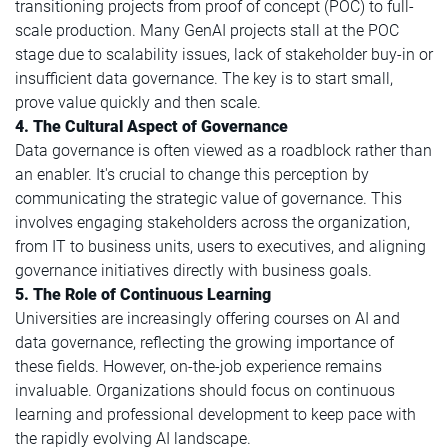
transitioning projects from proof of concept (POC) to full-
scale production. Many GenAI projects stall at the POC
stage due to scalability issues, lack of stakeholder buy-in or
insufficient data governance. The key is to start small,
prove value quickly and then scale.
4. The Cultural Aspect of Governance
Data governance is often viewed as a roadblock rather than
an enabler. It's crucial to change this perception by
communicating the strategic value of governance. This
involves engaging stakeholders across the organization,
from IT to business units, users to executives, and aligning
governance initiatives directly with business goals.
5. The Role of Continuous Learning
Universities are increasingly offering courses on AI and
data governance, reflecting the growing importance of
these fields. However, on-the-job experience remains
invaluable. Organizations should focus on continuous
learning and professional development to keep pace with
the rapidly evolving AI landscape.