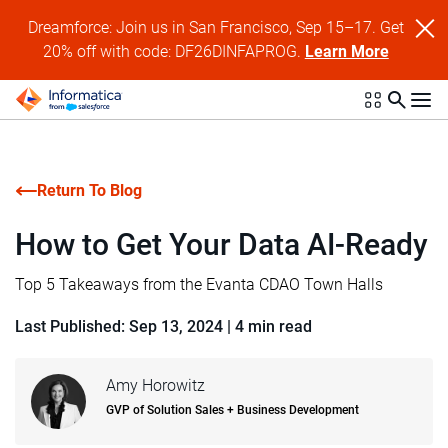
Dreamforce: Join us in San Francisco, Sep 15–17. Get
20% off with code: DF26DINFAPROG.
Learn More
Return To Blog
How to Get Your Data AI-Ready
Top 5 Takeaways from the Evanta CDAO Town Halls
Last Published: Sep 13, 2024
|
4 min read
Amy Horowitz
GVP of Solution Sales + Business Development