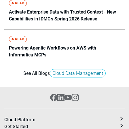
Activate Enterprise Data with Trusted Context - New
Capabilities in IDMC’s Spring 2026 Release
Powering Agentic Workflows on AWS with
Informatica MCPs
See All Blogs
Cloud Data Management
Cloud Platform
Get Started