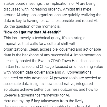
stakes board meetings, the implications of AI are being
discussed with increasing urgency. Amidst this hype
around AI adoption, organizations are quickly realizing that
data is key to having relevant, responsible and robust AI.
So, the question of the moment is:
"How do I get my data AI-ready?"
This isn't merely a technical query; it's a strategic
imperative that calls for a cultural shift within
organizations. Clean, accessible, governed and actionable
data is the backbone of any successful AI implementation.
I recently hosted the Evanta CDAO Town Hall discussions
in San Francisco and Chicago focused on unleashing value
with modern data governance and AI. Conversations
centered on why advanced AI-powered tools are needed to
accelerate data insights, how cloud-native, integrated
solutions achieve better business outcomes, and how to
up-level a governance framework for AI.
Here are my top 5 key takeaways from the lively
discussions with some of the brightest minds in data and