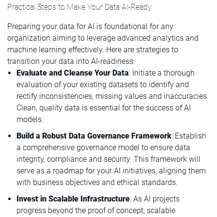
Practical Steps to Make Your Data AI-Ready
Preparing your data for AI is foundational for any
organization aiming to leverage advanced analytics and
machine learning effectively. Here are strategies to
transition your data into AI-readiness:
Evaluate and Cleanse Your Data
: Initiate a thorough
evaluation of your existing datasets to identify and
rectify inconsistencies, missing values and inaccuracies.
Clean, quality data is essential for the success of AI
models.
Build a Robust Data Governance Framework
: Establish
a comprehensive governance model to ensure data
integrity, compliance and security. This framework will
serve as a roadmap for your AI initiatives, aligning them
with business objectives and ethical standards.
Invest in Scalable Infrastructure
: As AI projects
progress beyond the proof of concept, scalable