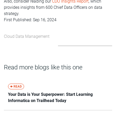
Also, consider reading our
CDO Insights Report
, which
provides insights from 600 Chief Data Officers on data
strategy.
First Published: Sep 16, 2024
Cloud Data Management
Read more blogs like this one
Your Data is Your Superpower: Start Learning
Informatica on Trailhead Today