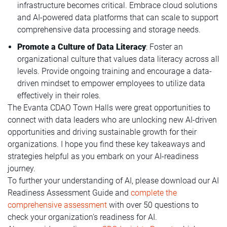
infrastructure becomes critical. Embrace cloud solutions
and AI-powered data platforms that can scale to support
comprehensive data processing and storage needs.
Promote a Culture of Data Literacy
: Foster an
organizational culture that values data literacy across all
levels. Provide ongoing training and encourage a data-
driven mindset to empower employees to utilize data
effectively in their roles.
The Evanta CDAO Town Halls were great opportunities to
connect with data leaders who are unlocking new AI-driven
opportunities and driving sustainable growth for their
organizations. I hope you find these key takeaways and
strategies helpful as you embark on your AI-readiness
journey.
To further your understanding of AI, please download our AI
Readiness Assessment Guide and
complete the
comprehensive assessment
with over 50 questions to
check your organization's readiness for AI.