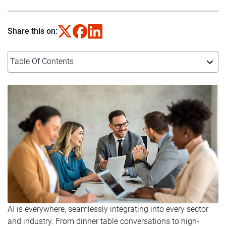
Share this on:
Table Of Contents
AI is everywhere, seamlessly integrating into every sector
and industry. From dinner table conversations to high-