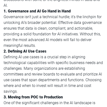
AI.
1. Governance and AI Go Hand in Hand
Governance isn't just a technical hurdle; it’s the linchpin for
unlocking AI's broader potential. Effective data governance
ensures that data is clean, compliant, and actionable,
providing a solid foundation for AI initiatives. Without this,
even the most advanced AI models will fail to deliver
meaningful results.
2. Defining AI Use Cases
Defining AI use cases is a crucial step in aligning
technological capabilities with specific business needs and
challenges. Many organizations are establishing
committees and review boards to evaluate and prioritize AI
use cases that span departments and functions. Choosing
where and when to invest will result in time and cost
savings.
3.
Moving from POC to Production
One of the significant challenges in the AI landscape is