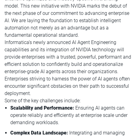
model. This new initiative with NVIDIA marks the debut of
the next phase of our commitment to advancing enterprise
AI. We are laying the foundation to establish intelligent
automation not merely as an advantage but as a
fundamental operational standard.
Informatica’s newly announced AI Agent Engineering
capabilities and its integration of NVIDIA technology will
provide enterprises with a trusted, powerful, performant and
efficient solution to confidently build and operationalize
enterprise-grade AI agents across their organizations.
Enterprises striving to harness the power of AI agents often
encounter significant obstacles on their path to successful
deployment.
Some of the key challenges include:
Scalability and Performance:
Ensuring AI agents can
operate reliably and efficiently at enterprise scale under
demanding workloads.
Complex Data Landscape:
Integrating and managing