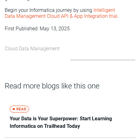
Begin your Informatica journey by using
Intelligent
Data Management Cloud API & App Integration trial
.
First Published: May 13, 2025
Cloud Data Management
Read more blogs like this one
Your Data is Your Superpower: Start Learning
Informatica on Trailhead Today