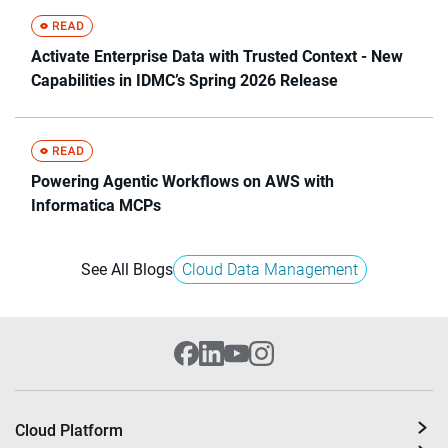
Activate Enterprise Data with Trusted Context - New
Capabilities in IDMC’s Spring 2026 Release
Powering Agentic Workflows on AWS with
Informatica MCPs
See All Blogs
Cloud Data Management
Cloud Platform