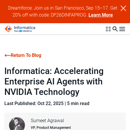
Dreamforce: Join us in San Francisco, Sep 15–17. Get
20% off with code: DF26DINFAPROG.
Learn More
Return To Blog
Informatica: Accelerating
Enterprise AI Agents with
NVIDIA Technology
Last Published: Oct 22, 2025
|
5 min read
Sumeet Agrawal
VP, Product Management