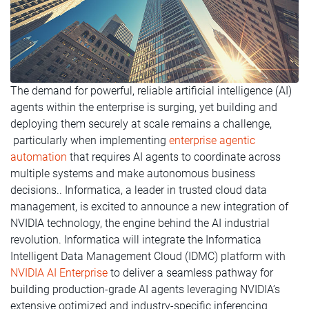
The demand for powerful, reliable artificial intelligence (AI)
agents within the enterprise is surging, yet building and
deploying them securely at scale remains a challenge,
particularly when implementing
enterprise agentic
automation
that requires AI agents to coordinate across
multiple systems and make autonomous business
decisions.. Informatica, a leader in trusted cloud data
management, is excited to announce a new integration of
NVIDIA technology, the engine behind the AI industrial
revolution. Informatica will integrate the Informatica
Intelligent Data Management Cloud (IDMC) platform with
NVIDIA AI Enterprise
to deliver a seamless pathway for
building production-grade AI agents leveraging NVIDIA’s
extensive optimized and industry-specific inferencing