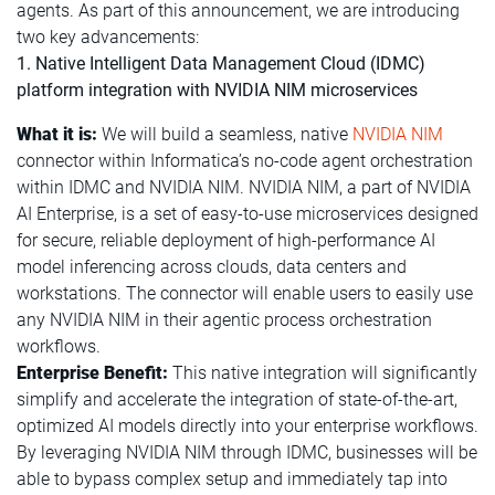
agents. As part of this announcement, we are introducing
two key advancements:
1. Native Intelligent Data Management Cloud (IDMC)
platform integration with NVIDIA NIM microservices
What it is:
We will build a seamless, native
NVIDIA NIM
connector within Informatica’s no-code agent orchestration
within IDMC and NVIDIA NIM. NVIDIA NIM, a part of NVIDIA
AI Enterprise, is a set of easy-to-use microservices designed
for secure, reliable deployment of high-performance AI
model inferencing across clouds, data centers and
workstations. The connector will enable users to easily use
any NVIDIA NIM in their agentic process orchestration
workflows.
Enterprise Benefit:
This native integration will significantly
simplify and accelerate the integration of state-of-the-art,
optimized AI models directly into your enterprise workflows.
By leveraging NVIDIA NIM through IDMC, businesses will be
able to bypass complex setup and immediately tap into