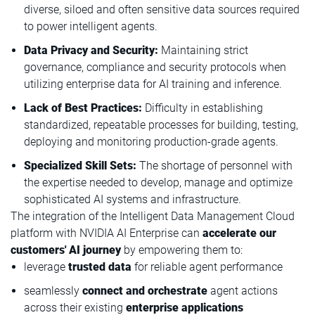
diverse, siloed and often sensitive data sources required
to power intelligent agents.
Data Privacy and Security:
Maintaining strict
governance, compliance and security protocols when
utilizing enterprise data for AI training and inference.
Lack of Best Practices:
Difficulty in establishing
standardized, repeatable processes for building, testing,
deploying and monitoring production-grade agents.
Specialized Skill Sets:
The shortage of personnel with
the expertise needed to develop, manage and optimize
sophisticated AI systems and infrastructure.
The integration of the Intelligent Data Management Cloud
platform with NVIDIA AI Enterprise can
accelerate our
customers' AI journey
by empowering them to:
leverage
trusted data
for reliable agent performance
seamlessly
connect and orchestrate
agent actions
across their existing
enterprise applications