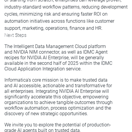
industry-standard workflow patterns, reducing development
cycles, minimizing risk and ensuring faster ROI on
automation initiatives across functions like customer
support, marketing, operations, finance and HR.
Next Steps
The Intelligent Data Management Cloud platform
and NVIDIA NIM connector, as well as IDMC Agent
recipes for NVIDIA AI Enterprise, will be generally
available in the second half of 2025 within the IDMC
Cloud Application Integration service.
Informatica's core mission is to make trusted data
and AI accessible, actionable and transformative for
all enterprises. Integrating NVIDIA AI Enterprise will
significantly accelerate this objective, empowering
organizations to achieve tangible outcomes through
workflow automation, process optimization and the
discovery of new strategic opportunities.
We invite you to explore the potential of production-
grade AI agents built on trusted data.