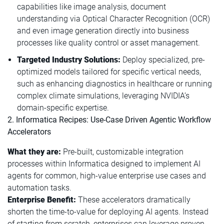
capabilities like image analysis, document
understanding via Optical Character Recognition (OCR)
and even image generation directly into business
processes like quality control or asset management.
Targeted Industry Solutions:
Deploy specialized, pre-
optimized models tailored for specific vertical needs,
such as enhancing diagnostics in healthcare or running
complex climate simulations, leveraging NVIDIA’s
domain-specific expertise.
2. Informatica Recipes: Use-Case Driven Agentic Workflow
Accelerators
What they are:
Pre-built, customizable integration
processes within Informatica designed to implement AI
agents for common, high-value enterprise use cases and
automation tasks.
Enterprise Benefit:
These accelerators dramatically
shorten the time-to-value for deploying AI agents. Instead
of starting from scratch, enterprises can leverage proven,