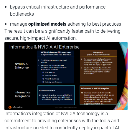
bypass critical infrastructure and performance
bottlenecks
manage
optimized models
adhering to best practices
The result can be a significantly faster path to delivering
secure, high-impact AI automation.
Informatica’s integration of NVIDIA technology is a
commitment to providing enterprises with the tools and
infrastructure needed to confidently deploy impactful AI