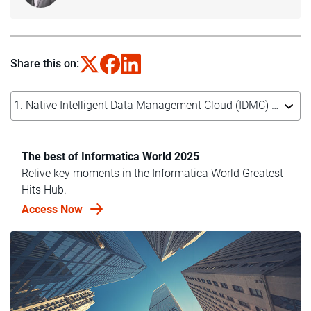
Share this on:
1. Native Intelligent Data Management Cloud (IDMC) platform integration with NVIDIA NIM microservices
The best of Informatica World 2025
Relive key moments in the Informatica World Greatest
Hits Hub.
Access Now