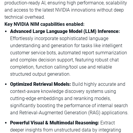
production-ready AI, ensuring high performance, scalability
and access to the latest NVIDIA innovations without deep
technical overhead.
Key NVIDIA NIM capabilities enabled:
Advanced Large Language Model (LLM) Inference:
Effortlessly incorporate sophisticated language
understanding and generation for tasks like intelligent
customer service bots, automated report summarization
and complex decision support, featuring robust chat
completion, function calling/tool use and reliable
structured output generation.
Optimized Retrieval Models:
Build highly accurate and
context-aware knowledge discovery systems using
cutting-edge embeddings and reranking models,
significantly boosting the performance of internal search
and Retrieval-Augmented Generation (RAG) applications.
Powerful Visual & Multimodal Reasoning:
Extract
deeper insights from unstructured data by integrating