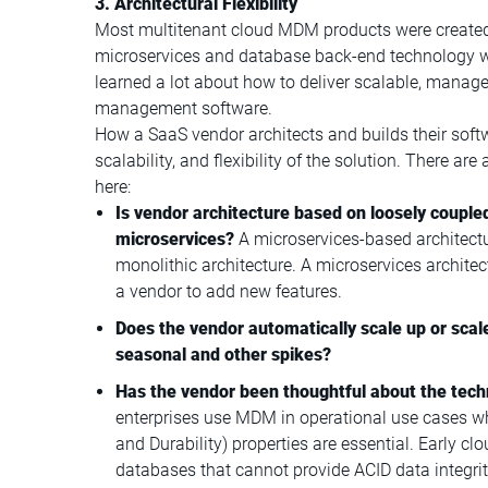
3. Architectural Flexibility
Most multitenant cloud MDM products were create
microservices and database back-end technology were
learned a lot about how to deliver scalable, manageab
management software.
How a SaaS vendor architects and builds their softw
scalability, and flexibility of the solution. There are
here:
Is vendor architecture based on loosely couple
microservices?
A microservices-based architectur
monolithic architecture. A microservices archite
a vendor to add new features.
Does the vendor automatically scale up or scal
seasonal and other spikes?
Has the vendor been thoughtful about the tech
enterprises use MDM in operational use cases whe
and Durability) properties are essential. Early 
databases that cannot provide ACID data integri