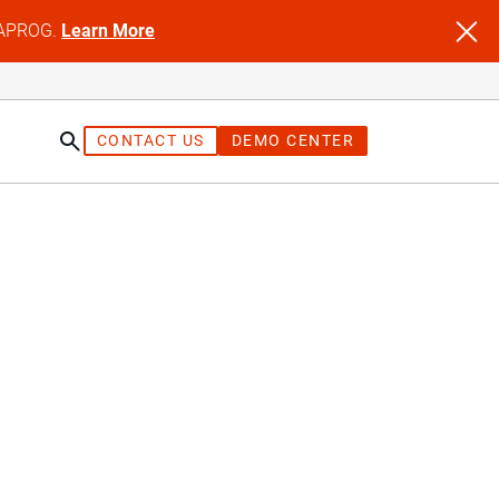
NFAPROG.
Learn More
CONTACT US
DEMO CENTER