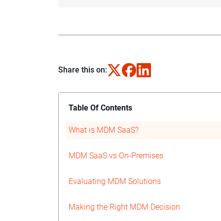
Share this on:
Table Of Contents
What is MDM SaaS?
MDM SaaS vs On-Premises
Evaluating MDM Solutions
Making the Right MDM Decision