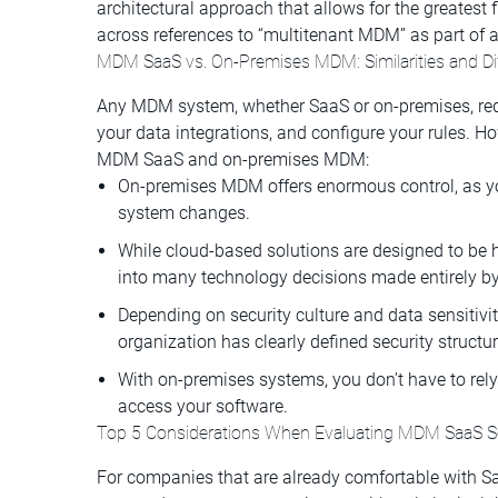
architectural approach that allows for the greatest fl
across references to “multitenant MDM” as part of
MDM SaaS vs. On-Premises MDM: Similarities and Di
Any MDM system, whether SaaS or on-premises, requ
your data integrations, and configure your rules. H
MDM SaaS and on-premises MDM:
On-premises MDM offers enormous control, as yo
system changes.
While cloud-based solutions are designed to be h
into many technology decisions made entirely by
Depending on security culture and data sensiti
organization has clearly defined security structur
With on-premises systems, you don’t have to rely 
access your software.
Top 5 Considerations When Evaluating MDM SaaS S
For companies that are already comfortable with Saa