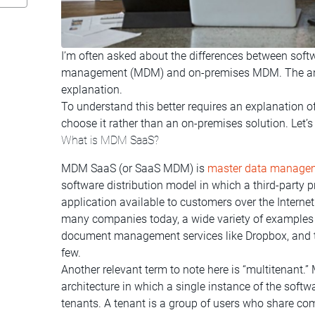
I’m often asked about the differences between soft
management (MDM) and on-premises MDM. The answe
explanation.
To understand this better requires an explanation 
choose it rather than an on-premises solution. Let’s
What is MDM SaaS?
MDM SaaS (or SaaS MDM) is
master data manage
software distribution model in which a third-party 
application available to customers over the Intern
many companies today, a wide variety of example
document management services like Dropbox, and te
few.
Another relevant term to note here is “multitenant.” 
architecture in which a single instance of the softw
tenants. A tenant is a group of users who share com