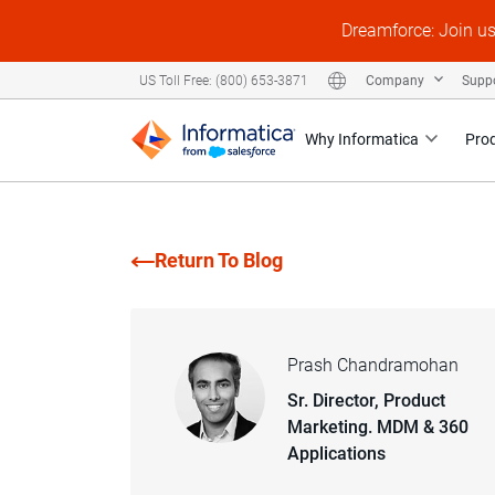
Dreamforce: Join u
Company
Supp
US Toll Free: (800) 653-3871
Why Informatica
Pro
Return To Blog
Prash Chandramohan
Sr. Director, Product
Marketing. MDM & 360
Applications