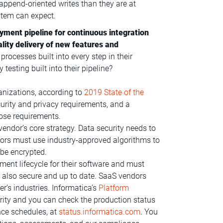
append-oriented writes than they are at
stem can expect.
yment pipeline for continuous integration
lity delivery of new features and
rocesses built into every step in their
testing built into their pipeline?
anizations, according to
2019 State of the
curity and privacy requirements, and a
ose requirements.
vendor’s core strategy. Data security needs to
ndors must use industry-approved algorithms to
 be encrypted.
ent lifecycle for their software and must
re also secure and up to date. SaaS vendors
r’s industries. Informatica’s
Platform
rity and you can check the production status
nce schedules, at
status.informatica.com
. You