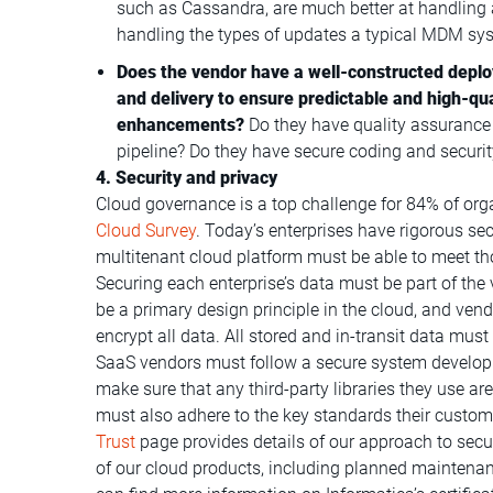
such as Cassandra, are much better at handling 
handling the types of updates a typical MDM sy
Does the vendor have a well-constructed deplo
and delivery to ensure predictable and high-qua
enhancements?
Do they have quality assurance p
pipeline? Do they have secure coding and security 
4. Security and privacy
Cloud governance is a top challenge for 84% of org
Cloud Survey
. Today’s enterprises have rigorous se
multitenant cloud platform must be able to meet th
Securing each enterprise’s data must be part of the 
be a primary design principle in the cloud, and ve
encrypt all data. All stored and in-transit data must
SaaS vendors must follow a secure system developm
make sure that any third-party libraries they use a
must also adhere to the key standards their custome
Trust
page provides details of our approach to secu
of our cloud products, including planned maintena