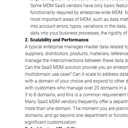
Some MDM SaaS vendors have only basic features
functionality required by enterprise-wide MDM. M
most important areas of MDM, such as data mat
into account errors, typos, variations in the da
data into your business processes, the rigidity o
2. Scalability and Performance
A typical enterprise manages master data related t
suppliers, distributors, products, materials, referenc
manage the interconnections between these data d
Can the SaaS MDM solution provide you an enterpri
multidomain use case? Can it scale to address data
with a domain of your choice and expand to other 
with customers who manage over 20 domains in a s
3 to 8 domains, and this is a common requirement f
Many SaaS MDM vendors frequently offer a departm
more than one domain. The moment you are planni
domains, and go beyond one department or function, y
significant customization.