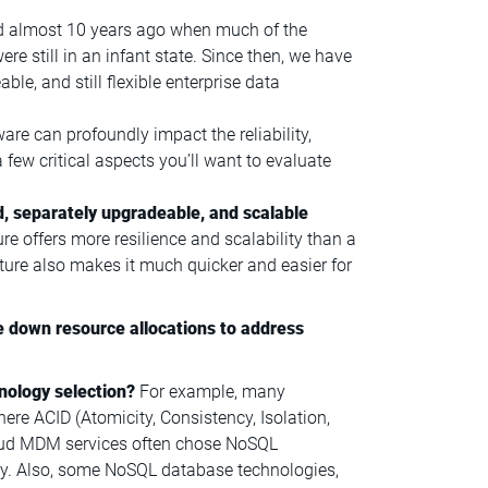
d almost 10 years ago when much of the
 still in an infant state. Since then, we have
le, and still flexible enterprise data
are can profoundly impact the reliability,
 a few critical aspects you’ll want to evaluate
d, separately upgradeable, and scalable
e offers more resilience and scalability than a
cture also makes it much quicker and easier for
e down resource allocations to address
nology selection?
For example, many
re ACID (Atomicity, Consistency, Isolation,
cloud MDM services often chose NoSQL
ty. Also, some NoSQL database technologies,