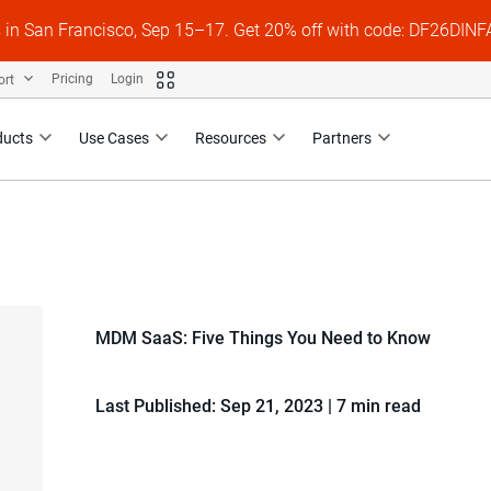
s in San Francisco, Sep 15–17. Get 20% off with code: DF26DI
ort
Pricing
Login
ducts
Use Cases
Resources
Partners
MDM SaaS: Five Things You Need to Know
Last Published: Sep 21, 2023
|
7 min read