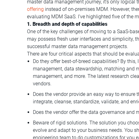
master data management journey, it’s only logical
offering
instead of on-premises MDM. However, there
evaluating MDM SaaS. I’ve highlighted five of the m
1. Breadth and depth of capabilities
One of the key challenges of moving to a SaaS-bas
may possess fresh user interfaces and simplicity, the
successful master data management projects.
There are four critical aspects that should be evalu
Do they offer best-of-breed capabilities? By this,
management, data stewardship, matching and me
management, and more. The latest research cle
vendors.
Does the vendor provide an easy way to ensure th
integrate, cleanse, standardize, validate, and enr
Does the vendor offer the data governance and m
Beware of rigid solutions. The solution you choose
evolve and adapt to your business needs. You sh
engineering team to do customizations for you 