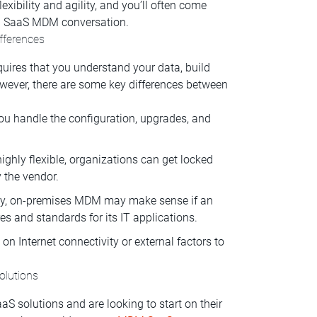
exibility and agility, and you’ll often come
 a SaaS MDM conversation.
fferences
ires that you understand your data, build
owever, there are some key differences between
u handle the configuration, upgrades, and
ighly flexible, organizations can get locked
 the vendor.
vity, on-premises MDM may make sense if an
es and standards for its IT applications.
on Internet connectivity or external factors to
olutions
S solutions and are looking to start on their