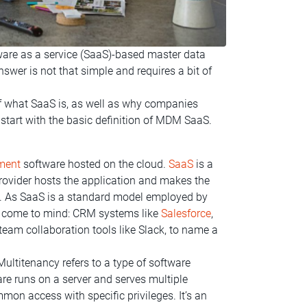
ware as a service (SaaS)-based master data
r is not that simple and requires a bit of
of what SaaS is, as well as why companies
 start with the basic definition of MDM SaaS.
ment
software hosted on the cloud.
SaaS
is a
provider hosts the application and makes the
et. As SaaS is a standard model employed by
s come to mind: CRM systems like
Salesforce
,
am collaboration tools like Slack, to name a
Multitenancy refers to a type of software
are runs on a server and serves multiple
mon access with specific privileges. It’s an