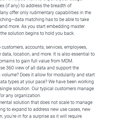
 (if any) to address the breadth of
any offer only rudimentary capabilities in the
ching—data matching has to be able to take
ta, and more. As you start embedding master
f the solution begins to hold you back.
o customers, accounts, services, employees,
e data, location, and more. It is also essential to
omains to gain full value from MDM.
se 360 view of all data and support the
 volume? Does it allow for modularity and start
data types at your pace? We have been working
ingle solution. Our typical customers manage
or any organization.
ental solution that does not scale to manage
ng to expand to address new use cases, new
ou’re in for a surprise as it will require