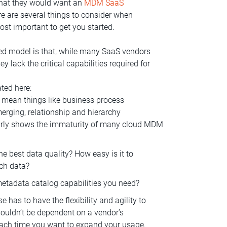
 that they would want an
MDM SaaS
 are several things to consider when
ost important to get you started.
ed model is that, while many SaaS vendors
y lack the critical capabilities required for
ated here:
 I mean things like business process
rging, relationship and hierarchy
arly shows the immaturity of many cloud MDM
e best data quality? How easy is it to
ich data?
etadata catalog capabilities you need?
 has to have the flexibility and agility to
ouldn’t be dependent on a vendor’s
each time you want to expand your usage.