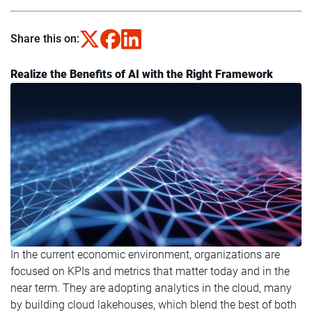
Share this on:
Realize the Benefits of AI with the Right Framework
In the current economic environment, organizations are
focused on KPIs and metrics that matter today and in the
near term. They are adopting analytics in the cloud, many
by building cloud lakehouses, which blend the best of both