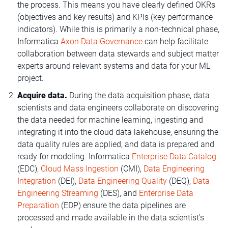
the process. This means you have clearly defined OKRs
(objectives and key results) and KPIs (key performance
indicators). While this is primarily a non-technical phase,
Informatica
Axon Data Governance
can help facilitate
collaboration between data stewards and subject matter
experts around relevant systems and data for your ML
project.
Acquire data.
During the data acquisition phase, data
scientists and data engineers collaborate on discovering
the data needed for machine learning, ingesting and
integrating it into the cloud data lakehouse, ensuring the
data quality rules are applied, and data is prepared and
ready for modeling. Informatica
Enterprise Data Catalog
(EDC),
Cloud Mass Ingestion
(CMI),
Data Engineering
Integration
(DEI),
Data Engineering Quality
(DEQ),
Data
Engineering Streaming
(DES), and
Enterprise Data
Preparation
(EDP) ensure the data pipelines are
processed and made available in the data scientist's