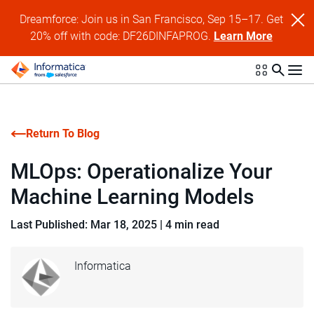
Dreamforce: Join us in San Francisco, Sep 15–17. Get
20% off with code: DF26DINFAPROG.
Learn More
Return To Blog
MLOps: Operationalize Your
Machine Learning Models
Last Published: Mar 18, 2025
|
4 min read
Informatica