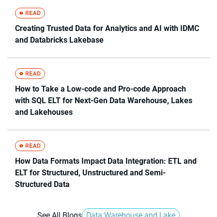
Creating Trusted Data for Analytics and AI with IDMC
and Databricks Lakebase
How to Take a Low-code and Pro-code Approach
with SQL ELT for Next-Gen Data Warehouse, Lakes
and Lakehouses
How Data Formats Impact Data Integration: ETL and
ELT for Structured, Unstructured and Semi-
Structured Data
See All Blogs
Data Warehouse and Lake