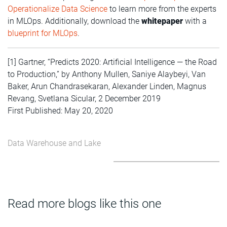
Operationalize Data Science
to learn more from the experts
in MLOps. Additionally, download the
whitepaper
with a
blueprint for MLOps
.
[1] Gartner, “Predicts 2020: Artificial Intelligence — the Road
to Production,” by Anthony Mullen, Saniye Alaybeyi, Van
Baker, Arun Chandrasekaran, Alexander Linden, Magnus
Revang, Svetlana Sicular, 2 December 2019
First Published: May 20, 2020
Data Warehouse and Lake
Read more blogs like this one