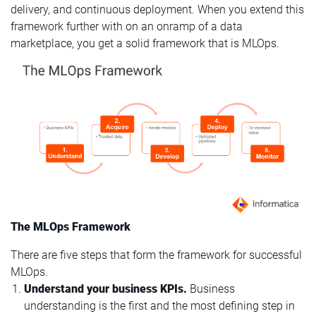
delivery, and continuous deployment. When you extend this
framework further with on an onramp of a data
marketplace, you get a solid framework that is MLOps.
The MLOps Framework
There are five steps that form the framework for successful
MLOps.
Understand your business KPIs.
Business
understanding is the first and the most defining step in