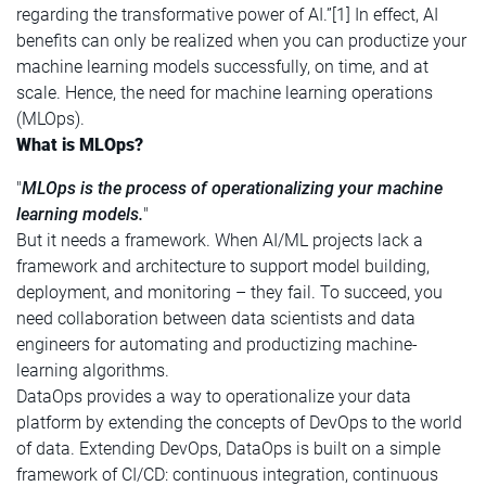
regarding the transformative power of AI.”[1] In effect, AI
benefits can only be realized when you can productize your
machine learning models successfully, on time, and at
scale. Hence, the need for machine learning operations
(MLOps).
What is MLOps?
"
MLOps is the process of operationalizing your machine
learning models.
"
But it needs a framework. When AI/ML projects lack a
framework and architecture to support model building,
deployment, and monitoring – they fail. To succeed, you
need collaboration between data scientists and data
engineers for automating and productizing machine-
learning algorithms.
DataOps provides a way to operationalize your data
platform by extending the concepts of DevOps to the world
of data. Extending DevOps, DataOps is built on a simple
framework of CI/CD: continuous integration, continuous