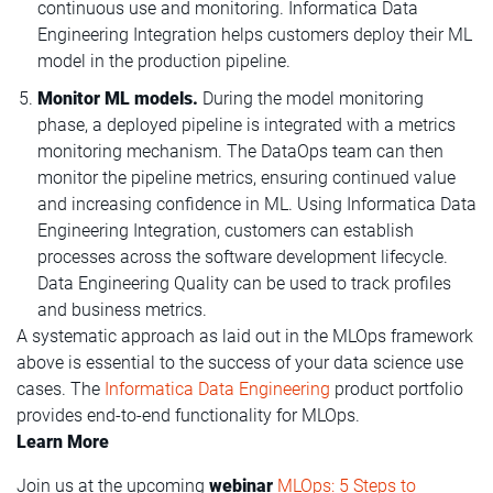
continuous use and monitoring. Informatica Data
Engineering Integration helps customers deploy their ML
model in the production pipeline.
Monitor ML models.
During the model monitoring
phase, a deployed pipeline is integrated with a metrics
monitoring mechanism. The DataOps team can then
monitor the pipeline metrics, ensuring continued value
and increasing confidence in ML. Using Informatica Data
Engineering Integration, customers can establish
processes across the software development lifecycle.
Data Engineering Quality can be used to track profiles
and business metrics.
A systematic approach as laid out in the MLOps framework
above is essential to the success of your data science use
cases. The
Informatica Data Engineering
product portfolio
provides end-to-end functionality for MLOps.
Learn More
Join us at the upcoming
webinar
MLOps: 5 Steps to