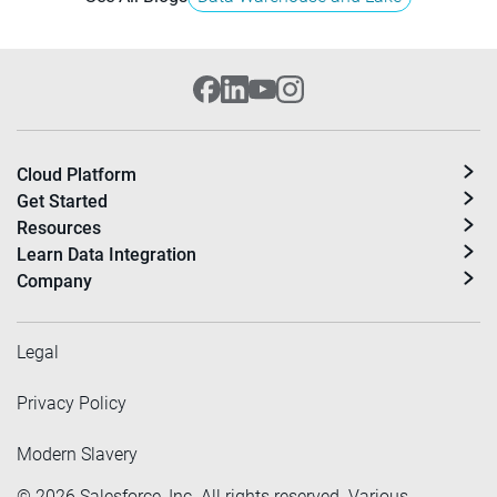
Cloud Platform
Get Started
Resources
Learn Data Integration
Company
Legal
Privacy Policy
Modern Slavery
©
2026
Salesforce, Inc. All rights reserved. Various