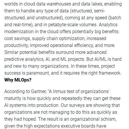
worlds in cloud data warehouses and data lakes, enabling
them to handle any type of data (structured, semi-
structured, and unstructured), coming at any speed (batch
and real-time), and in petabyte-scale volumes. Analytics
modernization in the cloud offers potentially big benefits:
cost savings, supply chain optimization, increased
productivity, improved operational efficiency, and more.
Similar potential benefits surround more advanced
predictive analytics, AI, and ML projects. But AI/ML is hard
and new to many organizations. In these times, project
success is paramount, and it requires the right framework.
Why MLOps?
According to Gartner, “A litmus test of organizations’
maturity is how quickly and repeatedly they can get these
AI systems into production. Our surveys are showing that
organizations are not managing to do this as quickly as
they had hoped. The result is an organizational schism,
given the high expectations executive boards have