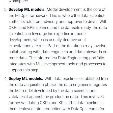
workspace.
Develop ML models.
Model development is the core of
the MLOps framework. This is where the data scientist
shifts his role from advisory and approver to driver. With
OKRs and KPIs defined and the datasets ready, the data
scientist can leverage his expertise in model
development, which is usually iterative until
expectations are met. Part of the iterations may involve
collaborating with data engineers and data stewards on
more data. The Informatica Data Engineering portfolio
integrates with ML development tools and processes to
support this step.
Deploy ML models.
With data pipelines established from
the data acquisition phase, the data engineer integrates
the ML model developed by the data scientist and
validates it against the production data. This involves
further validating OKRs and KPIs. The data pipeline is
then deployed into production with DataOps teams for