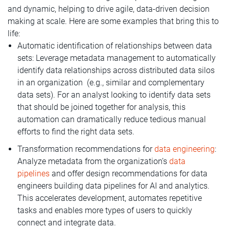
and dynamic, helping to drive agile, data-driven decision
making at scale. Here are some examples that bring this to
life:
Automatic identification of relationships between data
sets: Leverage metadata management to automatically
identify data relationships across distributed data silos
in an organization (e.g., similar and complementary
data sets). For an analyst looking to identify data sets
that should be joined together for analysis, this
automation can dramatically reduce tedious manual
efforts to find the right data sets.
Transformation recommendations for
data engineering
:
Analyze metadata from the organization’s
data
pipelines
and offer design recommendations for data
engineers building data pipelines for AI and analytics.
This accelerates development, automates repetitive
tasks and enables more types of users to quickly
connect and integrate data.