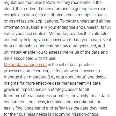
regulations than ever before. As they modernize in the
cloud, the modern data environment is getting even more
complex as data gets distributed across multiple clouds,
on-premises and applications. To better understand all the
information available in your enterprise and unleash its full
value, you need context. Metadata provides this valuable
context by helping you discover what data you have, reveal
data relationships, understand how data gets used, and
ultimately enable you to assess the value of the data and
risks associated with its use.
Metadata management
is the set of best-practice
processes and technologies that allow businesses to
manage their metadata (i.e., data about data) and derive
insights for more effective data management.As data
grows in importance as a strategic asset for all
transformational business priorities, the ability for all data
consumers – business, technical and operational – to
easily find, understand and safely use the data they need
for their business needs is becoming mission-critical.