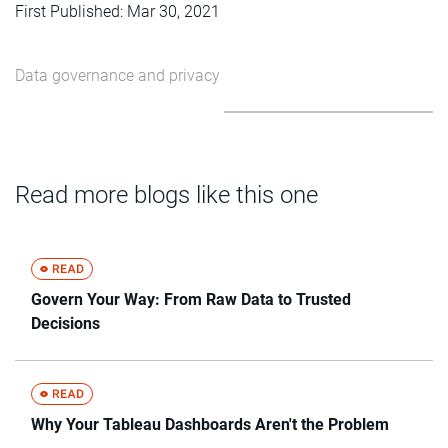
First Published: Mar 30, 2021
Data governance and privacy
Read more blogs like this one
Govern Your Way: From Raw Data to Trusted
Decisions
Why Your Tableau Dashboards Aren't the Problem