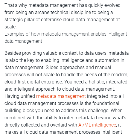
That’s why metadata management has quickly evolved
from being an arcane technical discipline to being a
strategic pillar of enterprise cloud data management at
scale.
Examples of how metadata management enables intelligent
data management
Besides providing valuable context to data users, metadata
is also the key to enabling intelligence and automation in
data management. Siloed approaches and manual
processes will not scale to handle the needs of the modern,
cloud-first digital enterprise. You need a holistic, integrated
and intelligent approach to cloud data management.
Having unified
metadata management
integrated into all
cloud data management processes is the foundational
building block you need to address this challenge. When
combined with the ability to infer metadata beyond what’s
directly collected and overlaid with
AI/ML intelligence
, it
makes all cloud data management processes intelligent