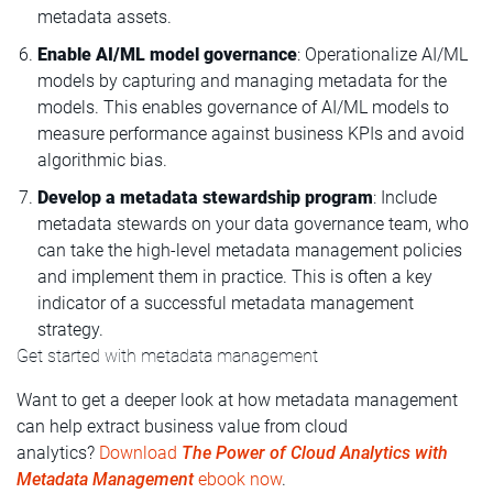
metadata assets.
Enable AI/ML model governance
: Operationalize AI/ML
models by capturing and managing metadata for the
models. This enables governance of AI/ML models to
measure performance against business KPIs and avoid
algorithmic bias.
Develop a metadata stewardship program
: Include
metadata stewards on your data governance team, who
can take the high-level metadata management policies
and implement them in practice. This is often a key
indicator of a successful metadata management
strategy.
Get started with metadata management
Want to get a deeper look at how metadata management
can help extract business value from cloud
analytics?
Download
The Power of Cloud Analytics with
Metadata Management
ebook now
.