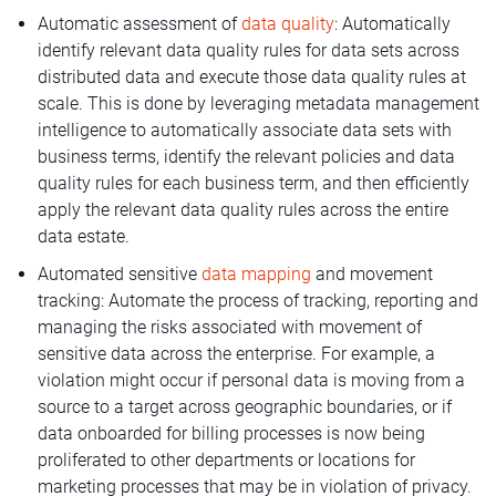
Automatic assessment of
data quality
: Automatically
identify relevant data quality rules for data sets across
distributed data and execute those data quality rules at
scale. This is done by leveraging metadata management
intelligence to automatically associate data sets with
business terms, identify the relevant policies and data
quality rules for each business term, and then efficiently
apply the relevant data quality rules across the entire
data estate.
Automated sensitive
data mapping
and movement
tracking: Automate the process of tracking, reporting and
managing the risks associated with movement of
sensitive data across the enterprise. For example, a
violation might occur if personal data is moving from a
source to a target across geographic boundaries, or if
data onboarded for billing processes is now being
proliferated to other departments or locations for
marketing processes that may be in violation of privacy.