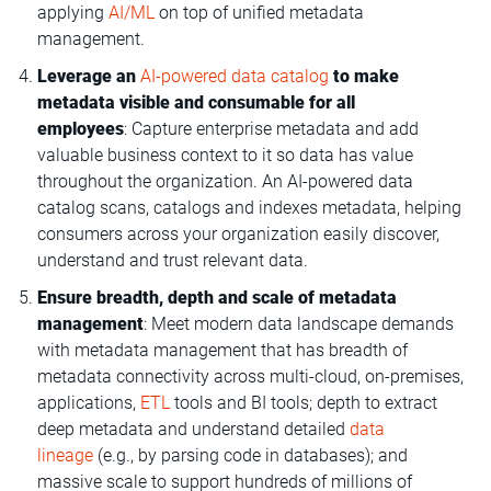
applying
AI/ML
on top of unified metadata
management.
Leverage an
AI-powered data catalog
to make
metadata visible and consumable for all
employees
: Capture enterprise metadata and add
valuable business context to it so data has value
throughout the organization. An AI-powered data
catalog scans, catalogs and indexes metadata, helping
consumers across your organization easily discover,
understand and trust relevant data.
Ensure breadth, depth and scale of metadata
management
: Meet modern data landscape demands
with metadata management that has breadth of
metadata connectivity across multi-cloud, on-premises,
applications,
ETL
tools and BI tools; depth to extract
deep metadata and understand detailed
data
lineage
(e.g., by parsing code in databases); and
massive scale to support hundreds of millions of