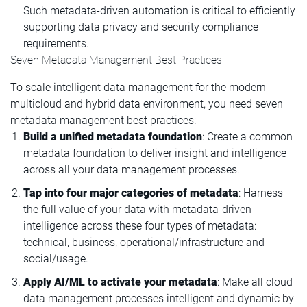
Such metadata-driven automation is critical to efficiently
supporting data privacy and security compliance
requirements.
Seven Metadata Management Best Practices
To scale intelligent data management for the modern
multicloud and hybrid data environment, you need seven
metadata management best practices:
Build a unified metadata foundation
: Create a common
metadata foundation to deliver insight and intelligence
across all your data management processes.
Tap into four major categories of metadata
: Harness
the full value of your data with metadata-driven
intelligence across these four types of metadata:
technical, business, operational/infrastructure and
social/usage.
Apply AI/ML to activate your metadata
: Make all cloud
data management processes intelligent and dynamic by