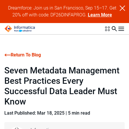
Dreamforce: Join us in San Francisco, Sep 15–17. Get
20% off with code: DF26DINFAPROG.
Learn More
Return To Blog
Seven Metadata Management
Best Practices Every
Successful Data Leader Must
Know
Last Published: Mar 18, 2025
|
5 min read