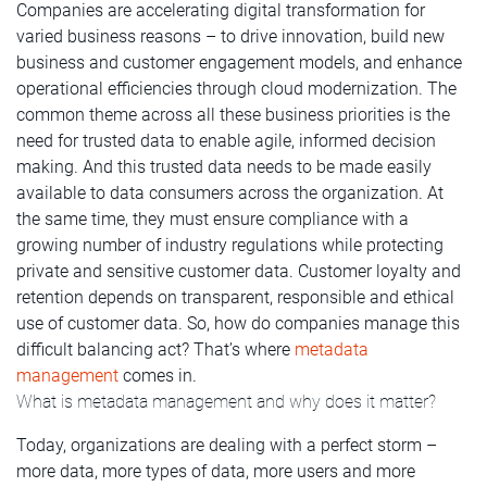
Companies are accelerating digital transformation for
varied business reasons – to drive innovation, build new
business and customer engagement models, and enhance
operational efficiencies through cloud modernization. The
common theme across all these business priorities is the
need for trusted data to enable agile, informed decision
making. And this trusted data needs to be made easily
available to data consumers across the organization. At
the same time, they must ensure compliance with a
growing number of industry regulations while protecting
private and sensitive customer data. Customer loyalty and
retention depends on transparent, responsible and ethical
use of customer data. So, how do companies manage this
difficult balancing act? That’s where
metadata
management
comes in.
What is metadata management and why does it matter?
Today, organizations are dealing with a perfect storm –
more data, more types of data, more users and more