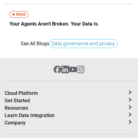
Your Agents Aren't Broken. Your Data Is.
See All Blogs
Data governance and privacy
Cloud Platform
Get Started
Resources
Learn Data Integration
Company