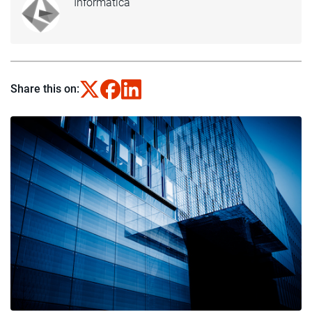
Informatica
Share this on: