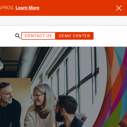
NFAPROG.
Learn More
CONTACT US
DEMO CENTER