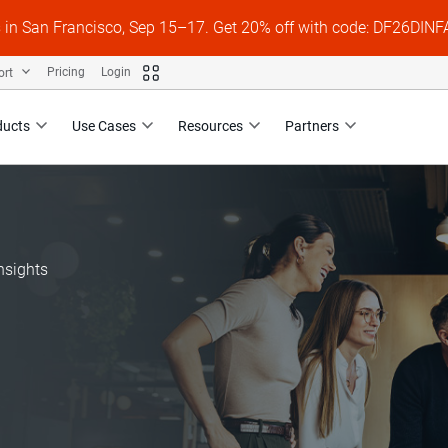
s in San Francisco, Sep 15–17. Get 20% off with code: DF26DI
ort
Pricing
Login
ducts
Use Cases
Resources
Partners
nsights