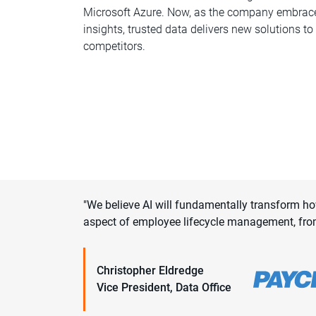
Microsoft Azure. Now, as the company embrace
insights, trusted data delivers new solutions t
competitors.
"We believe AI will fundamentally transform h
aspect of employee lifecycle management, fro
Christopher Eldredge
Vice President, Data Office