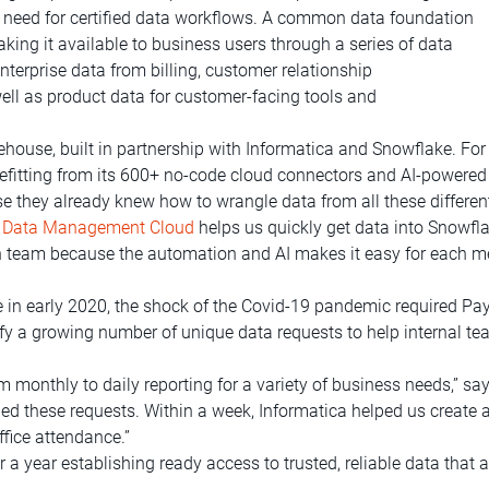
 need for certified data workflows. A common data foundation
king it available to business users through a series of data
terprise data from billing, customer relationship
l as product data for customer-facing tools and
ouse, built in partnership with Informatica and Snowflake. For 
nefitting from its 600+ no-code cloud connectors and AI-powered 
e they already knew how to wrangle data from all these differe
nt Data Management Cloud
helps us quickly get data into Snowfla
lean team because the automation and AI makes it easy for each 
ve in early 2020, the shock of the Covid-19 pandemic required Pa
isfy a growing number of unique data requests to help internal 
monthly to daily reporting for a variety of business needs,” say
d these requests. Within a week, Informatica helped us create 
ffice attendance.”
a year establishing ready access to trusted, reliable data that 