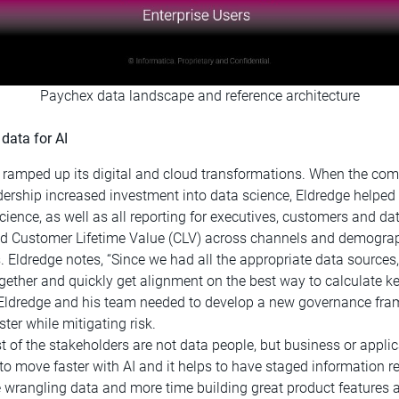
Paychex data landscape and reference architecture
data for AI
 ramped up its digital and cloud transformations. When the com
dership increased investment into data science, Eldredge helped 
nce, as well as all reporting for executives, customers and dat
ed Customer Lifetime Value (CLV) across channels and demograp
s. Eldredge notes, “Since we had all the appropriate data source
gether and quickly get alignment on the best way to calculate ke
 Eldredge and his team needed to develop a new governance fra
ter while mitigating risk.
ost of the stakeholders are not data people, but business or appl
to move faster with AI and it helps to have staged information r
 wrangling data and more time building great product features a