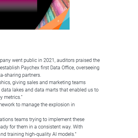
pany went public in 2021, auditors praised the
establish Paychex first Data Office, overseeing
a-sharing partners.
hics, giving sales and marketing teams
s, data lakes and data marts that enabled us to
y metrics.”
mework to manage the explosion in
ications teams trying to implement these
eady for them in a consistent way. With
nd training high-quality AI models."