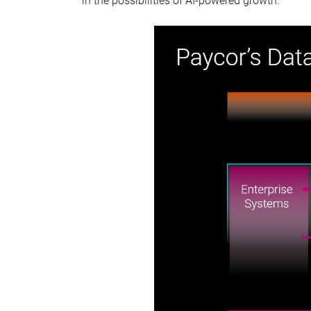
in the possibilities of AI-powered growth.