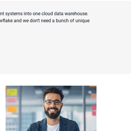
ent systems into one cloud data warehouse.
owflake and we don’t need a bunch of unique