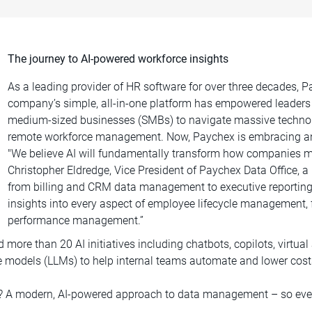
The journey to AI-powered workforce insights
As a leading provider of HR software for over three decades,
company’s simple, all-in-one platform has empowered leaders
medium-sized businesses (SMBs) to navigate massive technolog
remote workforce management. Now, Paychex is embracing anoth
"We believe AI will fundamentally transform how companies m
Christopher Eldredge, Vice President of Paychex Data Office, a 
from billing and CRM data management to executive reporting.
insights into every aspect of employee lifecycle management, 
performance management.”
more than 20 AI initiatives including chatbots, copilots, virtua
ge models (LLMs) to help internal teams automate and lower cost
y? A modern, AI-powered approach to data management – so even