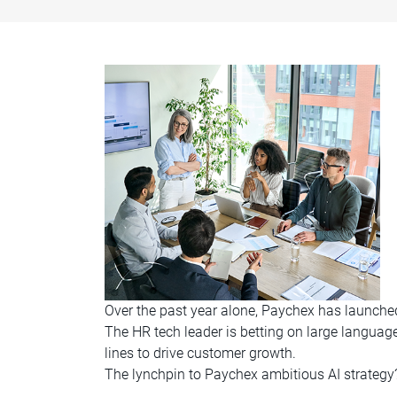
Over the past year alone, Paychex has launched 
The HR tech leader is betting on large langua
lines to drive customer growth.
The lynchpin to Paychex ambitious AI strateg