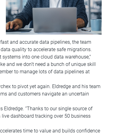
fast and accurate data pipelines, the team
data quality to accelerate safe migrations.
nt systems into one cloud data warehouse,"
ke and we don’t need a bunch of unique skill
member to manage lots of data pipelines at
ychex to pivot yet again. Eldredge and his team
teams and customers navigate an uncertain
s Eldredge. “Thanks to our single source of
a live dashboard tracking over 50 business
accelerates time to value and builds confidence