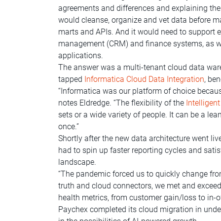
agreements and differences and explaining the
would cleanse, organize and vet data before ma
marts and APIs. And it would need to support en
management (CRM) and finance systems, as wel
applications.
The answer was a multi-tenant cloud data wareh
tapped
Informatica Cloud Data Integration
, be
“Informatica was our platform of choice becaus
notes Eldredge. “The flexibility of the
Intellige
sets or a wide variety of people. It can be a 
once.”
Shortly after the new data architecture went li
had to spin up faster reporting cycles and sat
landscape.
“The pandemic forced us to quickly change from 
truth and cloud connectors, we met and exceede
health metrics, from customer gain/loss to in-o
Paychex completed its cloud migration in under 