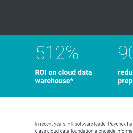
512%
9
ROI on cloud data
redu
warehouse*
prep
In recent years, HR software leader Paychex ha
class cloud data foundation alongside Inform