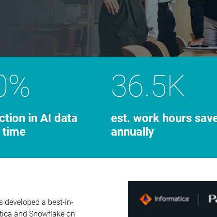
0%
36.5K
ction in AI data
est. work hours sav
 time
annually
s developed a best-in-
atica and Snowflake on