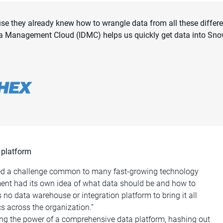
use they already knew how to wrangle data from all these differ
 Data Management Cloud (IDMC) helps us quickly get data into Sn
 platform
ced a challenge common to many fast-growing technology
ent had its own idea of what data should be and how to
s no data warehouse or integration platform to bring it all
s across the organization.”
ng the power of a comprehensive data platform, hashing out