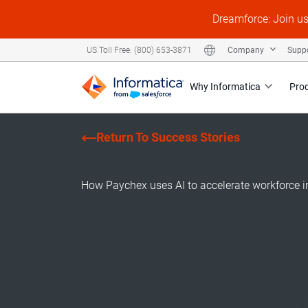
Dreamforce: Join u
Company
Supp
US Toll Free: (800) 653-3871
Why Informatica
Pro
Return To Success Stories
How Paychex uses AI to accelerate workforce i