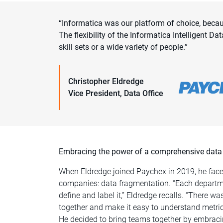
“Informatica was our platform of choice, beca
The flexibility of the Informatica Intelligent
skill sets or a wide variety of people.”
Christopher Eldredge
Vice President, Data Office
Embracing the power of a comprehensive data
When Eldredge joined Paychex in 2019, he fa
companies: data fragmentation. “Each departm
define and label it,” Eldredge recalls. “There wa
together and make it easy to understand metric
He decided to bring teams together by embraci