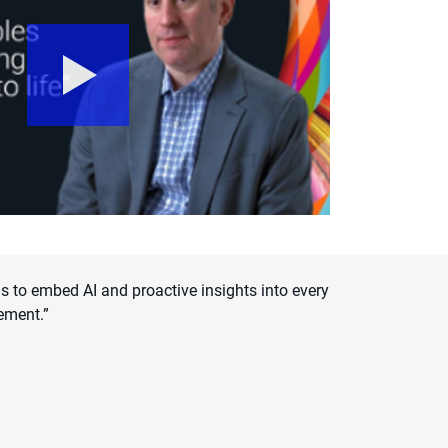
 to embed AI and proactive insights into every
ement.”