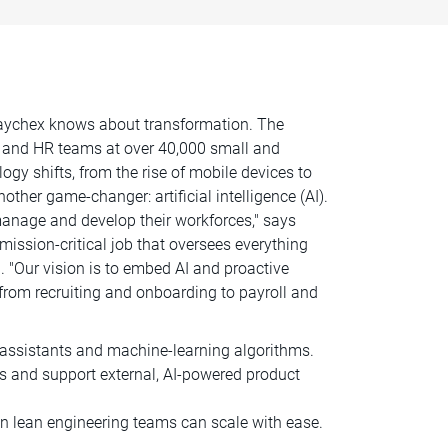
 Paychex knows about transformation. The
 and HR teams at over 40,000 small and
y shifts, from the rise of mobile devices to
er game-changer: artificial intelligence (AI).
anage and develop their workforces," says
mission-critical job that oversees everything
 "Our vision is to embed AI and proactive
from recruiting and onboarding to payroll and
l assistants and machine-learning algorithms.
s and support external, AI-powered product
 lean engineering teams can scale with ease.