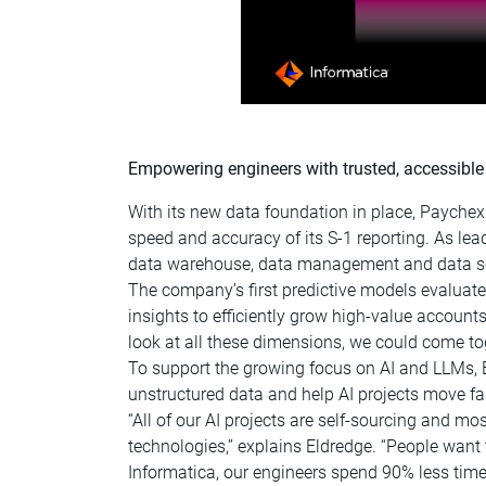
Empowering engineers with trusted, accessible 
With its new data foundation in place, Paychex
speed and accuracy of its S-1 reporting. As lea
data warehouse, data management and data scie
The company’s first predictive models evaluat
insights to efficiently grow high-value account
look at all these dimensions, we could come to
To support the growing focus on AI and LLMs,
unstructured data and help AI projects move fas
“All of our AI projects are self-sourcing and m
technologies,” explains Eldredge. “People want 
Informatica, our engineers spend 90% less time