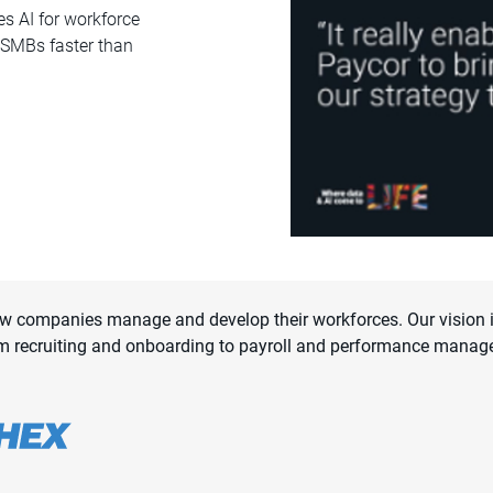
s AI for workforce
o SMBs faster than
ow companies manage and develop their workforces. Our vision is
m recruiting and onboarding to payroll and performance manag