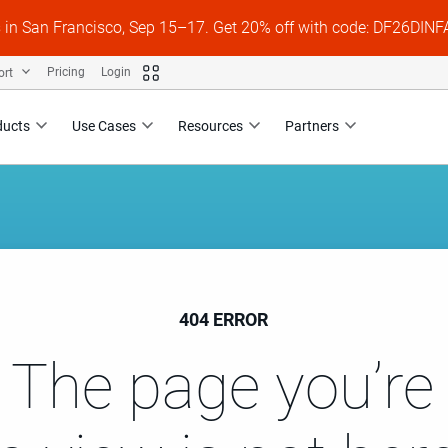
s in San Francisco, Sep 15–17. Get 20% off with code: DF26DI
ort
Pricing
Login
ducts
Use Cases
Resources
Partners
404 ERROR
 The page you’re 