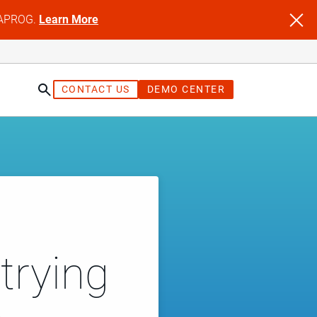
NFAPROG.
Learn More
CONTACT US
DEMO CENTER
trying