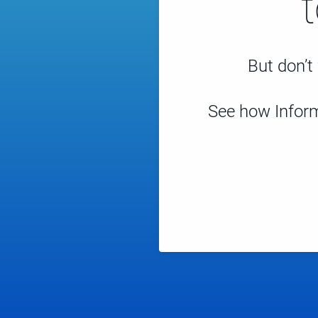
But don’t 
See how Inform