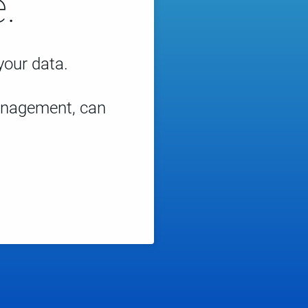
.
 your data.
management, can