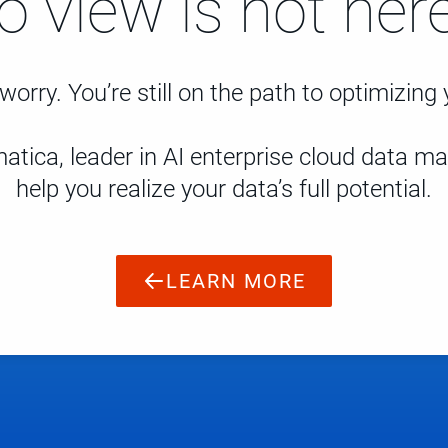
to view is not here
worry. You’re still on the path to optimizing
atica, leader in AI enterprise cloud data 
help you realize your data’s full potential.
LEARN MORE