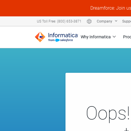
Dreamforce: Join u
Company
Supp
US Toll Free: (800) 653-3871
Why Informatica
Pro
Oops!