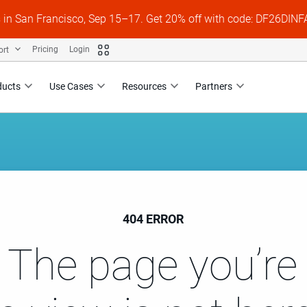
s in San Francisco, Sep 15–17. Get 20% off with code: DF26DI
ort
Pricing
Login
ducts
Use Cases
Resources
Partners
404 ERROR
 The page you’re 