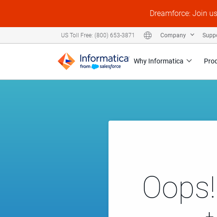
Dreamforce: Join u
Company
Supp
US Toll Free: (800) 653-3871
Why Informatica
Pro
Oops!