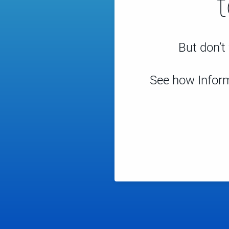
But don’t 
See how Inform