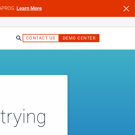
NFAPROG.
Learn More
CONTACT US
DEMO CENTER
trying