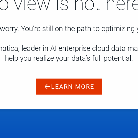
to view is not here
worry. You’re still on the path to optimizing
atica, leader in AI enterprise cloud data 
help you realize your data’s full potential.
LEARN MORE