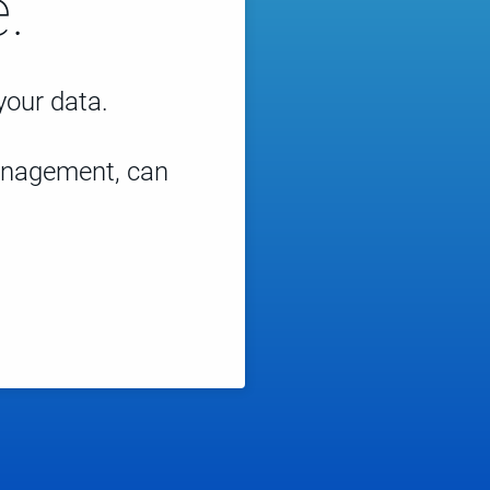
.
 your data.
management, can