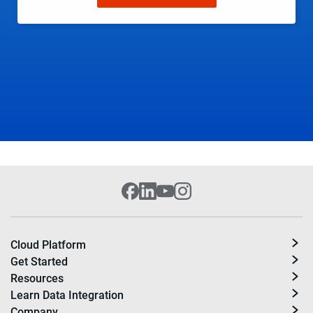
Cloud Platform
Get Started
Resources
Learn Data Integration
Company