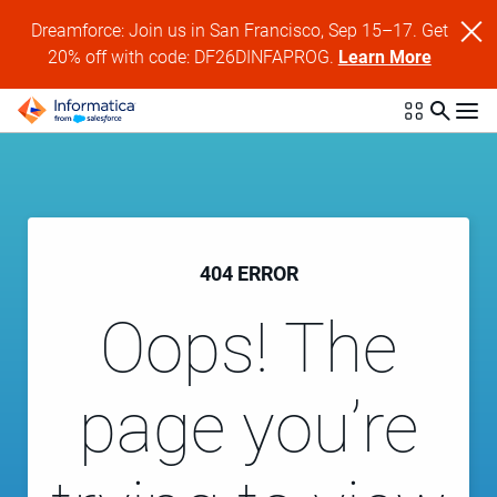
Dreamforce: Join us in San Francisco, Sep 15–17. Get
20% off with code: DF26DINFAPROG.
Learn More
404 ERROR
Oops! The
page you’re