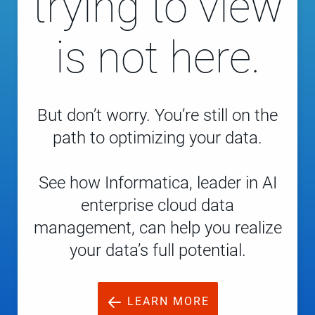
trying to view
is not here.
But don’t worry. You’re still on the
path to optimizing your data.
See how Informatica, leader in AI
enterprise cloud data
management, can help you realize
your data’s full potential.
LEARN MORE