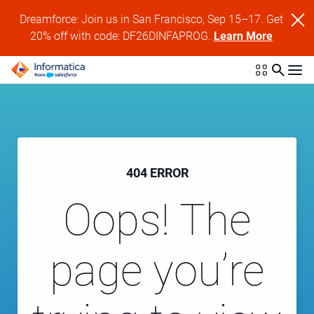
Dreamforce: Join us in San Francisco, Sep 15–17. Get
20% off with code: DF26DINFAPROG.
Learn More
404 ERROR
Oops! The
page you’re