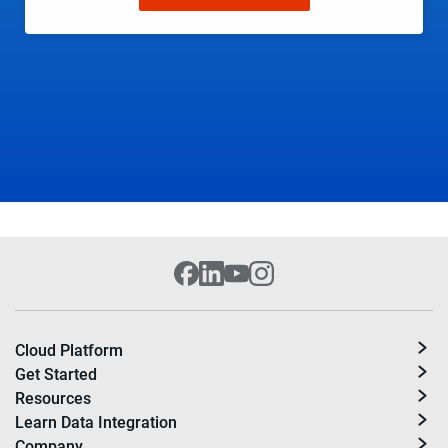
Cloud Platform
Get Started
Resources
Learn Data Integration
Company