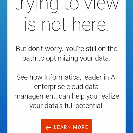
trying to view
is not here.
But don’t worry. You’re still on the
path to optimizing your data.
See how Informatica, leader in AI
enterprise cloud data
management, can help you realize
your data’s full potential.
LEARN MORE