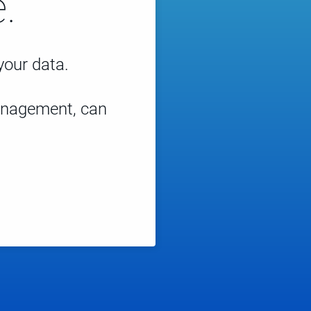
.
 your data.
management, can