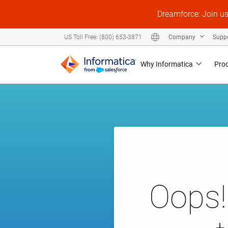
Dreamforce: Join u
Company
Supp
US Toll Free: (800) 653-3871
Why Informatica
Pro
Oops!