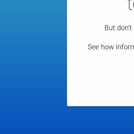
But don’t 
See how Inform