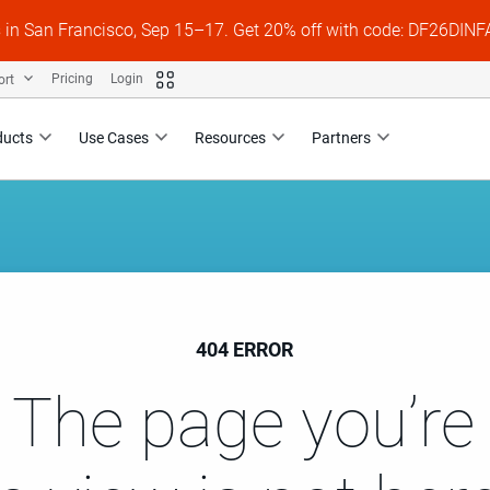
s in San Francisco, Sep 15–17. Get 20% off with code: DF26DI
ort
Pricing
Login
ducts
Use Cases
Resources
Partners
404 ERROR
 The page you’re 