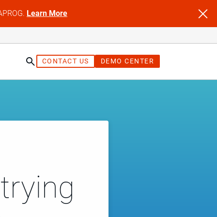
NFAPROG.
Learn More
CONTACT US
DEMO CENTER
trying