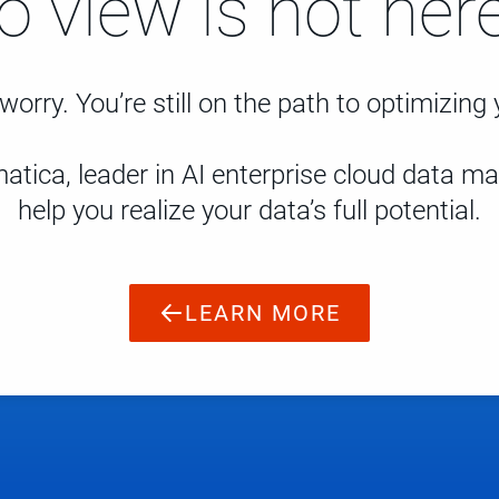
to view is not here
worry. You’re still on the path to optimizing
atica, leader in AI enterprise cloud data 
help you realize your data’s full potential.
LEARN MORE