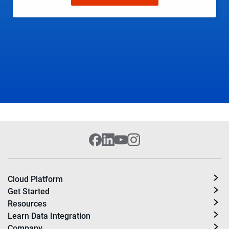
Cloud Platform
Get Started
Resources
Learn Data Integration
Company