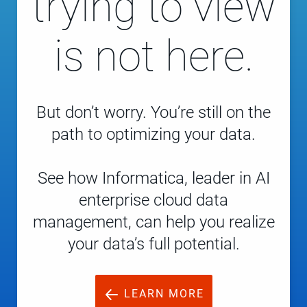
trying to view
is not here.
But don’t worry. You’re still on the
path to optimizing your data.
See how Informatica, leader in AI
enterprise cloud data
management, can help you realize
your data’s full potential.
LEARN MORE