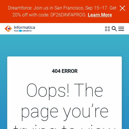
Dreamforce: Join us in San Francisco, Sep 15–17. Get
20% off with code: DF26DINFAPROG.
Learn More
404 ERROR
Oops! The
page you’re