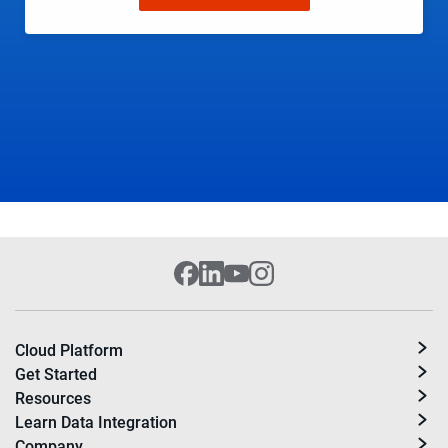
Cloud Platform
Get Started
Resources
Learn Data Integration
Company