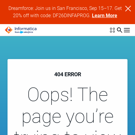
Dreamforce: Join us in San Francisco, Sep 15–17. Get
20% off with code: DF26DINFAPROG.
Learn More
404 ERROR
Oops! The
page you’re