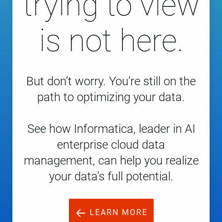
trying to view
is not here.
But don’t worry. You’re still on the
path to optimizing your data.
See how Informatica, leader in AI
enterprise cloud data
management, can help you realize
your data’s full potential.
LEARN MORE