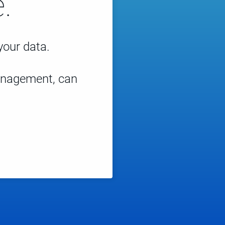
.
 your data.
management, can