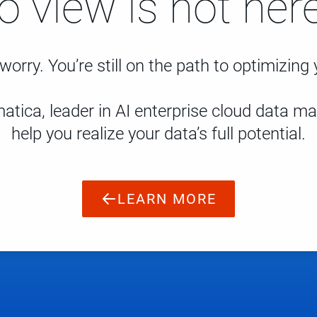
to view is not here
worry. You’re still on the path to optimizing
atica, leader in AI enterprise cloud data 
help you realize your data’s full potential.
LEARN MORE