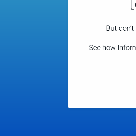
But don’t 
See how Inform