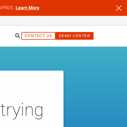
NFAPROG.
Learn More
CONTACT US
DEMO CENTER
trying