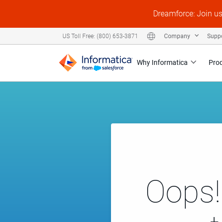
Dreamforce: Join u
Company
Supp
US Toll Free: (800) 653-3871
Why Informatica
Pro
Oops!