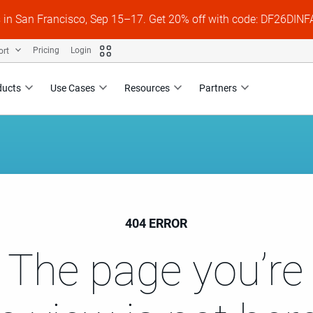
s in San Francisco, Sep 15–17. Get 20% off with code: DF26DI
ort
Pricing
Login
ducts
Use Cases
Resources
Partners
404 ERROR
 The page you’re 