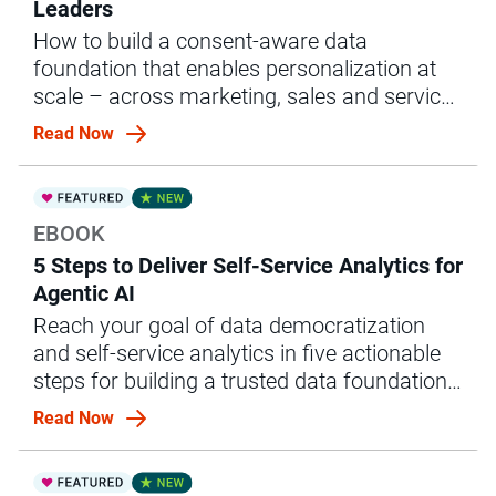
Leaders
How to build a consent-aware data
foundation that enables personalization at
scale – across marketing, sales and service
– without compliance risk
Read Now
EBOOK
5 Steps to Deliver Self-Service Analytics for
Agentic AI
Reach your goal of data democratization
and self-service analytics in five actionable
steps for building a trusted data foundation
for agentic AI.
Read Now