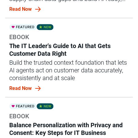
governed ops.
Read Now
EBOOK
The IT Leader’s Guide to AI that Gets
Customer Data Right
Build the trusted context foundation that lets
AI agents act on customer data accurately,
consistently and at scale
Read Now
EBOOK
Balance Personalization with Privacy and
Consent: Key Steps for IT Business