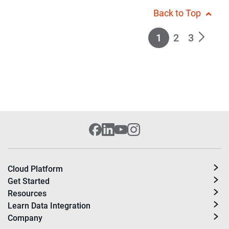
Back to Top
1
2
3
Cloud Platform
Get Started
Resources
Learn Data Integration
Company