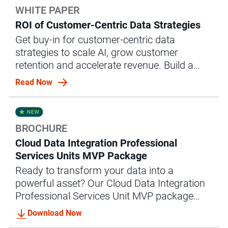
WHITE PAPER
ROI of Customer-Centric Data Strategies
Get buy-in for customer-centric data
strategies to scale AI, grow customer
retention and accelerate revenue. Build a
business case with this white paper.
Read Now
BROCHURE
Cloud Data Integration Professional
Services Units MVP Package
Ready to transform your data into a
powerful asset? Our Cloud Data Integration
Professional Services Unit MVP package
offers the expert guidance and support you
Download Now
need to achieve accelerated data integration