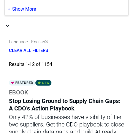
Life Sciences
(37)
Japanese
(351)
Show More
Manufacturing
(9)
Korean
(188)
Media & Entertainment
(1)
Portuguese
(164)
Language:
English
Natural Resources‚ Oil & Gas
(5)
Chinese
(2)
CLEAR ALL FILTERS
Other
(3)
Results 1-12 of 1154
Professional Services
(1)
Public Sector & Government
(30)
EBOOK
Retail & Wholesale
(44)
Stop Losing Ground to Supply Chain Gaps:
Telecommunications
(6)
A CDO’s Action Playbook
Only 42% of businesses have visibility of tier-
Transportation
(1)
two suppliers. Get the CDO playbook to close
supply chain data gaps and build AI-ready,
Utilities
(2)