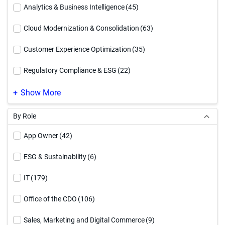
Executive Brief
(12)
Analytics & Business Intelligence
(45)
How To Video
(54)
Cloud Modernization & Consolidation
(63)
Infographic
(94)
Customer Experience Optimization
(35)
Reference Architecture
(17)
Regulatory Compliance & ESG
(22)
Service Offering
(4)
Supply Chain Optimization
(24)
Show More
Solution Brief
(91)
By Role
Video
(71)
App Owner
(42)
Webinar
(27)
ESG & Sustainability
(6)
White Paper
(90)
IT
(179)
Workbook
(17)
Office of the CDO
(106)
Sales, Marketing and Digital Commerce
(9)