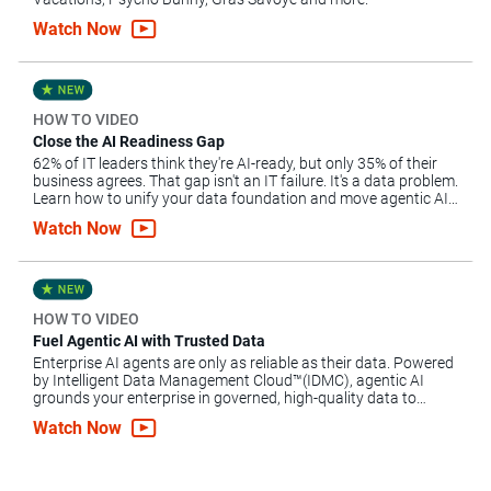
Watch Now
HOW TO VIDEO
Close the AI Readiness Gap
62% of IT leaders think they're AI-ready, but only 35% of their
business agrees. That gap isn't an IT failure. It's a data problem.
Learn how to unify your data foundation and move agentic AI
forward.
Watch Now
HOW TO VIDEO
Fuel Agentic AI with Trusted Data
Enterprise AI agents are only as reliable as their data. Powered
by Intelligent Data Management Cloud™(IDMC), agentic AI
grounds your enterprise in governed, high-quality data to
automate complex workflows, mitigate risk and scale AI.
Watch Now