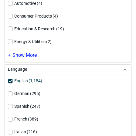
Data Security
(99)
Automotive
(4)
Informatica Platform
(63)
Consumer Products
(4)
Integration Platform as a Service
(19)
Education & Research
(19)
Master Data Management
(253)
Energy & Utilities
(2)
MDM Modernization
(40)
Engineering & Construction
(1)
Show More
PowerCenter Modernization
(37)
Financial Services - Banking
(27)
Language
Professional Services
(10)
Financial Services - General
(32)
English
(1,154)
Financial Services - Insurance
(32)
German
(295)
Healthcare
(59)
Spanish
(247)
High Technology
(4)
French
(389)
Hospitality & Travel
(2)
Italian
(216)