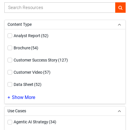
Content Type
Analyst Report
(52)
Brochure
(54)
Customer Success Story
(127)
Customer Video
(57)
Data Sheet
(52)
Demo Video
(169)
Show More
eBook
(185)
Use Cases
Event
(1)
Agentic AI Strategy
(34)