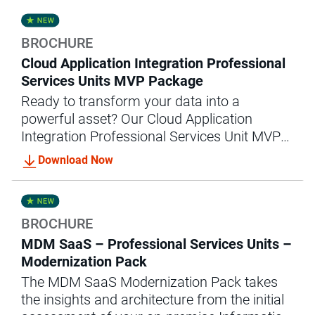
success.
BROCHURE
Cloud Application Integration Professional
Services Units MVP Package
Ready to transform your data into a
powerful asset? Our Cloud Application
Integration Professional Services Unit MVP
package offers the expert guidance and
Download Now
support you need to achieve accelerated
data integration success.
BROCHURE
MDM SaaS – Professional Services Units –
Modernization Pack
The MDM SaaS Modernization Pack takes
the insights and architecture from the initial