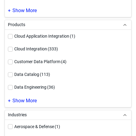
SAP Modernization
(1)
Show More
Products
Cloud Application Integration
(1)
Cloud Integration
(333)
Customer Data Platform
(4)
Data Catalog
(113)
Data Engineering
(36)
Data Governance
(220)
Show More
Data Integration
(247)
Industries
Data Quality & Observability
(187)
Aerospace & Defense
(1)