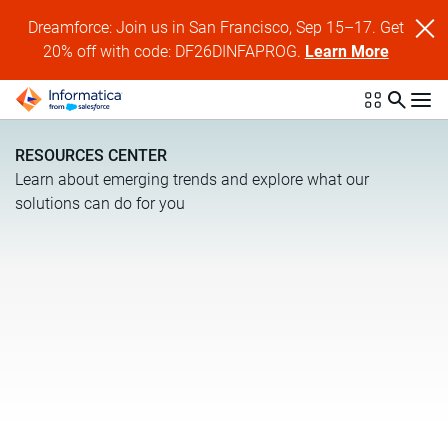
Dreamforce: Join us in San Francisco, Sep 15–17. Get
20% off with code: DF26DINFAPROG.
Learn More
RESOURCES CENTER
Learn about emerging trends and explore what our
solutions can do for you