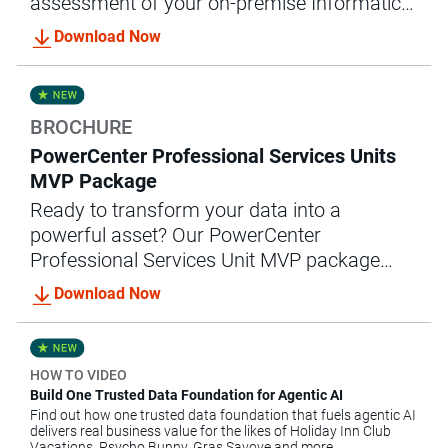
assessment of your on-premise Informatica
MDM implementation and converts them
Download Now
into an enterprise-ready cloud solution.
BROCHURE
PowerCenter Professional Services Units
MVP Package
Ready to transform your data into a
powerful asset? Our PowerCenter
Professional Services Unit MVP package
offers the expert guidance and support you
Download Now
need to achieve accelerated data integration
success.
HOW TO VIDEO
Build One Trusted Data Foundation for Agentic AI
Find out how one trusted data foundation that fuels agentic AI
delivers real business value for the likes of Holiday Inn Club
Vacations, Psycho Bunny, Gras Savoye and more.