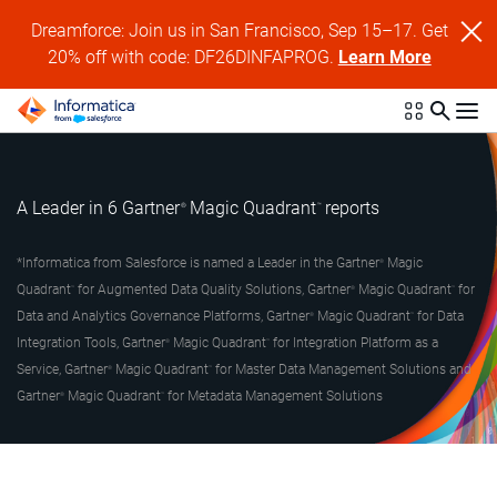
Dreamforce: Join us in San Francisco, Sep 15–17. Get
20% off with code: DF26DINFAPROG.
Learn More
A Leader in 6 Gartner
Magic Quadrant
reports
®
™
*Informatica from Salesforce is named a Leader in the Gartner
Magic
®
Quadrant
for Augmented Data Quality Solutions, Gartner
Magic Quadrant
for
™
®
™
Data and Analytics Governance Platforms, Gartner
Magic Quadrant
for Data
®
™
Integration Tools, Gartner
Magic Quadrant
for Integration Platform as a
®
™
Service, Gartner
Magic Quadrant
for Master Data Management Solutions and
®
™
Gartner
Magic Quadrant
for Metadata Management Solutions
®
™