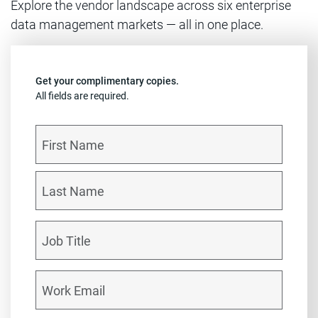
Explore the vendor landscape across six enterprise
data management markets — all in one place.
Get your complimentary copies.
All fields are required.