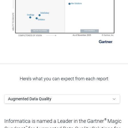
Here’s what you can expect from each report
Augmented Data Quality
®
Informatica is named a Leader in the Gartner
Magic
™