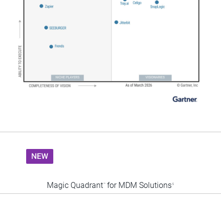
Magic Quadrant
for MDM Solutions
™
5