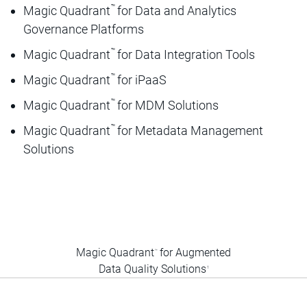
™
Magic Quadrant
for Data and Analytics
Governance Platforms
™
Magic Quadrant
for Data Integration Tools
™
Magic Quadrant
for iPaaS
™
Magic Quadrant
for MDM Solutions
™
Magic Quadrant
for Metadata Management
Solutions
Magic Quadrant
for Augmented
™
Data Quality Solutions
1