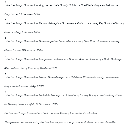
1
Gartner Magic Quadrant for Augmented Data Quality Solutions, Sue Waite, Divya Radhakrishnan,
Amy Bickel, 11 February 2026
2
Gartner Magic Quadrant for Data and Analytics Governance Platforms, Anurag Raj, Guido De Simoni,
Sarah Turkaly, 6 January 2026
3
Gartner Magic Quadrant for Data Integration Tools, Michele Launi, Nina Showell, Robert Thanaraj,
Sharat Menon, 8 December 2025
4
Gartner Magic Quadrant for Integration Platform as a Service, Andrew Humphreys, Keith Guttridge,
Allan Wilkins, Shrey Pasricha, 16 March 2026
5
Gartner Magic Quadrant for Master Data Management Solutions, Stephen Kennedy, Lyn Robison,
Divya Radhakrishnan, 6 April 2026
6
Gartner Magic Quadrant for Metadata Management Solutions, Melody Chien, Thornton Craig, Guido
De Simoni, Roxane Edjlali, 19 November 2025
Gartner and Magic Quadrant are trademarks of Gartner, Inc. and/or its affiliates.
This graphic was published by Gartner, Inc. as part of a larger research document and should be