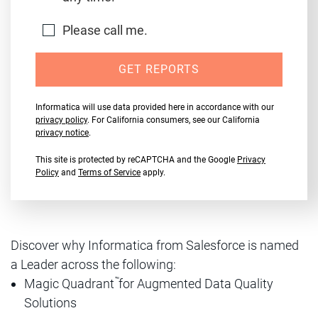
Please call me.
GET REPORTS
Informatica will use data provided here in accordance with our
privacy policy
. For California consumers, see our California
privacy notice
.
This site is protected by reCAPTCHA and the Google
Privacy
Policy
and
Terms of Service
apply.
Discover why Informatica from Salesforce is named
a Leader across the following:
™
Magic Quadrant
for Augmented Data Quality
Solutions