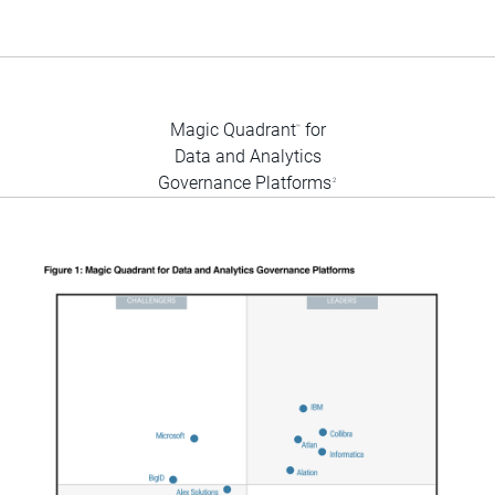
Magic Quadrant
for
™
Data and Analytics
Governance Platforms
2