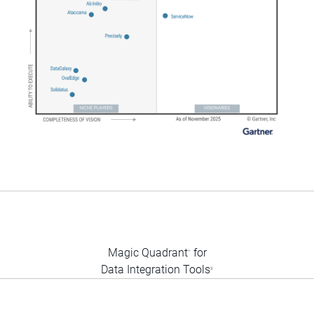
Magic Quadrant
for
™
Data Integration Tools
3