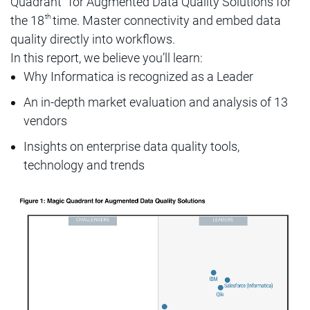
Quadrant
for Augmented Data Quality Solutions for
th
the 18
time. Master connectivity and embed data
quality directly into workflows.
In this report, we believe you’ll learn:
Why Informatica is recognized as a Leader
An in-depth market evaluation and analysis of 13
vendors
Insights on enterprise data quality tools,
technology and trends