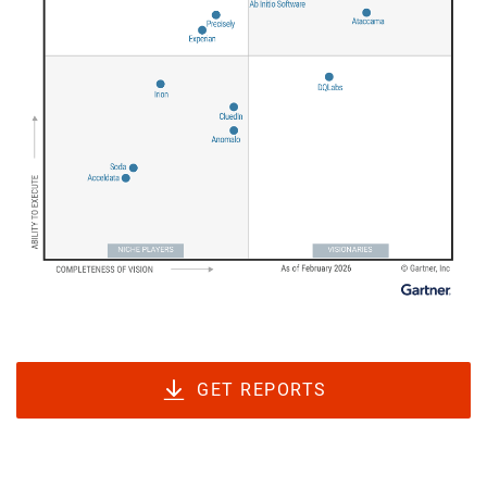
GET REPORTS