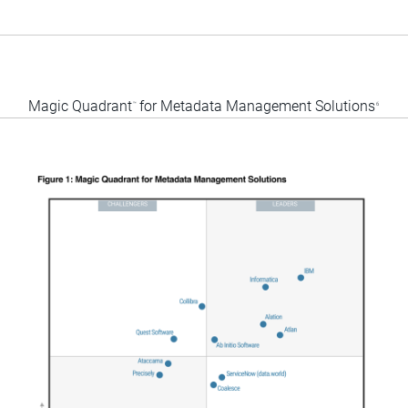
Magic Quadrant
for Metadata Management Solutions
™
6