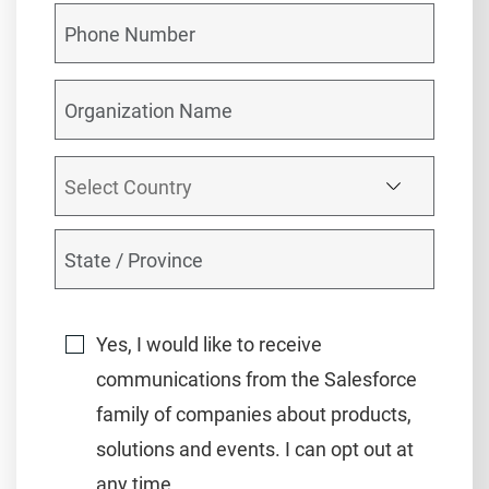
Yes, I would like to receive
communications from the Salesforce
family of companies about products,
solutions and events. I can opt out at
any time.