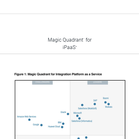
Magic Quadrant
for
™
iPaaS
4