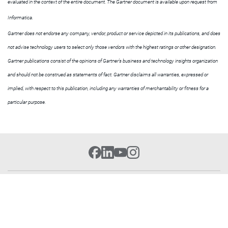
evaluated in the context of the entire document. The Gartner document is available upon request from
Informatica.
Gartner does not endorse any company, vendor, product or service depicted in its publications, and does
not advise technology users to select only those vendors with the highest ratings or other designation.
Gartner publications consist of the opinions of Gartner’s business and technology insights organization
and should not be construed as statements of fact. Gartner disclaims all warranties, expressed or
implied, with respect to this publication, including any warranties of merchantability or fitness for a
particular purpose.
Cloud Platform
Get Started
Resources
Learn Data Integration