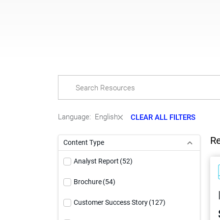
Language:
English
CLEAR ALL FILTERS
Re
Content Type
Analyst Report
(52)
Brochure
(54)
Customer Success Story
(127)