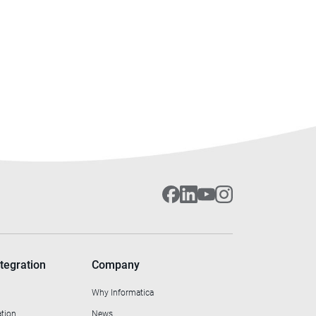
tegration
Company
Why Informatica
ation
News