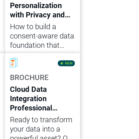
Personalization
with Privacy and
Consent: Key
How to build a
Steps for IT
consent-aware data
Business Leaders
foundation that
enables
Read Now
personalization at
scale – across
BROCHURE
marketing, sales
Cloud Data
and service –
Integration
without compliance
Professional
risk
Services Units
Ready to transform
MVP Package
your data into a
powerful asset? Our