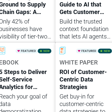
Ground to Supply
Guide to AI that
Chain Gaps: A
Gets Customer
CDO’s Action
Data Right
Only 42% of
Build the trusted
Playbook
businesses have
context foundation
visibility of tier-two
that lets AI agents
suppliers. Get the
act on customer
Read Now
Read Now
CDO playbook to
data accurately,
close supply chain
consistently and at
EBOOK
WHITE PAPER
data gaps and build
scale
5 Steps to Deliver
ROI of Customer-
AI-ready, governed
Self-Service
Centric Data
ops.
Analytics for
Strategies
Agentic AI
Reach your goal of
Get buy-in for
data
customer-centric
democratization
data strategies to