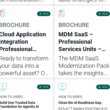
and self-service
scale AI, grow
Read Now
Read Now
analytics in five
customer retention
actionable steps for
and accelerate
BROCHURE
BROCHURE
building a trusted
revenue. Build a
Cloud Application
MDM SaaS –
data foundation for
business case with
Integration
Professional
agentic AI.
this white paper.
Professional
Services Units –
Services Units
Modernization
Ready to transform
The MDM SaaS
MVP Package
Pack
your data into a
Modernization Pack
powerful asset? Our
takes the insights
Cloud Application
and architecture
Download Now
Download Now
Integration
from the initial
Professional
assessment of your
HOW TO VIDEO
HOW TO VIDEO
Services Unit MVP
on-premise
Build One Trusted Data
Close the AI Readiness Gap
Foundation for Agentic AI
62% of IT leaders think they're AI-