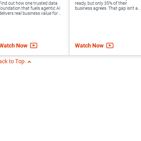
package offers the
Informatica MDM
Find out how one trusted data
ready, but only 35% of their
expert guidance
implementation and
foundation that fuels agentic AI
business agrees. That gap isn't an
delivers real business value for
IT failure. It's a data problem.
and support you
converts them into
the likes of Holiday Inn Club
Learn how to unify your data
Vacations, Psycho Bunny, Gras
foundation and move agentic AI
need to achieve
an enterprise-ready
Savoye and more.
forward.
accelerated data
cloud solution.
Watch Now
Watch Now
integration success.
ack to Top