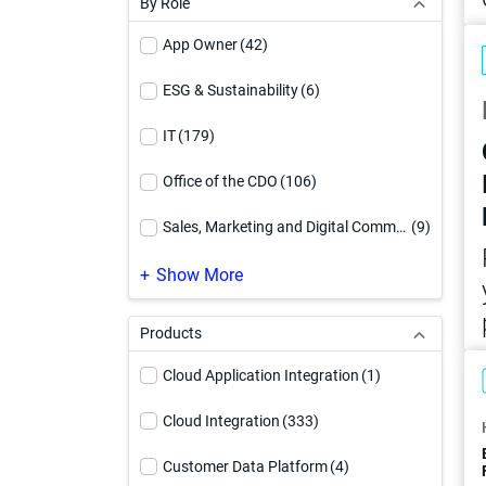
By Role
Video
(71)
App Owner
(42)
Webinar
(27)
ESG & Sustainability
(6)
White Paper
(90)
IT
(179)
Workbook
(17)
Office of the CDO
(106)
Sales, Marketing and Digital Commerce
(9)
SAP Modernization
(1)
Show More
Products
Cloud Application Integration
(1)
Cloud Integration
(333)
Customer Data Platform
(4)