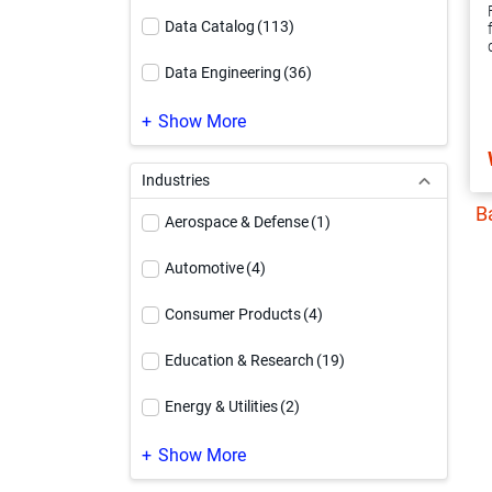
Data Catalog
(113)
Data Engineering
(36)
Data Governance
(220)
Show More
Data Integration
(247)
Industries
B
Data Quality & Observability
(187)
Aerospace & Defense
(1)
Data Security
(99)
Automotive
(4)
Informatica Platform
(63)
Consumer Products
(4)
Integration Platform as a Service
(19)
Education & Research
(19)
Master Data Management
(253)
Energy & Utilities
(2)
MDM Modernization
(40)
Engineering & Construction
(1)
Show More
PowerCenter Modernization
(37)