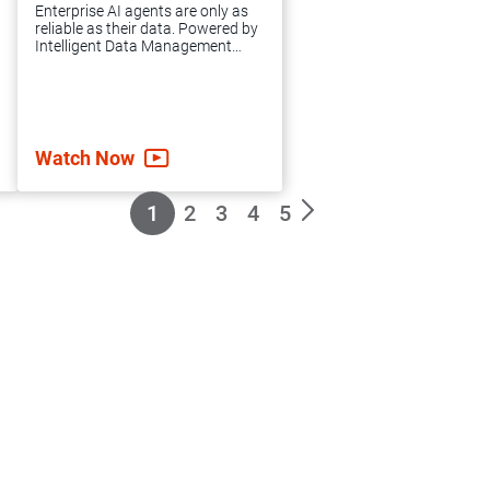
expert guidance
Enterprise AI agents are only as
and support you
reliable as their data. Powered by
Intelligent Data Management
need to achieve
Cloud™(IDMC), agentic AI
grounds your enterprise in
accelerated data
governed, high-quality data to
automate complex workflows,
integration success.
mitigate risk and scale AI.
Watch Now
1
2
3
4
5