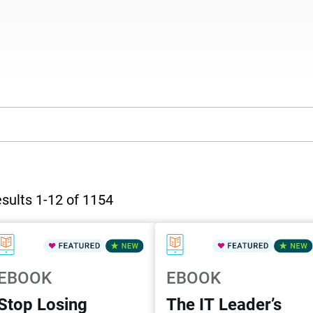
sults 1-12 of 1154
EBOOK
EBOOK
Stop Losing
The IT Leader’s