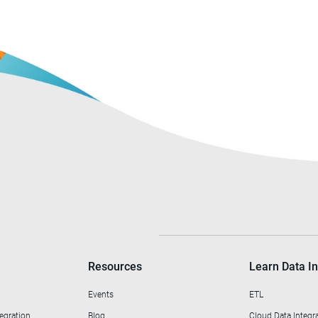
Resources
Learn Data In
Events
ETL
egration
Blog
Cloud Data Integr