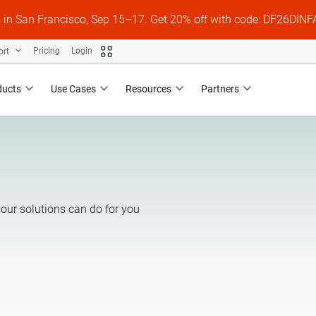
s in San Francisco, Sep 15–17. Get 20% off with code: DF26DI
ort
Pricing
Login
ducts
Use Cases
Resources
Partners
our solutions can do for you