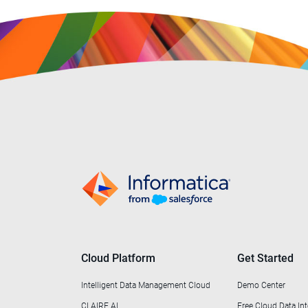
Professional Services
(1)
Public Sector & Government
(30)
Retail & Wholesale
(44)
Telecommunications
(6)
Transportation
(1)
Utilities
(2)
Cloud Platform
Get Started
Intelligent Data Management Cloud
Demo Center
CLAIRE AI
Free Cloud Data Int