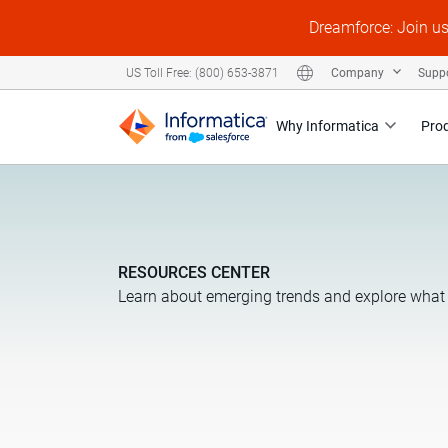
Dreamforce: Join u
Company
Supp
US Toll Free: (800) 653-3871
Why Informatica
Pro
RESOURCES CENTER
Learn about emerging trends and explore what 