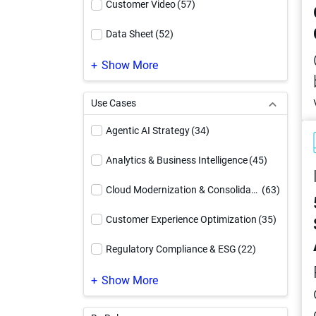
Customer Video
(57)
Data Sheet
(52)
Demo Video
(169)
Show More
eBook
(185)
Use Cases
Event
(1)
Agentic AI Strategy
(34)
Executive Brief
(12)
Analytics & Business Intelligence
(45)
How To Video
(54)
Cloud Modernization & Consolidation
(63)
Infographic
(94)
Customer Experience Optimization
(35)
Reference Architecture
(17)
Regulatory Compliance & ESG
(22)
Service Offering
(4)
Supply Chain Optimization
(24)
Show More
Solution Brief
(91)