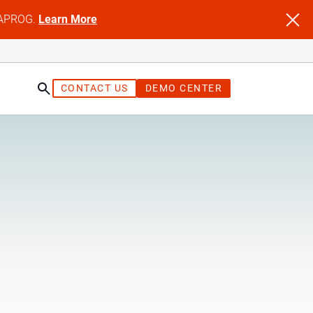
NFAPROG.
Learn More
CONTACT US
DEMO CENTER