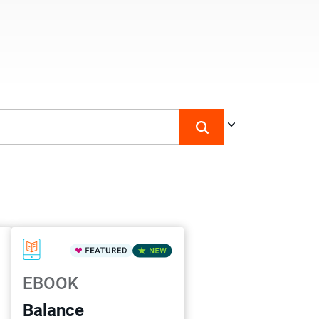
EBOOK
Balance