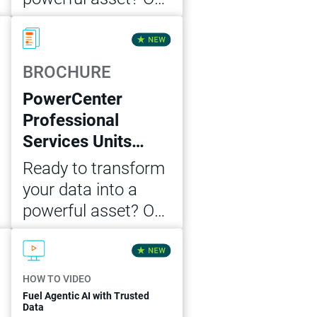
Cloud Data
Download Now
Integration
Professional
BROCHURE
Services Unit MVP
PowerCenter
package offers the
Professional
expert guidance
Services Units
and support you
MVP Package
need to achieve
Ready to transform
accelerated data
your data into a
integration success.
powerful asset? Our
PowerCenter
Download Now
Professional
Services Unit MVP
HOW TO VIDEO
package offers the
Fuel Agentic AI with Trusted
Data