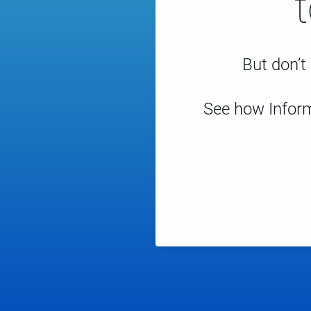
But don’t 
See how Inform