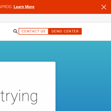
NFAPROG.
Learn More
CONTACT US
DEMO CENTER
trying