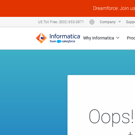
Dreamforce: Join u
Company
Supp
US Toll Free: (800) 653-3871
Why Informatica
Pro
Oops!