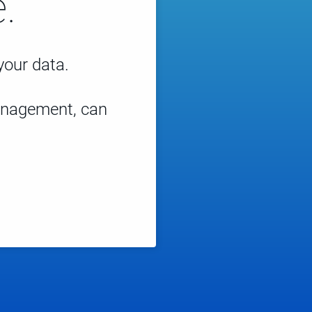
.
 your data.
management, can