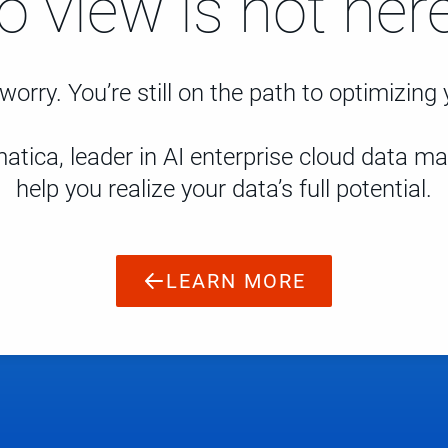
to view is not here
worry. You’re still on the path to optimizing
atica, leader in AI enterprise cloud data 
help you realize your data’s full potential.
LEARN MORE