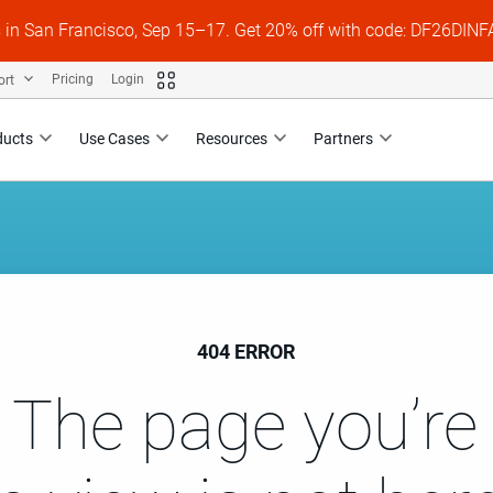
s in San Francisco, Sep 15–17. Get 20% off with code: DF26DI
ort
Pricing
Login
ducts
Use Cases
Resources
Partners
404 ERROR
 The page you’re 