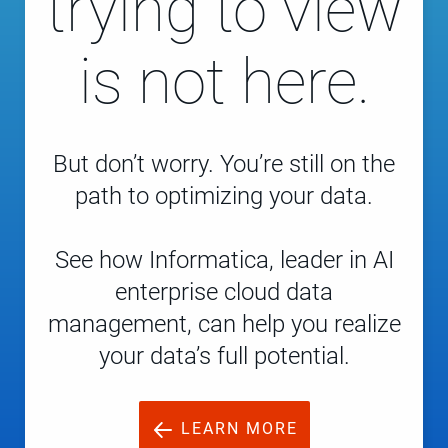
trying to view
is not here.
But don’t worry. You’re still on the
path to optimizing your data.
See how Informatica, leader in AI
enterprise cloud data
management, can help you realize
your data’s full potential.
LEARN MORE