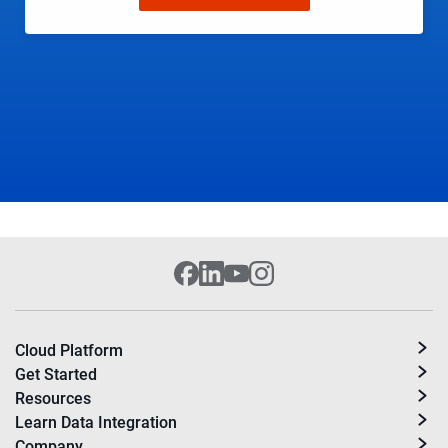
Cloud Platform
Get Started
Resources
Learn Data Integration
Company