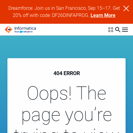
Dreamforce: Join us in San Francisco, Sep 15–17. Get
20% off with code: DF26DINFAPROG.
Learn More
404 ERROR
Oops! The
page you’re