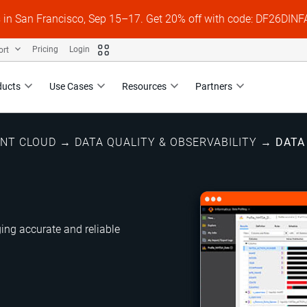
s in San Francisco, Sep 15–17. Get 20% off with code: DF26DI
ort
Pricing
Login
ducts
Use Cases
Resources
Partners
ENT CLOUD
→
DATA QUALITY & OBSERVABILITY
→
DATA
ng accurate and reliable