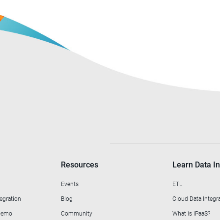
Resources
Learn Data In
Events
ETL
egration
Blog
Cloud Data Integr
 Demo
Community
What is iPaaS?