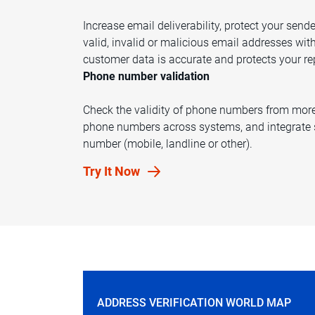
Increase email deliverability, protect your sen
valid, invalid or malicious email addresses wit
customer data is accurate and protects your re
Phone number validation
Check the validity of phone numbers from more 
phone numbers across systems, and integrate s
number (mobile, landline or other).
Try It Now
ADDRESS VERIFICATION WORLD MAP