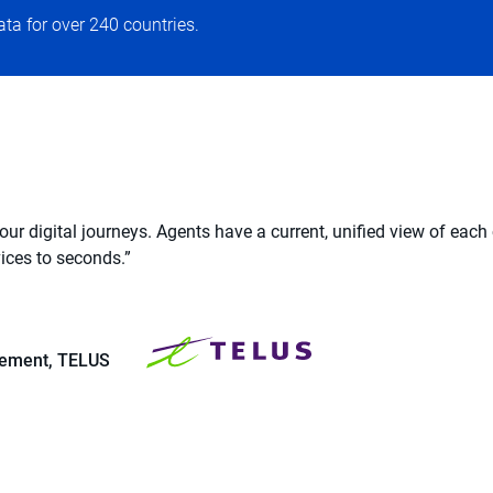
ata for over 240 countries.
r digital journeys. Agents have a current, unified view of each
ices to seconds.”
blement, TELUS