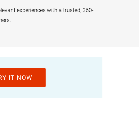
levant experiences with a trusted, 360-
mers.
RY IT NOW