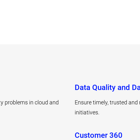
Data Quality and Da
ity problems in cloud and
Ensure timely, trusted and 
initiatives.
Customer 360