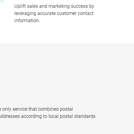
Uplift sales and marketing success by
leveraging accurate customer contact
information.
e only service that combines postal
t addresses according to local postal standards