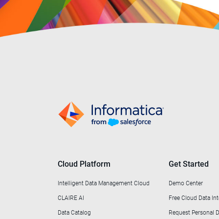
Cloud Platform
Get Started
Intelligent Data Management Cloud
Demo Center
CLAIRE AI
Free Cloud Data Int
Data Catalog
Request Personal