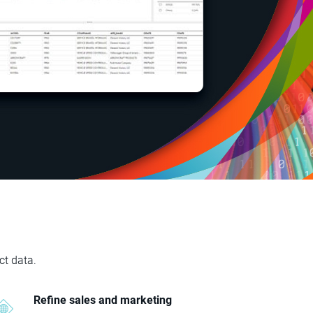
ct data.
Refine sales and marketing