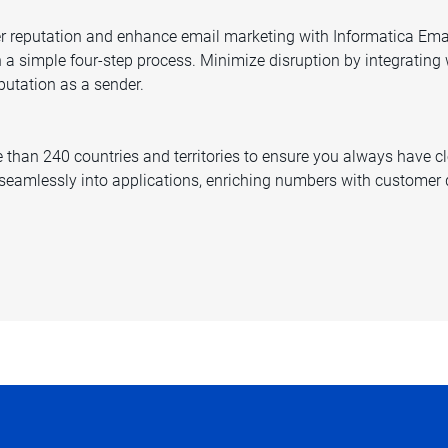
der reputation and enhance email marketing with Informatica Emai
h a simple four-step process. Minimize disruption by integrating
putation as a sender.
than 240 countries and territories to ensure you always have cle
eamlessly into applications, enriching numbers with customer d