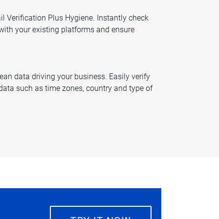
l Verification Plus Hygiene. Instantly check
 with your existing platforms and ensure
an data driving your business. Easily verify
ata such as time zones, country and type of