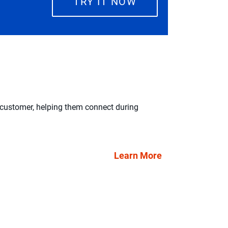
TRY IT NOW
 customer, helping them connect during
“We needed to i
wanted to give 
Louis DiMo
Learn More
Senior Vice 