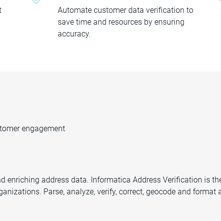
t
Automate customer data verification to
save time and resources by ensuring
accuracy.
ustomer engagement
d enriching address data. Informatica Address Verification is th
organizations. Parse, analyze, verify, correct, geocode and forma