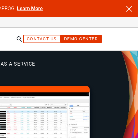
NFAPROG.
Learn More
CONTACT US
DEMO CENTER
 AS A SERVICE