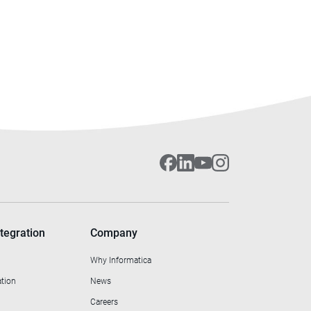
tegration
Company
Why Informatica
ation
News
Careers