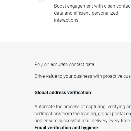
Boost engagement with clean contac
data and efficient, personalized
interactions.
Rely on accurate contact data
Drive value to your business with proactive c
Global address verification
Automate the process of capturing, verifying an
certifications from the leading, global postal 
and ensure successful mail delivery every time.
Email verification and hygiene