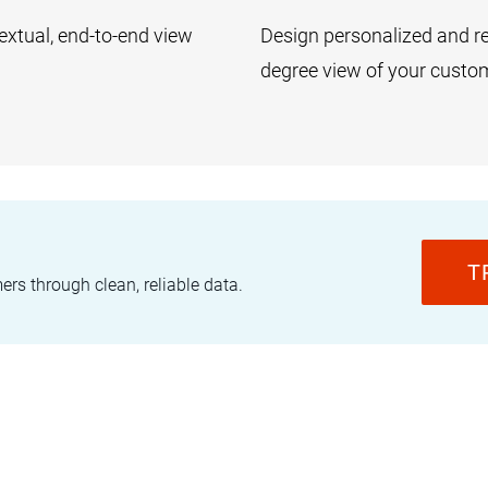
textual, end-to-end view
Design personalized and re
degree view of your custo
T
s through clean, reliable data.