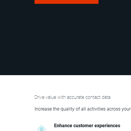
Drive value with accurate contact data
Increase the quality of all activities across 
Enhance customer experiences