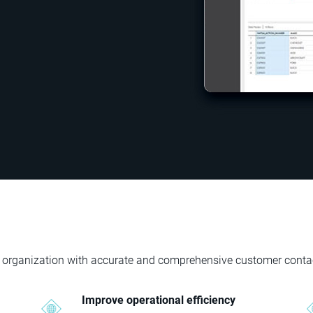
your organization with accurate and comprehensive customer conta
Improve operational efficiency