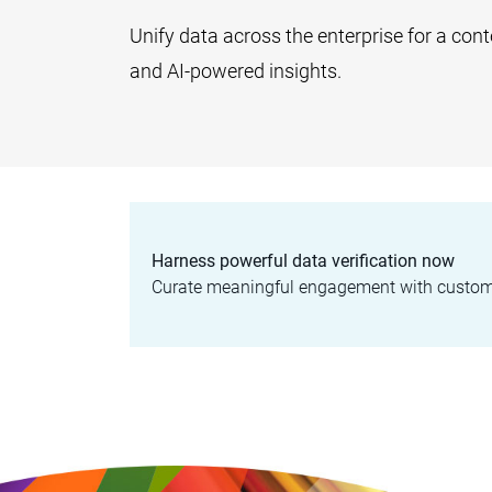
Unify data across the enterprise for a con
and AI-powered insights.
Harness powerful data verification now
Curate meaningful engagement with customer