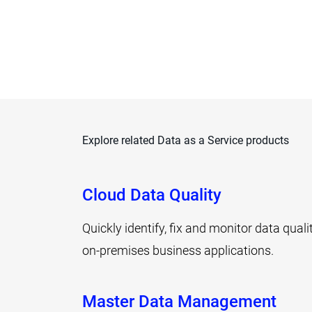
Explore related Data as a Service products
Cloud Data Quality
Quickly identify, fix and monitor data qual
on-premises business applications.
Master Data Management