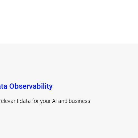
ta Observability
relevant data for your AI and business