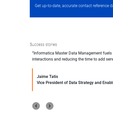
Get up-to-date, accurate contact reference d
Success stories
ms. We also
“Informatica Master Data Management fuels ou
y path forward.”
interactions and reducing the time to add serv
Jaime Tatis
Learn More
Vice President of Data Strategy and Ena