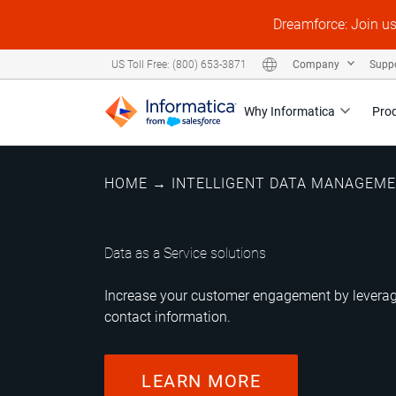
Dreamforce: Join u
Company
Supp
US Toll Free: (800) 653-3871
Why Informatica
Pro
HOME
→
INTELLIGENT DATA MANAGEM
Data as a Service solutions
Increase your customer engagement by leveragi
contact information.
LEARN MORE