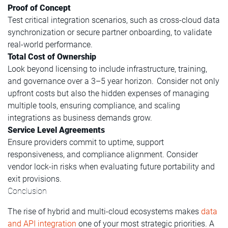
Proof of Concept
Test critical integration scenarios, such as cross-cloud data
synchronization or secure partner onboarding, to validate
real-world performance.
Total Cost of Ownership
Look beyond licensing to include infrastructure, training,
and governance over a 3–5 year horizon. Consider not only
upfront costs but also the hidden expenses of managing
multiple tools, ensuring compliance, and scaling
integrations as business demands grow.
Service Level Agreements
Ensure providers commit to uptime, support
responsiveness, and compliance alignment. Consider
vendor lock-in risks when evaluating future portability and
exit provisions.
Conclusion
The rise of hybrid and multi-cloud ecosystems makes
data
and API integration
one of your most strategic priorities. A