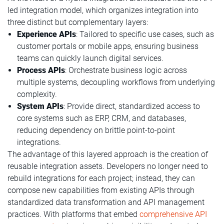
led integration model, which organizes integration into
three distinct but complementary layers:
Experience APIs
: Tailored to specific use cases, such as
customer portals or mobile apps, ensuring business
teams can quickly launch digital services.
Process APIs
: Orchestrate business logic across
multiple systems, decoupling workflows from underlying
complexity.
System APIs
: Provide direct, standardized access to
core systems such as ERP, CRM, and databases,
reducing dependency on brittle point-to-point
integrations.
The advantage of this layered approach is the creation of
reusable integration assets. Developers no longer need to
rebuild integrations for each project; instead, they can
compose new capabilities from existing APIs through
standardized data transformation and API management
practices. With platforms that embed
comprehensive API