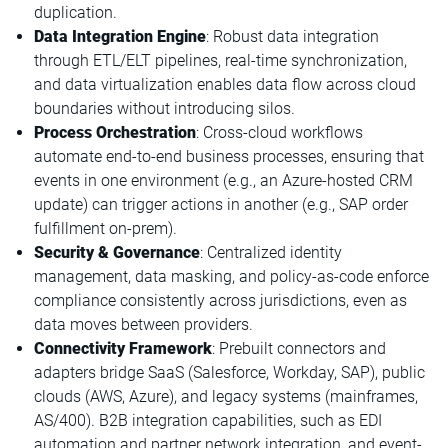
duplication.
Data Integration Engine
: Robust data integration
through ETL/ELT pipelines, real-time synchronization,
and data virtualization enables data flow across cloud
boundaries without introducing silos.
Process Orchestration
: Cross-cloud workflows
automate end-to-end business processes, ensuring that
events in one environment (e.g., an Azure-hosted CRM
update) can trigger actions in another (e.g., SAP order
fulfillment on-prem).
Security & Governance
: Centralized identity
management, data masking, and policy-as-code enforce
compliance consistently across jurisdictions, even as
data moves between providers.
Connectivity Framework
: Prebuilt connectors and
adapters bridge SaaS (Salesforce, Workday, SAP), public
clouds (AWS, Azure), and legacy systems (mainframes,
AS/400). B2B integration capabilities, such as EDI
automation and partner network integration, and event-