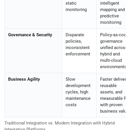
static
intelligent
monitoring
mapping and
predictive
monitoring
Governance & Security
Disparate
Policy-as-code
policies,
governance
inconsistent
unified across
enforcement
hybrid and
multi-cloud
environments
Business Agility
Slow
Faster delivery,
development
reusable
cycles, high
assets, and
maintenance
measurable RO
costs
with proven
business value
Traditional Integration vs. Modern Integration with Hybrid
Integration Platforms