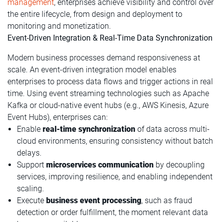
management
, enterprises achieve visibility and control over
the entire lifecycle, from design and deployment to
monitoring and monetization.
Event-Driven Integration & Real-Time Data Synchronization
Modern business processes demand responsiveness at
scale. An event-driven integration model enables
enterprises to process data flows and trigger actions in real
time. Using event streaming technologies such as Apache
Kafka or cloud-native event hubs (e.g., AWS Kinesis, Azure
Event Hubs), enterprises can:
Enable
real-time synchronization
of data across multi-
cloud environments, ensuring consistency without batch
delays.
Support
microservices communication
by decoupling
services, improving resilience, and enabling independent
scaling.
Execute
business event processing
, such as fraud
detection or order fulfillment, the moment relevant data