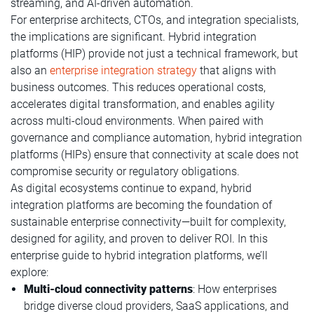
streaming, and AI-driven automation.
For enterprise architects, CTOs, and integration specialists,
the implications are significant. Hybrid integration
platforms (HIP) provide not just a technical framework, but
also an
enterprise integration strategy
that aligns with
business outcomes. This reduces operational costs,
accelerates digital transformation, and enables agility
across multi-cloud environments. When paired with
governance and compliance automation, hybrid integration
platforms (HIPs) ensure that connectivity at scale does not
compromise security or regulatory obligations.
As digital ecosystems continue to expand, hybrid
integration platforms are becoming the foundation of
sustainable enterprise connectivity—built for complexity,
designed for agility, and proven to deliver ROI. In this
enterprise guide to hybrid integration platforms, we’ll
explore:
Multi-cloud connectivity patterns
: How enterprises
bridge diverse cloud providers, SaaS applications, and