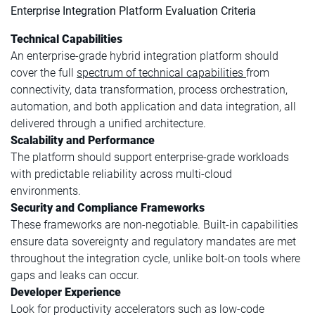
Enterprise Integration Platform Evaluation Criteria
Technical Capabilities
An enterprise-grade hybrid integration platform should
cover the full
spectrum of technical capabilities
from
connectivity, data transformation, process orchestration,
automation, and both application and data integration, all
delivered through a unified architecture.
Scalability and Performance
The platform should support enterprise-grade workloads
with predictable reliability across multi-cloud
environments.
Security and Compliance Frameworks
These frameworks are non-negotiable. Built-in capabilities
ensure data sovereignty and regulatory mandates are met
throughout the integration cycle, unlike bolt-on tools where
gaps and leaks can occur.
Developer Experience
Look for productivity accelerators such as low-code