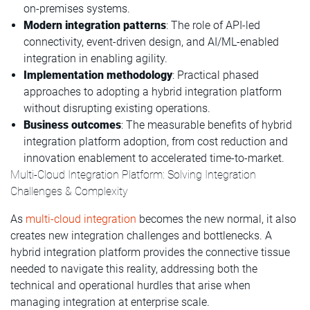
on-premises systems.
Modern integration patterns
: The role of API-led
connectivity, event-driven design, and AI/ML-enabled
integration in enabling agility.
Implementation methodology
: Practical phased
approaches to adopting a hybrid integration platform
without disrupting existing operations.
Business outcomes
: The measurable benefits of hybrid
integration platform adoption, from cost reduction and
innovation enablement to accelerated time-to-market.
Multi-Cloud Integration Platform: Solving Integration
Challenges & Complexity
As
multi-cloud integration
becomes the new normal, it also
creates new integration challenges and bottlenecks. A
hybrid integration platform provides the connective tissue
needed to navigate this reality, addressing both the
technical and operational hurdles that arise when
managing integration at enterprise scale.