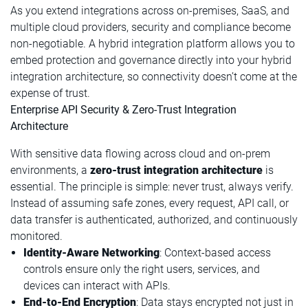
As you extend integrations across on-premises, SaaS, and
multiple cloud providers, security and compliance become
non-negotiable. A hybrid integration platform allows you to
embed protection and governance directly into your hybrid
integration architecture, so connectivity doesn’t come at the
expense of trust.
Enterprise API Security & Zero-Trust Integration
Architecture
With sensitive data flowing across cloud and on-prem
environments, a
zero-trust integration architecture
is
essential. The principle is simple: never trust, always verify.
Instead of assuming safe zones, every request, API call, or
data transfer is authenticated, authorized, and continuously
monitored.
Identity-Aware Networking
: Context-based access
controls ensure only the right users, services, and
devices can interact with APIs.
End-to-End Encryption
: Data stays encrypted not just in