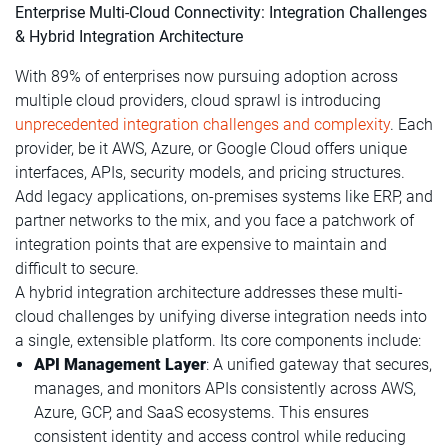
Enterprise Multi-Cloud Connectivity: Integration Challenges
& Hybrid Integration Architecture
With 89% of enterprises now pursuing adoption across
multiple cloud providers, cloud sprawl is introducing
unprecedented integration challenges and complexity
. Each
provider, be it AWS, Azure, or Google Cloud offers unique
interfaces, APIs, security models, and pricing structures.
Add legacy applications, on-premises systems like ERP, and
partner networks to the mix, and you face a patchwork of
integration points that are expensive to maintain and
difficult to secure.
A hybrid integration architecture addresses these multi-
cloud challenges by unifying diverse integration needs into
a single, extensible platform. Its core components include:
API Management Layer
: A unified gateway that secures,
manages, and monitors APIs consistently across AWS,
Azure, GCP, and SaaS ecosystems. This ensures
consistent identity and access control while reducing