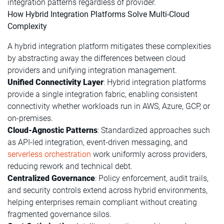
integration patterns regardless of provider.
How Hybrid Integration Platforms Solve Multi-Cloud
Complexity
A hybrid integration platform mitigates these complexities
by abstracting away the differences between cloud
providers and unifying integration management.
Unified Connectivity Layer
: Hybrid integration platforms
provide a single integration fabric, enabling consistent
connectivity whether workloads run in AWS, Azure, GCP, or
on-premises.
Cloud-Agnostic Patterns
: Standardized approaches such
as API-led integration, event-driven messaging, and
serverless orchestration
work uniformly across providers,
reducing rework and technical debt.
Centralized Governance
: Policy enforcement, audit trails,
and security controls extend across hybrid environments,
helping enterprises remain compliant without creating
fragmented governance silos.