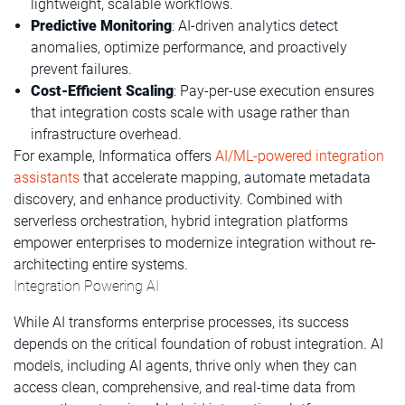
lightweight, scalable workflows.
Predictive Monitoring
: AI-driven analytics detect
anomalies, optimize performance, and proactively
prevent failures.
Cost-Efficient Scaling
: Pay-per-use execution ensures
that integration costs scale with usage rather than
infrastructure overhead.
For example, Informatica offers
AI/ML-powered integration
assistants
that accelerate mapping, automate metadata
discovery, and enhance productivity. Combined with
serverless orchestration, hybrid integration platforms
empower enterprises to modernize integration without re-
architecting entire systems.
Integration Powering AI
While AI transforms enterprise processes, its success
depends on the critical foundation of robust integration. AI
models, including AI agents, thrive only when they can
access clean, comprehensive, and real-time data from