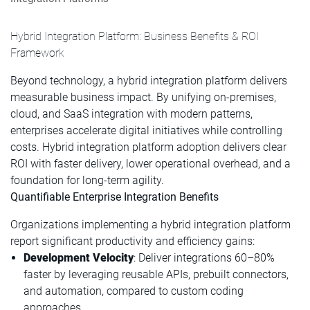
Hybrid Integration Platform: Business Benefits & ROI
Framework
Beyond technology, a hybrid integration platform delivers
measurable business impact. By unifying on-premises,
cloud, and SaaS integration with modern patterns,
enterprises accelerate digital initiatives while controlling
costs. Hybrid integration platform adoption delivers clear
ROI with faster delivery, lower operational overhead, and a
foundation for long-term agility.
Quantifiable Enterprise Integration Benefits
Organizations implementing a hybrid integration platform
report significant productivity and efficiency gains:
Development Velocity
: Deliver integrations 60–80%
faster by leveraging reusable APIs, prebuilt connectors,
and automation, compared to custom coding
approaches.