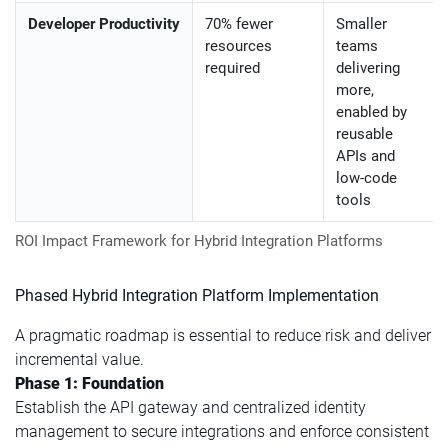
Developer Productivity
70% fewer
Smaller
resources
teams
required
delivering
more,
enabled by
reusable
APIs and
low-code
tools
ROI Impact Framework for Hybrid Integration Platforms
Phased Hybrid Integration Platform Implementation
A pragmatic roadmap is essential to reduce risk and deliver
incremental value.
Phase 1: Foundation
Establish the API gateway and centralized identity
management to secure integrations and enforce consistent