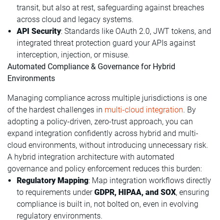
transit, but also at rest, safeguarding against breaches
across cloud and legacy systems.
API Security
: Standards like OAuth 2.0, JWT tokens, and
integrated threat protection guard your APIs against
interception, injection, or misuse.
Automated Compliance & Governance for Hybrid
Environments
Managing compliance across multiple jurisdictions is one
of the hardest challenges in
multi-cloud integration
. By
adopting a policy-driven, zero-trust approach, you can
expand integration confidently across hybrid and multi-
cloud environments, without introducing unnecessary risk.
A hybrid integration architecture with automated
governance and policy enforcement reduces this burden:
Regulatory Mapping
: Map integration workflows directly
to requirements under
GDPR, HIPAA, and SOX
, ensuring
compliance is built in, not bolted on, even in evolving
regulatory environments.