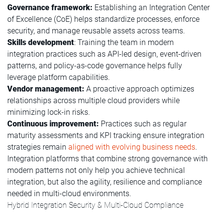
Governance framework:
Establishing an Integration Center
of Excellence (CoE) helps standardize processes, enforce
security, and manage reusable assets across teams.
Skills development
: Training the team in modern
integration practices such as API-led design, event-driven
patterns, and policy-as-code governance helps fully
leverage platform capabilities.
Vendor management:
A proactive approach optimizes
relationships across multiple cloud providers while
minimizing lock-in risks.
Continuous improvement:
Practices such as regular
maturity assessments and KPI tracking ensure integration
strategies remain
aligned with evolving business needs
.
Integration platforms that combine strong governance with
modern patterns not only help you achieve technical
integration, but also the agility, resilience and compliance
needed in multi-cloud environments.
Hybrid Integration Security & Multi-Cloud Compliance