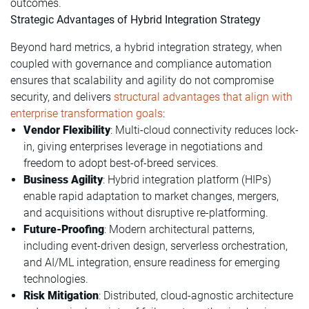
outcomes.
Strategic Advantages of Hybrid Integration Strategy
Beyond hard metrics, a hybrid integration strategy, when
coupled with governance and compliance automation
ensures that scalability and agility do not compromise
security, and delivers
structural advantages that align with
enterprise transformation goals
:
Vendor Flexibility
: Multi-cloud connectivity reduces lock-
in, giving enterprises leverage in negotiations and
freedom to adopt best-of-breed services.
Business Agility
: Hybrid integration platform (HIPs)
enable rapid adaptation to market changes, mergers,
and acquisitions without disruptive re-platforming.
Future-Proofing
: Modern architectural patterns,
including event-driven design, serverless orchestration,
and AI/ML integration, ensure readiness for emerging
technologies.
Risk Mitigation
: Distributed, cloud-agnostic architecture