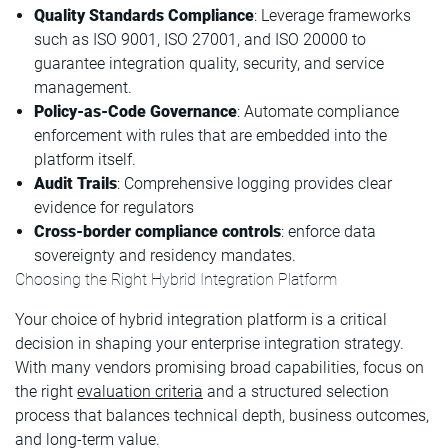
Quality Standards Compliance
: Leverage frameworks
such as ISO 9001, ISO 27001, and ISO 20000 to
guarantee integration quality, security, and service
management.
Policy-as-Code Governance
: Automate compliance
enforcement with rules that are embedded into the
platform itself.
Audit Trails
: Comprehensive logging provides clear
evidence for regulators
Cross-border compliance
controls
: enforce data
sovereignty and residency mandates.
Choosing the Right Hybrid Integration Platform
Your choice of hybrid integration platform is a critical
decision in shaping your enterprise integration strategy.
With many vendors promising broad capabilities, focus on
the right
evaluation criteria
and a structured selection
process that balances technical depth, business outcomes,
and long-term value.