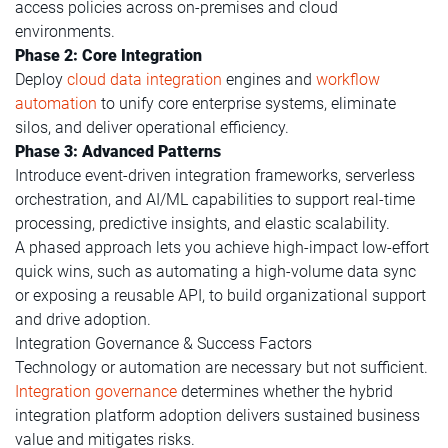
access policies across on-premises and cloud
environments.
Phase 2: Core Integration
Deploy
cloud data integration
engines and
workflow
automation
to unify core enterprise systems, eliminate
silos, and deliver operational efficiency.
Phase 3: Advanced Patterns
Introduce event-driven integration frameworks, serverless
orchestration, and AI/ML capabilities to support real-time
processing, predictive insights, and elastic scalability.
A phased approach lets you achieve high-impact low-effort
quick wins, such as automating a high-volume data sync
or exposing a reusable API, to build organizational support
and drive adoption.
Integration Governance & Success Factors
Technology or automation are necessary but not sufficient.
Integration governance
determines whether the hybrid
integration platform adoption delivers sustained business
value and mitigates risks.