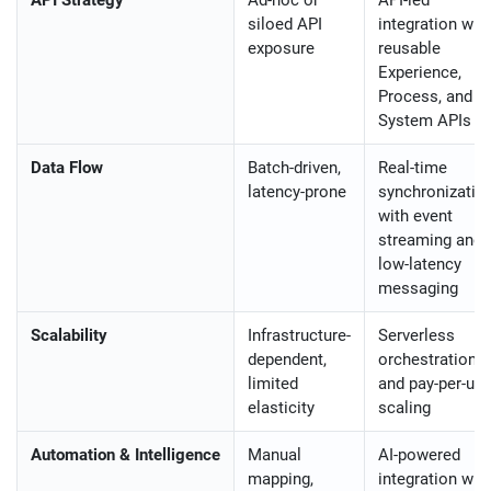
siloed API
integration wit
exposure
reusable
Experience,
Process, and
System APIs
Data Flow
Batch-driven,
Real-time
latency-prone
synchronizatio
with event
streaming and
low-latency
messaging
Scalability
Infrastructure-
Serverless
dependent,
orchestration
limited
and pay-per-us
elasticity
scaling
Automation & Intelligence
Manual
AI-powered
mapping,
integration wit