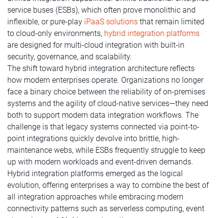
service buses (ESBs), which often prove monolithic and
inflexible, or pure-play
iPaaS solutions
that remain limited
to cloud-only environments,
hybrid integration platforms
are designed for multi-cloud integration with built-in
security, governance, and scalability.
The shift toward hybrid integration architecture reflects
how modern enterprises operate. Organizations no longer
face a binary choice between the reliability of on-premises
systems and the agility of cloud-native services—they need
both to support modern data integration workflows. The
challenge is that legacy systems connected via point-to-
point integrations quickly devolve into brittle, high-
maintenance webs, while ESBs frequently struggle to keep
up with modern workloads and event-driven demands.
Hybrid integration platforms emerged as the logical
evolution, offering enterprises a way to combine the best of
all integration approaches while embracing modern
connectivity patterns such as serverless computing, event