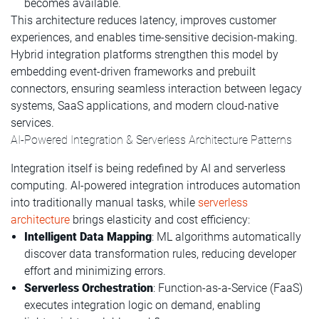
becomes available.
This architecture reduces latency, improves customer
experiences, and enables time-sensitive decision-making.
Hybrid integration platforms strengthen this model by
embedding event-driven frameworks and prebuilt
connectors, ensuring seamless interaction between legacy
systems, SaaS applications, and modern cloud-native
services.
AI-Powered Integration & Serverless Architecture Patterns
Integration itself is being redefined by AI and serverless
computing. AI-powered integration introduces automation
into traditionally manual tasks, while
serverless
architecture
brings elasticity and cost efficiency:
Intelligent Data Mapping
: ML algorithms automatically
discover data transformation rules, reducing developer
effort and minimizing errors.
Serverless Orchestration
: Function-as-a-Service (FaaS)
executes integration logic on demand, enabling