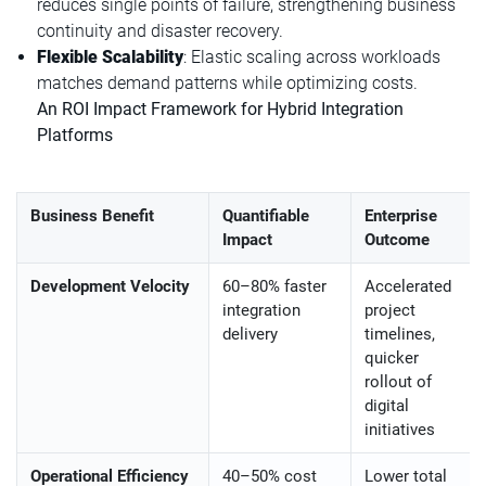
reduces single points of failure, strengthening business
continuity and disaster recovery.
Flexible Scalability
: Elastic scaling across workloads
matches demand patterns while optimizing costs.
An ROI Impact Framework for Hybrid Integration
Platforms
Business Benefit
Quantifiable
Enterprise
Impact
Outcome
Development Velocity
60–80% faster
Accelerated
integration
project
delivery
timelines,
quicker
rollout of
digital
initiatives
Operational Efficiency
40–50% cost
Lower total