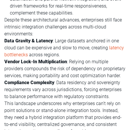
driven frameworks for real-time responsiveness,
complement these capabilities.
Despite these architectural advances, enterprises still face
intrinsic integration challenges across multi-cloud
environments:
Data Gravity & Latency
: Large datasets anchored in one
cloud can be expensive and slow to move, creating
latency
bottlenecks
across regions.
Vendor Lock-In Multiplication
: Relying on multiple
providers compounds the risk of dependency on proprietary
services, making portability and cost optimization harder.
Compliance Complexity
: Data residency and sovereignty
requirements vary across jurisdictions, forcing enterprises
to balance performance with regulatory constraints.
This landscape underscores why enterprises can’t rely on
point solutions or stand-alone integration tools. Instead,
they need a hybrid integration platform that provides end-
to-end visibility, centralized governance, and consistent