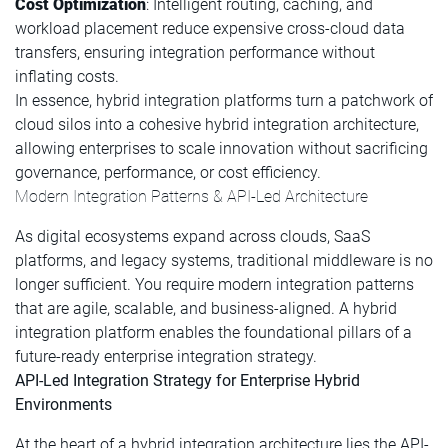
Cost Optimization
: Intelligent routing, caching, and
workload placement reduce expensive cross-cloud data
transfers, ensuring integration performance without
inflating costs.
In essence, hybrid integration platforms turn a patchwork of
cloud silos into a cohesive hybrid integration architecture,
allowing enterprises to scale innovation without sacrificing
governance, performance, or cost efficiency.
Modern Integration Patterns & API-Led Architecture
As digital ecosystems expand across clouds, SaaS
platforms, and legacy systems, traditional middleware is no
longer sufficient. You require modern integration patterns
that are agile, scalable, and business-aligned. A hybrid
integration platform enables the foundational pillars of a
future-ready enterprise integration strategy.
API-Led Integration Strategy for Enterprise Hybrid
Environments
At the heart of a hybrid integration architecture lies the API-