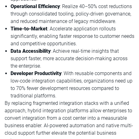
Operational Efficiency
: Realize 40–50% cost reductions
through consolidated tooling, policy-driven governance,
and reduced maintenance of legacy middleware.
Time-to-Market
: Accelerate application rollouts
significantly, enabling faster response to customer needs
and competitive opportunities.
Data Accessibility
: Achieve real-time insights that
support faster, more accurate decision-making across
the enterprise.
Developer Productivity
: With reusable components and
low-code integration capabilities, organizations need up
to 70% fewer development resources compared to
traditional platforms.
By replacing fragmented integration stacks with a unified
approach, hybrid integration platforms allow enterprises to
convert integration from a cost center into a measurable
business enabler. AI-powered automation and native multi-
cloud support further elevate the potential business