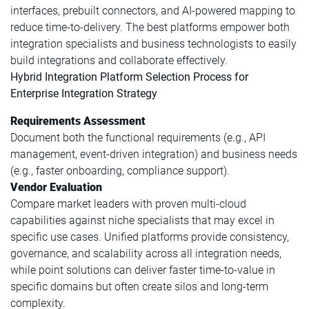
interfaces, prebuilt connectors, and AI-powered mapping to
reduce time-to-delivery. The best platforms empower both
integration specialists and business technologists to easily
build integrations and collaborate effectively.
Hybrid Integration Platform Selection Process for
Enterprise Integration Strategy
Requirements Assessment
Document both the functional requirements (e.g., API
management, event-driven integration) and business needs
(e.g., faster onboarding, compliance support).
Vendor Evaluation
Compare market leaders with proven multi-cloud
capabilities against niche specialists that may excel in
specific use cases. Unified platforms provide consistency,
governance, and scalability across all integration needs,
while point solutions can deliver faster time-to-value in
specific domains but often create silos and long-term
complexity.