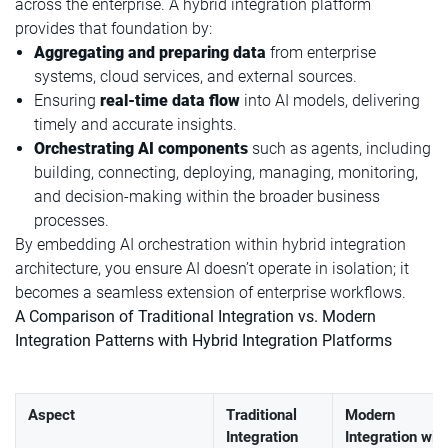
across the enterprise. A hybrid integration platform
provides that foundation by:
Aggregating and preparing data
from enterprise
systems, cloud services, and external sources.
Ensuring
real-time data flow
into AI models, delivering
timely and accurate insights.
Orchestrating AI components
such as agents, including
building, connecting, deploying, managing, monitoring,
and decision-making within the broader business
processes.
By embedding AI orchestration within hybrid integration
architecture, you ensure AI doesn’t operate in isolation; it
becomes a seamless extension of enterprise workflows.
A Comparison of Traditional Integration vs. Modern
Integration Patterns with Hybrid Integration Platforms
Aspect
Traditional
Modern
Integration
Integration wit