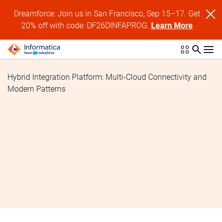
Dreamforce: Join us in San Francisco, Sep 15–17. Get
20% off with code: DF26DINFAPROG.
Learn More
Hybrid Integration Platform: Multi-Cloud Connectivity and
Modern Patterns