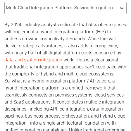
Multi-Cloud Integration Platform: Solving Integration Challenges & Complexity
By 2024, industry analysts estimate that 65% of enterprises
will implement a hybrid integration platform (HIP) to
address growing connectivity demands. While this will
deliver strategic advantages, it also adds to complexity,
with nearly half of all digital platform costs consumed by
data and system integration
work. This is a clear signal
that traditional integration approaches can’t keep pace with
the complexity of hybrid and multi-cloud ecosystems.
So, what is a hybrid integration platform? At its core, a
hybrid integration platform is a unified framework that
seamlessly connects on-premises systems, cloud services,
and SaaS applications. It consolidates multiple integration
disciplines—including API-led integration, data integration
pipelines, business process orchestration, and hybrid cloud
integration—into a single architectural foundation with
unified integration capabilities. Unlike traditional enterprise