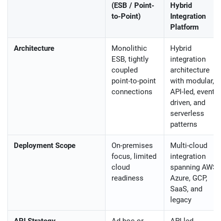
(ESB / Point-
Hybrid
to-Point)
Integration
Platform
Architecture
Monolithic
Hybrid
ESB, tightly
integration
coupled
architecture
point-to-point
with modular,
connections
API-led, event-
driven, and
serverless
patterns
Deployment Scope
On-premises
Multi-cloud
focus, limited
integration
cloud
spanning AWS,
readiness
Azure, GCP,
SaaS, and
legacy
API Strategy
Ad-hoc or
API-led