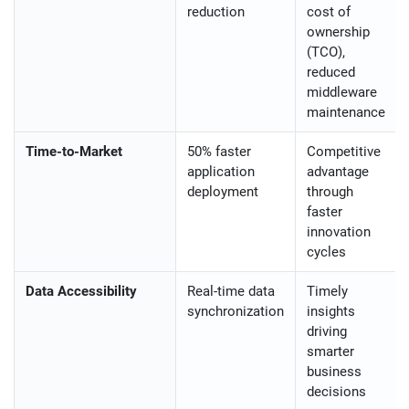
reduction
cost of
ownership
(TCO),
reduced
middleware
maintenance
Time-to-Market
50% faster
Competitive
application
advantage
deployment
through
faster
innovation
cycles
Data Accessibility
Real-time data
Timely
synchronization
insights
driving
smarter
business
decisions