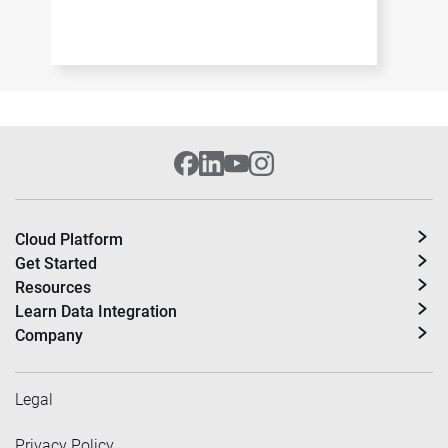
Cloud Platform
Get Started
Resources
Learn Data Integration
Company
Legal
Privacy Policy