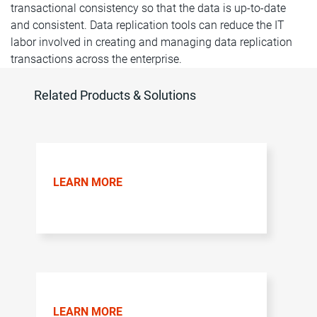
transactional consistency so that the data is up-to-date
and consistent. Data replication tools can reduce the IT
labor involved in creating and managing data replication
transactions across the enterprise.
Related Products & Solutions
LEARN MORE
LEARN MORE