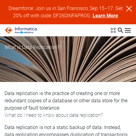
Dreamforce: Join us in San Francisco, Sep 15–17. Get
20% off with code: DF26DINFAPROG.
Learn More
What is Data Replication?
Data replication is the practice of creating one or more
redundant copies of a database or other data store for the
purpose of fault tolerance.
What do I need to know about data replication?
Data replication is not a static backup of data. Instead,
data replication encompasses duplication of transactions