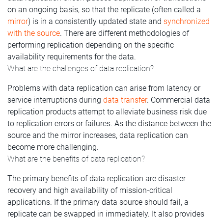
on an ongoing basis, so that the replicate (often called a
mirror
) is in a consistently updated state and
synchronized
with the source
. There are different methodologies of
performing replication depending on the specific
availability requirements for the data.
What are the challenges of data replication?
Problems with data replication can arise from latency or
service interruptions during
data transfer
. Commercial data
replication products attempt to alleviate business risk due
to replication errors or failures. As the distance between the
source and the mirror increases, data replication can
become more challenging.
What are the benefits of data replication?
The primary benefits of data replication are disaster
recovery and high availability of mission-critical
applications. If the primary data source should fail, a
replicate can be swapped in immediately. It also provides