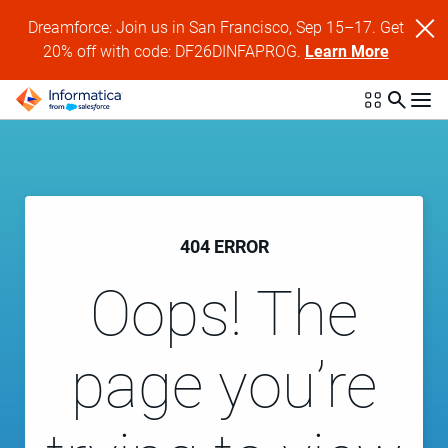
Dreamforce: Join us in San Francisco, Sep 15–17. Get
20% off with code: DF26DINFAPROG.
Learn More
404 ERROR
Oops! The
page you’re