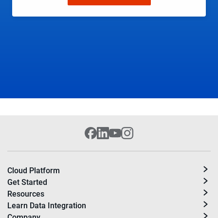
Cloud Platform
Get Started
Resources
Learn Data Integration
Company