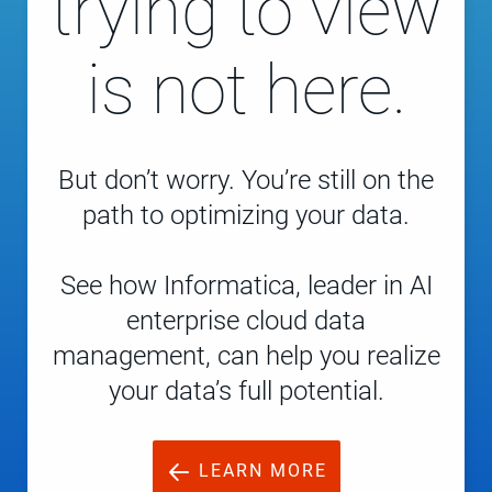
trying to view
is not here.
But don’t worry. You’re still on the
path to optimizing your data.
See how Informatica, leader in AI
enterprise cloud data
management, can help you realize
your data’s full potential.
LEARN MORE