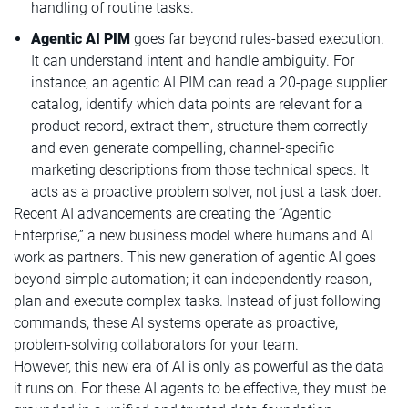
handling of routine tasks.
Agentic AI PIM
goes far beyond rules-based execution.
It can understand intent and handle ambiguity. For
instance, an agentic AI PIM can read a 20-page supplier
catalog, identify which data points are relevant for a
product record, extract them, structure them correctly
and even generate compelling, channel-specific
marketing descriptions from those technical specs. It
acts as a proactive problem solver, not just a task doer.
Recent AI advancements are creating the “Agentic
Enterprise,” a new business model where humans and AI
work as partners. This new generation of agentic AI goes
beyond simple automation; it can independently reason,
plan and execute complex tasks. Instead of just following
commands, these AI systems operate as proactive,
problem-solving collaborators for your team.
However, this new era of AI is only as powerful as the data
it runs on. For these AI agents to be effective, they must be