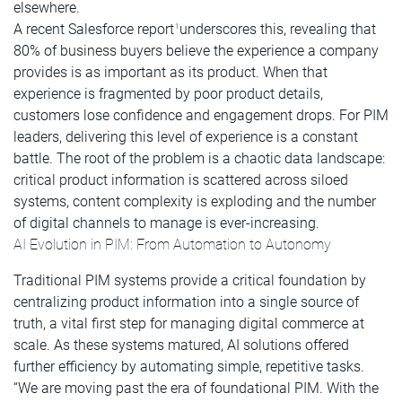
elsewhere.
A recent Salesforce report
underscores this, revealing that
1
80% of business buyers believe the experience a company
provides is as important as its product. When that
experience is fragmented by poor product details,
customers lose confidence and engagement drops. For PIM
leaders, delivering this level of experience is a constant
battle. The root of the problem is a chaotic data landscape:
critical product information is scattered across siloed
systems, content complexity is exploding and the number
of digital channels to manage is ever-increasing.
AI Evolution in PIM: From Automation to Autonomy
Traditional PIM systems provide a critical foundation by
centralizing product information into a single source of
truth, a vital first step for managing digital commerce at
scale. As these systems matured, AI solutions offered
further efficiency by automating simple, repetitive tasks.
“We are moving past the era of foundational PIM. With the