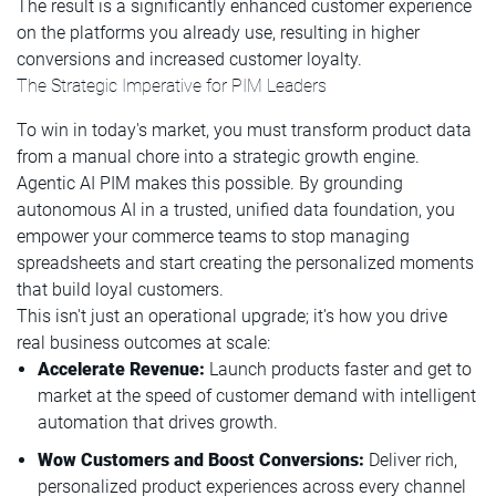
The result is a significantly enhanced customer experience
on the platforms you already use, resulting in higher
conversions and increased customer loyalty.
The Strategic Imperative for PIM Leaders
To win in today's market, you must transform product data
from a manual chore into a strategic growth engine.
Agentic AI PIM makes this possible. By grounding
autonomous AI in a trusted, unified data foundation, you
empower your commerce teams to stop managing
spreadsheets and start creating the personalized moments
that build loyal customers.
This isn't just an operational upgrade; it's how you drive
real business outcomes at scale:
Accelerate Revenue:
Launch products faster and get to
market at the speed of customer demand with intelligent
automation that drives growth.
Wow Customers and Boost Conversions:
Deliver rich,
personalized product experiences across every channel