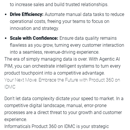
to increase sales and build trusted relationships.
Drive Efficiency:
Automate manual data tasks to reduce
operational costs, freeing your teams to focus on
innovation and strategy.
Scale with Confidence:
Ensure data quality remains
flawless as you grow, turning every customer interaction
into a seamless, revenue-driving experience.
The era of simply managing data is over. With Agentic AI
PIM, you can orchestrate intelligent systems to turn every
product touchpoint into a competitive advantage.
Your Next Move: Embrace the Future with Product 360 on
IDMC
Don't let data complexity dictate your speed to market. In a
competitive digital landscape, manual, error-prone
processes are a direct threat to your growth and customer
experience.
Informatica’s Product 360 on IDMC is your strategic