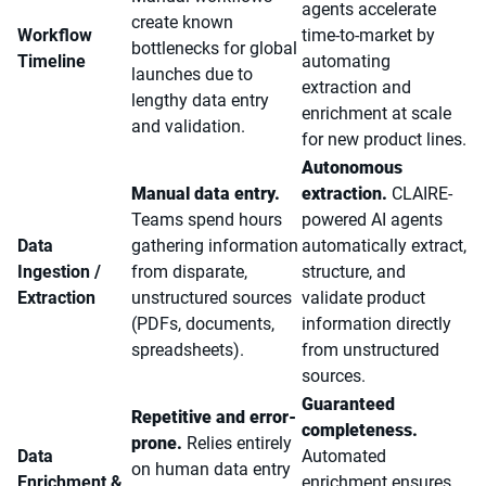
agents accelerate
create known
Workflow
time-to-market by
bottlenecks for global
Timeline
automating
launches due to
extraction and
lengthy data entry
enrichment at scale
and validation.
for new product lines.
Autonomous
Manual data entry.
extraction.
CLAIRE-
Teams spend hours
powered AI agents
Data
gathering information
automatically extract,
Ingestion /
from disparate,
structure, and
Extraction
unstructured sources
validate product
(PDFs, documents,
information directly
spreadsheets).
from unstructured
sources.
Guaranteed
Repetitive and error-
completeness.
prone.
Relies entirely
Data
Automated
on human data entry
Enrichment &
enrichment ensures