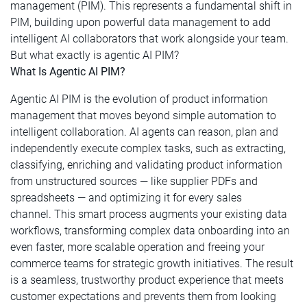
management (PIM). This represents a fundamental shift in
PIM, building upon powerful data management to add
intelligent AI collaborators that work alongside your team.
But what exactly is agentic AI PIM?
What Is Agentic AI PIM?
Agentic AI PIM is the evolution of product information
management that moves beyond simple automation to
intelligent collaboration. AI agents can reason, plan and
independently execute complex tasks, such as extracting,
classifying, enriching and validating product information
from unstructured sources — like supplier PDFs and
spreadsheets — and optimizing it for every sales
channel. This smart process augments your existing data
workflows, transforming complex data onboarding into an
even faster, more scalable operation and freeing your
commerce teams for strategic growth initiatives. The result
is a seamless, trustworthy product experience that meets
customer expectations and prevents them from looking