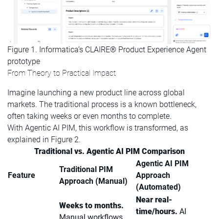
Figure 1. Informatica’s CLAIRE® Product Experience Agent
prototype
From Theory to Practical Impact
Imagine launching a new product line across global
markets. The traditional process is a known bottleneck,
often taking weeks or even months to complete.
With Agentic AI PIM, this workflow is transformed, as
explained in Figure 2.
Traditional vs. Agentic AI PIM Comparison
Agentic AI PIM
Traditional PIM
Feature
Approach
Approach (Manual)
(Automated)
Near real-
Weeks to months.
time/hours.
AI
Manual workflows