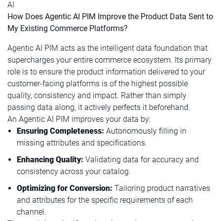
AI
How Does Agentic AI PIM Improve the Product Data Sent to
My Existing Commerce Platforms?
Agentic AI PIM acts as the intelligent data foundation that
supercharges your entire commerce ecosystem. Its primary
role is to ensure the product information delivered to your
customer-facing platforms is of the highest possible
quality, consistency and impact. Rather than simply
passing data along, it actively perfects it beforehand.
An Agentic AI PIM improves your data by:
Ensuring Completeness:
Autonomously filling in
missing attributes and specifications.
Enhancing Quality:
Validating data for accuracy and
consistency across your catalog.
Optimizing for Conversion:
Tailoring product narratives
and attributes for the specific requirements of each
channel.