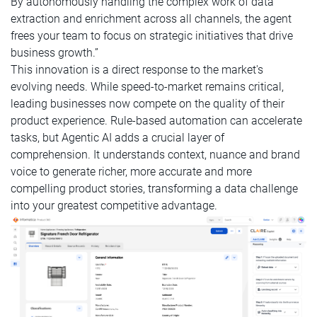
By autonomously handling the complex work of data
extraction and enrichment across all channels, the agent
frees your team to focus on strategic initiatives that drive
business growth.”
This innovation is a direct response to the market's
evolving needs. While speed-to-market remains critical,
leading businesses now compete on the quality of their
product experience. Rule-based automation can accelerate
tasks, but Agentic AI adds a crucial layer of
comprehension. It understands context, nuance and brand
voice to generate richer, more accurate and more
compelling product stories, transforming a data challenge
into your greatest competitive advantage.