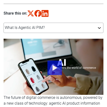
Share this on:
What Is Agentic AI PIM?
The future of digital commerce is autonomous, powered by
a new class of technology: agentic AI product information