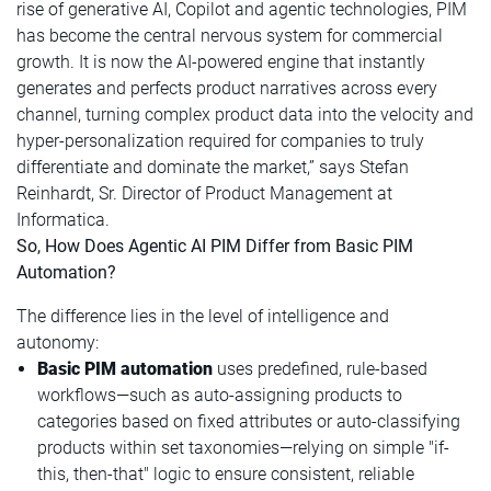
rise of generative AI, Copilot and agentic technologies, PIM
has become the central nervous system for commercial
growth. It is now the AI-powered engine that instantly
generates and perfects product narratives across every
channel, turning complex product data into the velocity and
hyper-personalization required for companies to truly
differentiate and dominate the market,” says Stefan
Reinhardt, Sr. Director of Product Management at
Informatica.
So, How Does Agentic AI PIM Differ from Basic PIM
Automation?
The difference lies in the level of intelligence and
autonomy:
Basic PIM automation
uses predefined, rule-based
workflows—such as auto-assigning products to
categories based on fixed attributes or auto-classifying
products within set taxonomies—relying on simple "if-
this, then-that" logic to ensure consistent, reliable