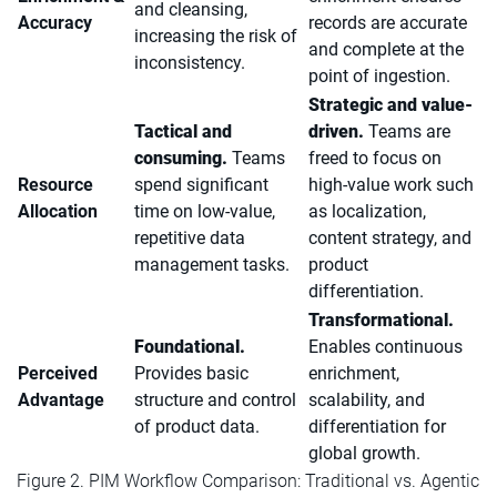
and cleansing,
Accuracy
records are accurate
increasing the risk of
and complete at the
inconsistency.
point of ingestion.
Strategic and value-
Tactical and
driven.
Teams are
consuming.
Teams
freed to focus on
Resource
spend significant
high-value work such
Allocation
time on low-value,
as localization,
repetitive data
content strategy, and
management tasks.
product
differentiation.
Transformational.
Foundational.
Enables continuous
Perceived
Provides basic
enrichment,
Advantage
structure and control
scalability, and
of product data.
differentiation for
global growth.
Figure 2. PIM Workflow Comparison: Traditional vs. Agentic