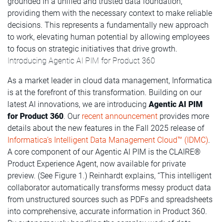
grounded in a unified and trusted data foundation,
providing them with the necessary context to make reliable
decisions. This represents a fundamentally new approach
to work, elevating human potential by allowing employees
to focus on strategic initiatives that drive growth.
Introducing Agentic AI PIM for Product 360
As a market leader in cloud data management, Informatica
is at the forefront of this transformation. Building on our
latest AI innovations, we are introducing
Agentic AI PIM
for Product 360
. Our
recent announcement
provides more
details about the new features in the Fall 2025 release of
Informatica’s Intelligent Data Management Cloud™ (IDMC)
.
A core component of our Agentic AI PIM is the CLAIRE®
Product Experience Agent, now available for private
preview. (See Figure 1.) Reinhardt explains, “This intelligent
collaborator automatically transforms messy product data
from unstructured sources such as PDFs and spreadsheets
into comprehensive, accurate information in Product 360.