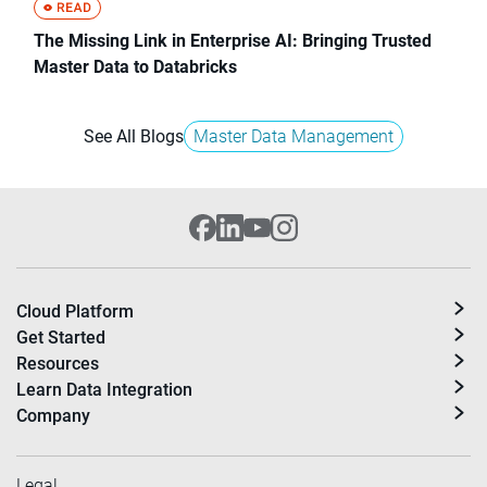
The Missing Link in Enterprise AI: Bringing Trusted
Master Data to Databricks
See All Blogs
Master Data Management
Cloud Platform
Get Started
Resources
Learn Data Integration
Company
Legal