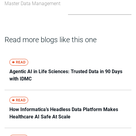
Master Data Management
Read more blogs like this one
Agentic AI in Life Sciences: Trusted Data in 90 Days
with IDMC
How Informatica’s Headless Data Platform Makes
Healthcare AI Safe At Scale