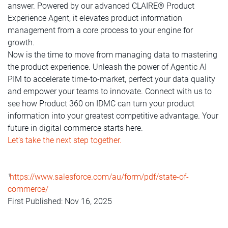
answer. Powered by our advanced CLAIRE® Product
Experience Agent, it elevates product information
management from a core process to your engine for
growth.
Now is the time to move from managing data to mastering
the product experience. Unleash the power of Agentic AI
PIM to accelerate time-to-market, perfect your data quality
and empower your teams to innovate. Connect with us to
see how Product 360 on IDMC can turn your product
information into your greatest competitive advantage. Your
future in digital commerce starts here.
Let’s take the next step together.
https://www.salesforce.com/au/form/pdf/state-of-
1
commerce/
First Published: Nov 16, 2025