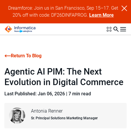
Dreamforce: Join us in San Francisco, Sep 15–17. Get
20% off with code: DF26DINFAPROG.
Learn More
Return To Blog
Agentic AI PIM: The Next
Evolution in Digital Commerce
Last Published: Jan 06, 2026
|
7 min read
Antonia Renner
Sr. Principal Solutions Marketing Manager